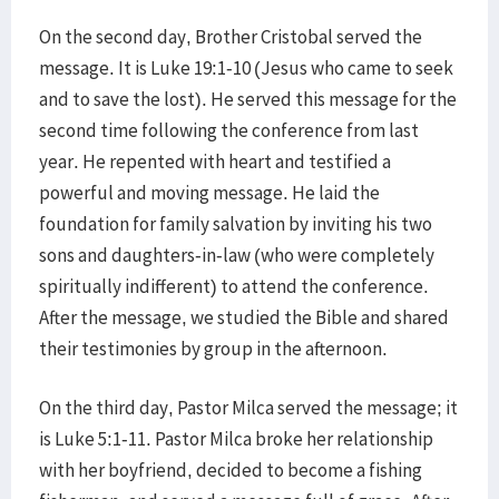
On the second day, Brother Cristobal served the
message. It is Luke 19:1-10 (Jesus who came to seek
and to save the lost). He served this message for the
second time following the conference from last
year. He repented with heart and testified a
powerful and moving message. He laid the
foundation for family salvation by inviting his two
sons and daughters-in-law (who were completely
spiritually indifferent) to attend the conference.
After the message, we studied the Bible and shared
their testimonies by group in the afternoon.
On the third day, Pastor Milca served the message; it
is Luke 5:1-11. Pastor Milca broke her relationship
with her boyfriend, decided to become a fishing