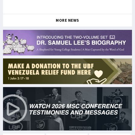
MORE NEWS