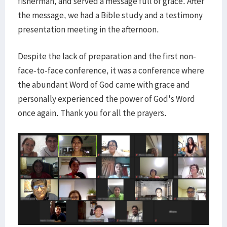
fisherman, and served a message full of grace. After
the message, we had a Bible study and a testimony
presentation meeting in the afternoon.
Despite the lack of preparation and the first non-
face-to-face conference, it was a conference where
the abundant Word of God came with grace and
personally experienced the power of God's Word
once again. Thank you for all the prayers.