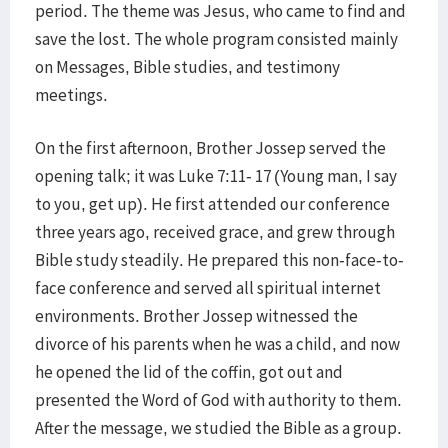
period. The theme was Jesus, who came to find and
save the lost. The whole program consisted mainly
on Messages, Bible studies, and testimony
meetings.
On the first afternoon, Brother Jossep served the
opening talk; it was Luke 7:11- 17 (Young man, I say
to you, get up). He first attended our conference
three years ago, received grace, and grew through
Bible study steadily. He prepared this non-face-to-
face conference and served all spiritual internet
environments. Brother Jossep witnessed the
divorce of his parents when he was a child, and now
he opened the lid of the coffin, got out and
presented the Word of God with authority to them.
After the message, we studied the Bible as a group.