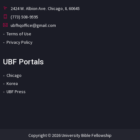
2424 W. Albion Ave. Chicago, IL 60645
(773) 508-9595
ubfhqoffice@gmail.com
Terms of Use
Privacy Policy
UBF Portals
Chicago
Korea
UBF Press
Copyright © 2026 University Bible Fellowship