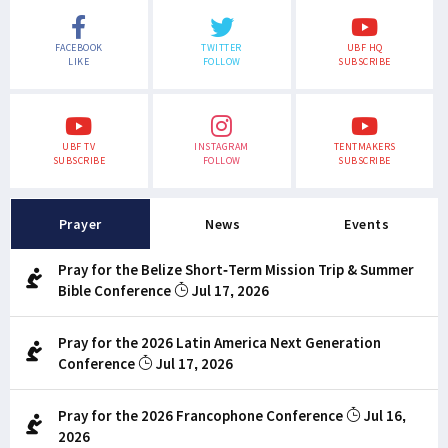
FACEBOOK
TWITTER
UBF HQ
LIKE
FOLLOW
SUBSCRIBE
UBF TV
INSTAGRAM
TENTMAKERS
SUBSCRIBE
FOLLOW
SUBSCRIBE
Prayer
News
Events
Pray for the Belize Short-Term Mission Trip & Summer
Bible Conference
Jul 17, 2026
Pray for the 2026 Latin America Next Generation
Conference
Jul 17, 2026
Pray for the 2026 Francophone Conference
Jul 16,
2026