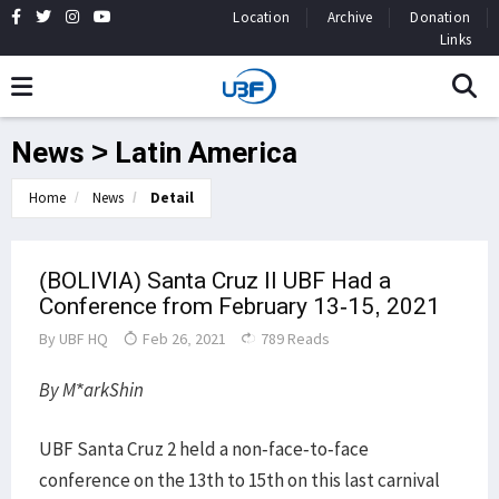
Location
Archive
Donation
Links
News > Latin America
Home
News
Detail
(BOLIVIA) Santa Cruz ll UBF Had a
Conference from February 13-15, 2021
By
UBF HQ
Feb 26, 2021
789 Reads
By M*arkShin
UBF Santa Cruz 2 held a non-face-to-face
conference on the 13th to 15th on this last carnival