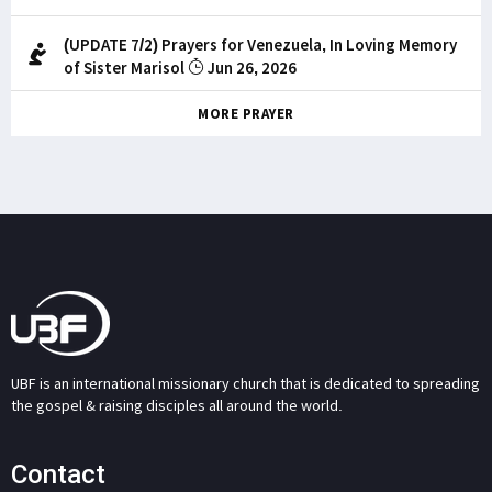
(UPDATE 7/2) Prayers for Venezuela, In Loving Memory
of Sister Marisol
Jun 26, 2026
MORE PRAYER
UBF is an international missionary church that is dedicated to spreading
the gospel & raising disciples all around the world.
Contact