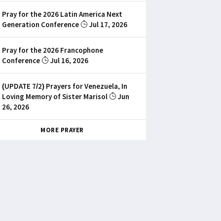
Pray for the 2026 Latin America Next
Generation Conference
Jul 17, 2026
Pray for the 2026 Francophone
Conference
Jul 16, 2026
(UPDATE 7/2) Prayers for Venezuela, In
Loving Memory of Sister Marisol
Jun
26, 2026
MORE PRAYER