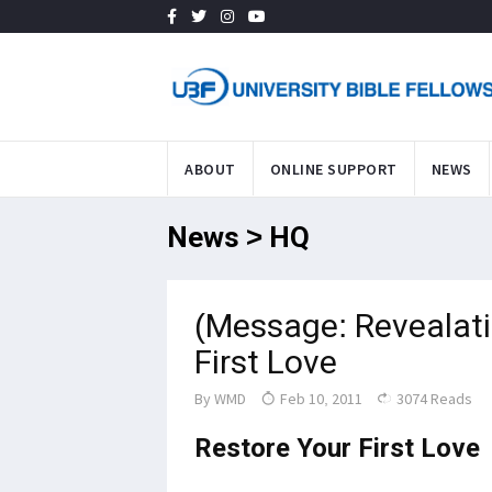
ABOUT
ONLINE SUPPORT
NEWS
News > HQ
(Message: Revealati
First Love
By
WMD
Feb 10, 2011
3074 Reads
Restore Your First Love