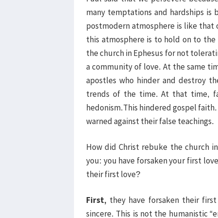
many temptations and hardships is b
postmodern atmosphere is like that
this atmosphere is to hold on to t
the church in Ephesus for not tolerat
a community of love. At the same ti
apostles who hinder and destroy th
trends of the time. At that time, f
hedonism.This hindered gospel faith
warned against their false teachings.
How did Christ rebuke the church in 
you: you have forsaken your first lov
their first love?
First,
they have forsaken their first
sincere. This is not the humanistic “