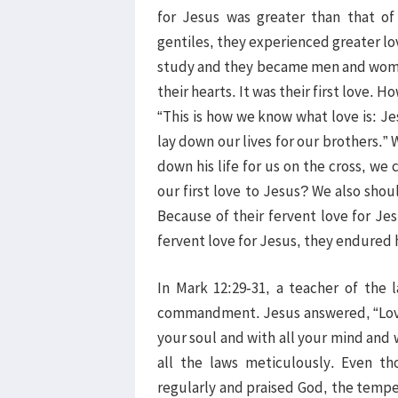
for Jesus was greater than that o
gentiles, they experienced greater lov
study and they became men and women
their hearts. It was their first love. 
“This is how we know what love is: Jes
lay down our lives for our brothers.
down his life for us on the cross, we
our first love to Jesus? We also shoul
Because of their fervent love for Jes
fervent love for Jesus, they endured 
In Mark 12:29-31, a teacher of the
commandment. Jesus answered, “Love 
your soul and with all your mind and w
all the laws meticulously. Even t
regularly and praised God, the tempe