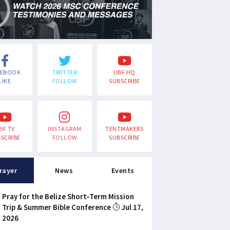
CEBOOK
TWITTER
UBF HQ
LIKE
FOLLOW
SUBSCRIBE
BF TV
INSTAGRAM
TENTMAKERS
SCRIBE
FOLLOW
SUBSCRIBE
rayer
News
Events
Pray for the Belize Short-Term Mission
Trip & Summer Bible Conference
Jul 17,
2026