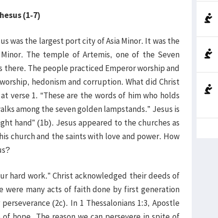
phesus (1-7)
 was the largest port city of Asia Minor. It was the
a Minor. The temple of Artemis, one of the Seven
as there. The people practiced Emperor worship and
l worship, hedonism and corruption. What did Christ
 at verse 1. “These are the words of him who holds
 walks among the seven golden lampstands.” Jesus is
right hand” (1b). Jesus appeared to the churches as
 his church and the saints with love and power. How
us?
our hard work.” Christ acknowledged their deeds of
re were many acts of faith done by first generation
perseverance (2c). In 1 Thessalonians 1:3, Apostle
 of hope. The reason we can persevere in spite of