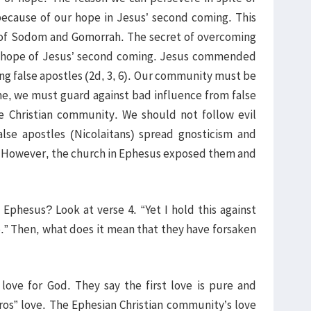
ecause of our hope in Jesus’ second coming. This
 of Sodom and Gomorrah. The secret of overcoming
he hope of Jesus’ second coming. Jesus commended
ing false apostles (2d, 3, 6). Our community must be
me, we must guard against bad influence from false
e Christian community. We should not follow evil
alse apostles (Nicolaitans) spread gnosticism and
. However, the church in Ephesus exposed them and
Ephesus? Look at verse 4. “Yet I hold this against
e.” Then, what does it mean that they have forsaken
 love for God. They say the first love is pure and
eros” love. The Ephesian Christian community’s love