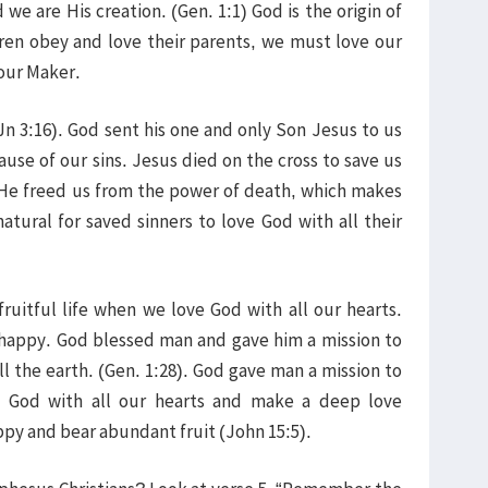
 we are His creation. (Gen. 1:1) God is the origin of
ldren obey and love their parents, we must love our
 our Maker.
Jn 3:16). God sent his one and only Son Jesus to us
se of our sins. Jesus died on the cross to save us
 He freed us from the power of death, which makes
natural for saved sinners to love God with all their
ruitful life when we love God with all our hearts.
happy. God blessed man and gave him a mission to
ll the earth. (Gen. 1:28). God gave man a mission to
 God with all our hearts and make a deep love
py and bear abundant fruit (John 15:5).