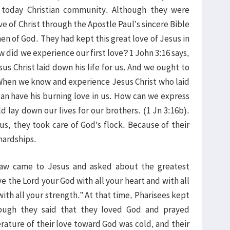
f today Christian community. Although they were
e of Christ through the Apostle Paul’s sincere Bible
 of God. They had kept this great love of Jesus in
How did we experience our first love? 1 John 3:16 says,
us Christ laid down his life for us. And we ought to
” When we know and experience Jesus Christ who laid
 can have his burning love in us. How can we express
d lay down our lives for our brothers. (1 Jn 3:16b).
us, they took care of God’s flock. Because of their
hardships.
 law came to Jesus and asked about the greatest
the Lord your God with all your heart and with all
ith all your strength.” At that time, Pharisees kept
hough they said that they loved God and prayed
rature of their love toward God was cold, and their