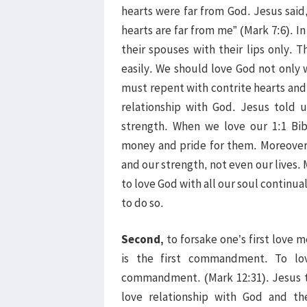
hearts were far from God. Jesus said
hearts are far from me” (Mark 7:6). 
their spouses with their lips only. T
easily. We should love God not only 
must repent with contrite hearts and 
relationship with God. Jesus told u
strength. When we love our 1:1 Bib
money and pride for them. Moreover
and our strength, not even our lives. 
to love God with all our soul continua
to do so.
Second,
to forsake one’s first love
is the first commandment. To lov
commandment. (Mark 12:31). Jesus 
love relationship with God and th