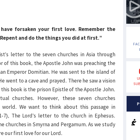
u have forsaken your first love. Remember the
Repent and do the things you did at first.”
FA
ist’s letter to the seven churches in Asia through
or of this book, the Apostle John was preaching the
n Emperor Domitian. He was sent to the island of
U
He went to a cave and prayed. There he saw a vision
SUB
this book is the prison Epistle of the Apostle John.
tual churches. However, these seven churches
P
e world. We want to think about this passage in
:1-7), The Lord’s letter to the church in Ephesus.
o the churches in Smyrna and Pergamum. As we study
e our first love for our Lord.