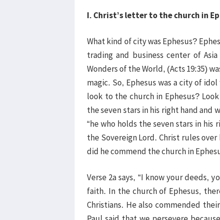
I. Christ’s letter to the church in E
What kind of city was Ephesus? Ephesus
trading and business center of Asi
Wonders of the World, (Acts 19:35) w
magic. So, Ephesus was a city of ido
look to the church in Ephesus? Look
the seven stars in his right hand and
“he who holds the seven stars in his 
the Sovereign Lord. Christ rules over
did he commend the church in Ephes
Verse 2a says, “I know your deeds, y
faith. In the church of Ephesus, the
Christians. He also commended their 
Paul said that we persevere because