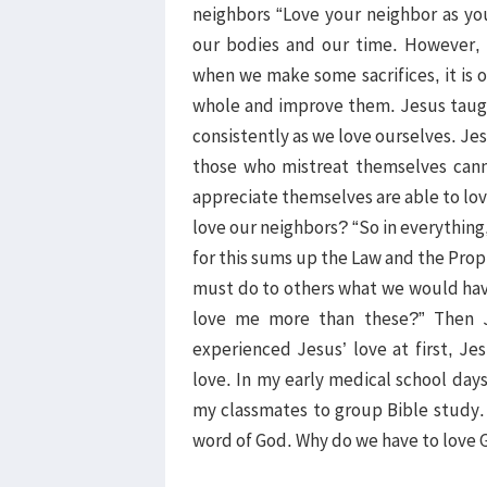
neighbors “Love your neighbor as you
our bodies and our time. However, 
when we make some sacrifices, it is o
whole and improve them. Jesus taugh
consistently as we love ourselves. Je
those who mistreat themselves cann
appreciate themselves are able to lov
love our neighbors? “So in everythin
for this sums up the Law and the Proph
must do to others what we would have
love me more than these?” Then J
experienced Jesus’ love at first, Je
love. In my early medical school days,
my classmates to group Bible study.
word of God. Why do we have to love G