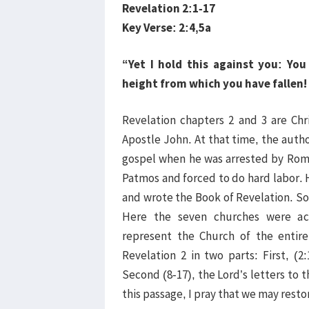
Revelation 2:1-17
Key Verse: 2:4,5a
“Yet I hold this against you: Yo
height from which you have fallen! 
Revelation chapters 2 and 3 are Chr
Apostle John. At that time, the auth
gospel when he was arrested by Roma
Patmos and forced to do hard labor. 
and wrote the Book of Revelation. So 
Here the seven churches were ac
represent the Church of the entir
Revelation 2 in two parts: First, (2
Second (8-17), the Lord’s letters t
this passage, I pray that we may restor