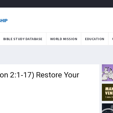
BIBLE STUDY DATABASE
WORLD MISSION
EDUCATION
on 2:1-17) Restore Your