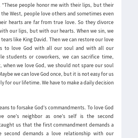
, “These people honor me with their lips, but their
In the West, people love others and sometimes even
heir hearts are far from true love. So they divorce
with our lips, but with our hearts. When we sin, we
tears like King David. Then we can restore our love
s to love God with all our soul and with all our
le students or coworkers, we can sacrifice time,
, when we love God, we should not spare our soul
Maybe we can love God once, but it is not easy for us
lly for our lifetime. We have to make a daily decision
 means to forsake God’s commandments. To love God
e one’s neighbor as one’s self is the second
taught us that the first commandment demands a
e second demands a love relationship with our