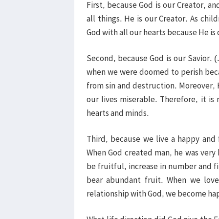
First, because God is our Creator, and
all things. He is our Creator. As chi
God with all our hearts because He is
Second, because God is our Savior. (
when we were doomed to perish becau
from sin and destruction. Moreover,
our lives miserable. Therefore, it is 
hearts and minds.
Third, because we live a happy and f
When God created man, he was very 
be fruitful, increase in number and fi
bear abundant fruit. When we love
relationship with God, we become hap