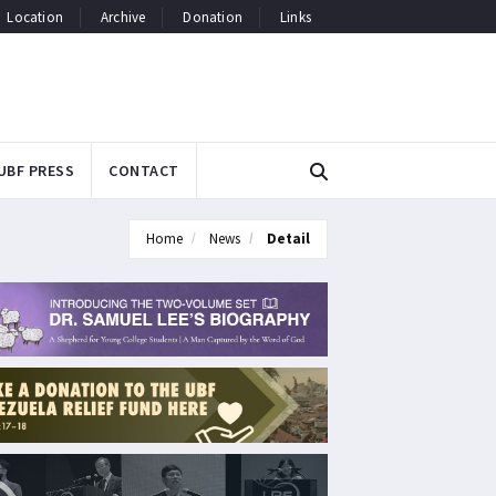
Location
Archive
Donation
Links
UBF PRESS
CONTACT
Home
News
Detail