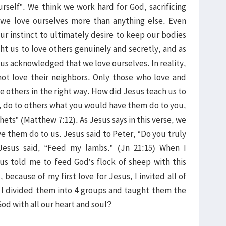
rself”. We think we work hard for God, sacrificing
we love ourselves more than anything else. Even
ur instinct to ultimately desire to keep our bodies
t us to love others genuinely and secretly, and as
sus acknowledged that we love ourselves. In reality,
ot love their neighbors. Only those who love and
e others in the right way. How did Jesus teach us to
g, do to others what you would have them do to you,
ets” (Matthew 7:12). As Jesus says in this verse, we
 them do to us. Jesus said to Peter, “Do you truly
esus said, “Feed my lambs.” (Jn 21:15) When I
sus told me to feed God’s flock of sheep with this
 because of my first love for Jesus, I invited all of
 I divided them into 4 groups and taught them the
od with all our heart and soul?