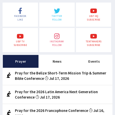
FACEBOOK
TWITTER
UBF HQ
LIKE
FOLLOW
SUBSCRIBE
UBF TV
INSTAGRAM
TENTMAKERS
SUBSCRIBE
FOLLOW
SUBSCRIBE
Prayer
News
Events
Pray for the Belize Short-Term Mission Trip & Summer
Bible Conference
Jul 17, 2026
Pray for the 2026 Latin America Next Generation
Conference
Jul 17, 2026
Pray for the 2026 Francophone Conference
Jul 16,