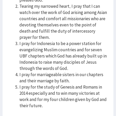
pleases God.
Tearing my narrowed heart, I pray that I can
watch over the work of God arising among Asian
countries and comfort all missionaries who are
devoting themselves even to the point of
death and fulfill the duty of intercessory
prayer for them.
I pray for Indonesia to be a power station for
evangelizing Muslim countries and for seven
UBF chapters which God has already built up in
Indonesia to raise many disciples of Jesus
through the words of God.
I pray for marriageable sisters in our chapters
and their marriage by faith.
I pray for the study of Genesis and Romans in
2014 especially and to win many victories at
work and for my four children given by God and
their future.