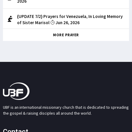
2026
(UPDATE 7/2) Prayers for Venezuela, In Loving Memory
of Sister Marisol
Jun 26, 2026
MORE PRAYER
UBF is an international missionary church that is dedicated to spreading
the gospel & raising disciples all around the world.
Contact