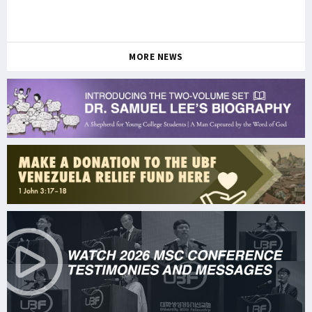
MORE NEWS