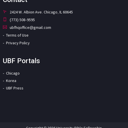
2424 W. Albion Ave. Chicago, IL 60645
(773) 508-9595
ubfhqoffice@gmail.com
Terms of Use
Privacy Policy
UBF Portals
Chicago
Korea
UBF Press
Copyright © 2026 University Bible Fellowship