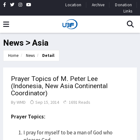
Location
Archive
Donation
Links
News > Asia
Home
News
Detail
Prayer Topics of M. Peter Lee
(Indonesia, New Asia Continental
Coordinator)
By
WMD
Sep 15, 2014
1691 Reads
Prayer Topics:
I pray for myself to be a man of God who