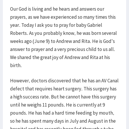
Our God is living and he hears and answers our
prayers, as we have experienced so many times this
year. Today I ask you to pray for baby Gabriel
Roberts. As you probably know, he was born several
weeks ago (June 9) to Andrew and Rita. He is God's
answer to prayer and a very precious child to us all.
We shared the great joy of Andrew and Rita at his
birth.
However, doctors discovered that he has an AV Canal
defect that requires heart surgery. This surgery has
a high success rate. But he cannot have this surgery
until he weighs 11 pounds. He is currently at 9
pounds. He has had a hard time feeding by mouth,
so he has spent many days in July and August in the