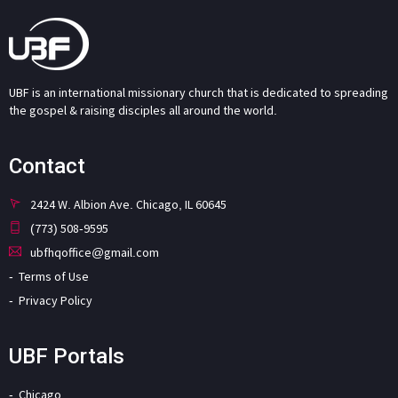
UBF is an international missionary church that is dedicated to spreading
the gospel & raising disciples all around the world.
Contact
2424 W. Albion Ave. Chicago, IL 60645
(773) 508-9595
ubfhqoffice@gmail.com
Terms of Use
Privacy Policy
UBF Portals
Chicago