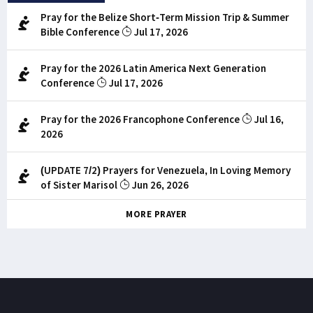
Pray for the Belize Short-Term Mission Trip & Summer
Bible Conference
Jul 17, 2026
Pray for the 2026 Latin America Next Generation
Conference
Jul 17, 2026
Pray for the 2026 Francophone Conference
Jul 16,
2026
(UPDATE 7/2) Prayers for Venezuela, In Loving Memory
of Sister Marisol
Jun 26, 2026
MORE PRAYER