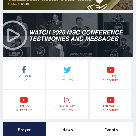
FACEBOOK
TWITTER
UBF HQ
LIKE
FOLLOW
SUBSCRIBE
UBF TV
INSTAGRAM
TENTMAKERS
SUBSCRIBE
FOLLOW
SUBSCRIBE
Prayer
News
Events