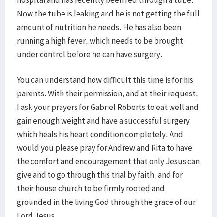
hospital and has recently been fed through a tube.
Now the tube is leaking and he is not getting the full
amount of nutrition he needs. He has also been
running a high fever, which needs to be brought
under control before he can have surgery.
You can understand how difficult this time is for his
parents. With their permission, and at their request,
I ask your prayers for Gabriel Roberts to eat well and
gain enough weight and have a successful surgery
which heals his heart condition completely. And
would you please pray for Andrew and Rita to have
the comfort and encouragement that only Jesus can
give and to go through this trial by faith, and for
their house church to be firmly rooted and
grounded in the living God through the grace of our
Lord Jesus.