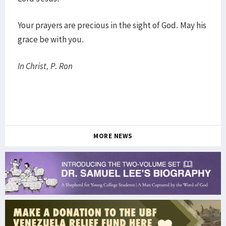
Your prayers are precious in the sight of God. May his
grace be with you.
In Christ, P. Ron
MORE NEWS