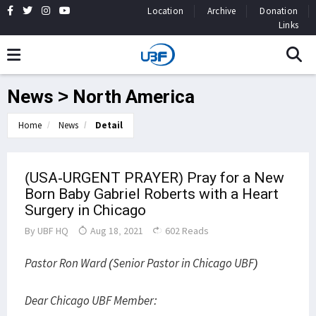
Location
Archive
Donation
Links
News > North America
Home
News
Detail
(USA-URGENT PRAYER) Pray for a New
Born Baby Gabriel Roberts with a Heart
Surgery in Chicago
By
UBF HQ
Aug 18, 2021
602 Reads
Pastor Ron Ward (Senior Pastor in Chicago UBF)
Dear Chicago UBF Member: