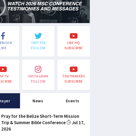
CEBOOK
TWITTER
UBF HQ
LIKE
FOLLOW
SUBSCRIBE
BF TV
INSTAGRAM
TENTMAKERS
SCRIBE
FOLLOW
SUBSCRIBE
rayer
News
Events
Pray for the Belize Short-Term Mission
Trip & Summer Bible Conference
Jul 17,
2026