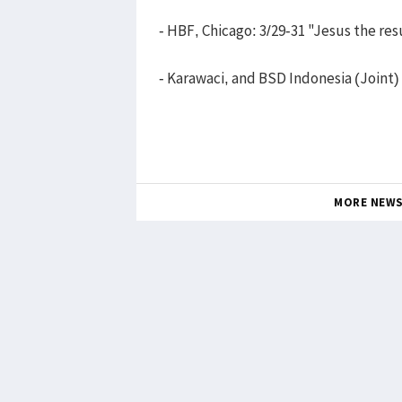
- HBF, Chicago: 3/29-31 "Jesus the res
- Karawaci, and BSD Indonesia (Joint)
MORE NEW