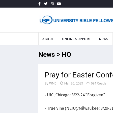
ABOUT
ONLINE SUPPORT
NEWS
News > HQ
Pray for Easter Con
By
WMD
Mar 26, 2019
674 Reads
- UIC, Chicago: 3/22-24 "Forgiven"
- True Vine (NEIU)/Milwaukee: 3/29-3