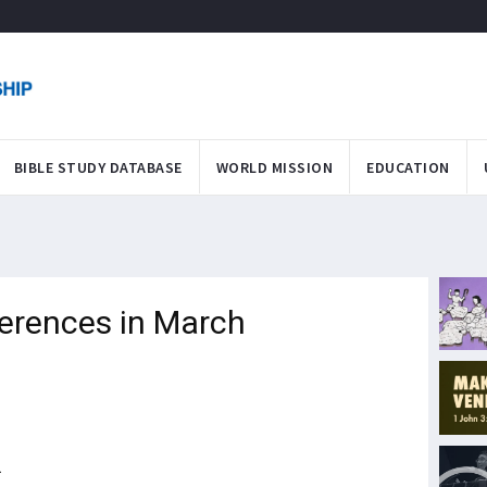
BIBLE STUDY DATABASE
WORLD MISSION
EDUCATION
ferences in March
1