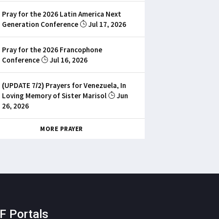
Pray for the 2026 Latin America Next
Generation Conference
Jul 17, 2026
Pray for the 2026 Francophone
Conference
Jul 16, 2026
(UPDATE 7/2) Prayers for Venezuela, In
Loving Memory of Sister Marisol
Jun
26, 2026
MORE PRAYER
F Portals