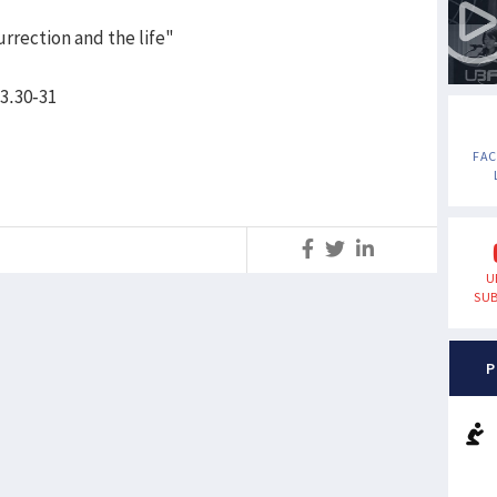
urrection and the life"
 3.30-31
FA
S
U
SUB
P