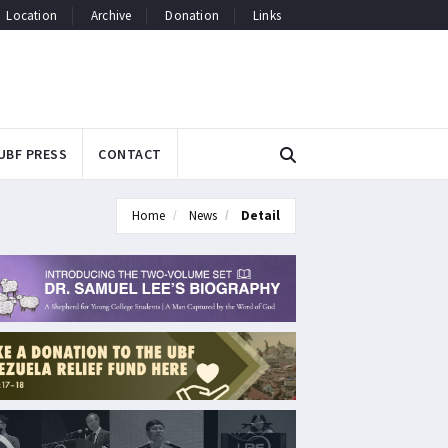
Location
Archive
Donation
Links
UBF PRESS
CONTACT
Home
News
Detail