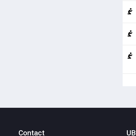
Contact
UB