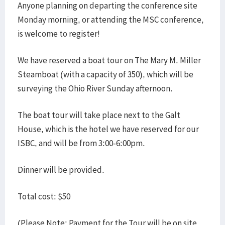
Anyone planning on departing the conference site
Monday morning, or attending the MSC conference,
is welcome to register!
We have reserved a boat tour on The Mary M. Miller
Steamboat (with a capacity of 350), which will be
surveying the Ohio River Sunday afternoon.
The boat tour will take place next to the Galt
House, which is the hotel we have reserved for our
ISBC, and will be from 3:00-6:00pm.
Dinner will be provided.
Total cost: $50
(Please Note: Payment for the Tour will be on site,