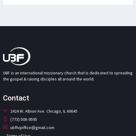
UBF is an international missionary church that is dedicated to spreading
the gospel & raising disciples all around the world.
Contact
2424 W. Albion Ave. Chicago, IL 60645
(773) 508-9595
ubfhqoffice@gmail.com
Terms of Use