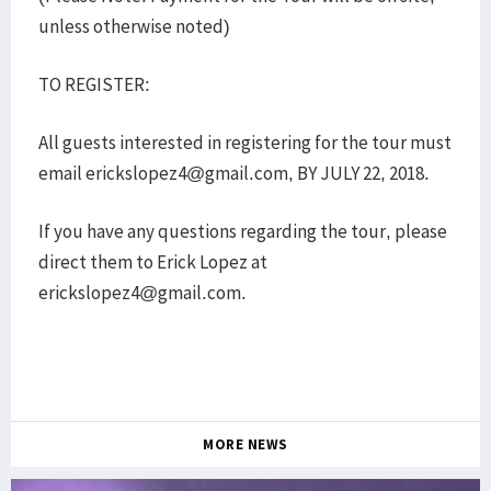
unless otherwise noted)
TO REGISTER:
All guests interested in registering for the tour must
email erickslopez4@gmail.com, BY JULY 22, 2018.
If you have any questions regarding the tour, please
direct them to Erick Lopez at
erickslopez4@gmail.com.
MORE NEWS