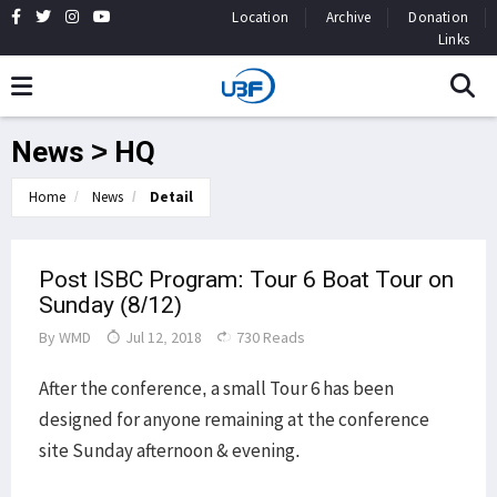
Location
Archive
Donation
Links
News > HQ
Home
News
Detail
Post ISBC Program: Tour 6 Boat Tour on
Sunday (8/12)
By
WMD
Jul 12, 2018
730 Reads
After the conference, a small Tour 6 has been
designed for anyone remaining at the conference
site Sunday afternoon & evening.