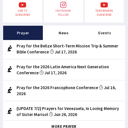
UBF TV
INSTAGRAM
TENTMAKERS
SUBSCRIBE
FOLLOW
SUBSCRIBE
Prayer
News
Events
Pray for the Belize Short-Term Mission Trip & Summer
Bible Conference
Jul 17, 2026
Pray for the 2026 Latin America Next Generation
Conference
Jul 17, 2026
Pray for the 2026 Francophone Conference
Jul 16,
2026
(UPDATE 7/2) Prayers for Venezuela, In Loving Memory
of Sister Marisol
Jun 26, 2026
MORE PRAYER