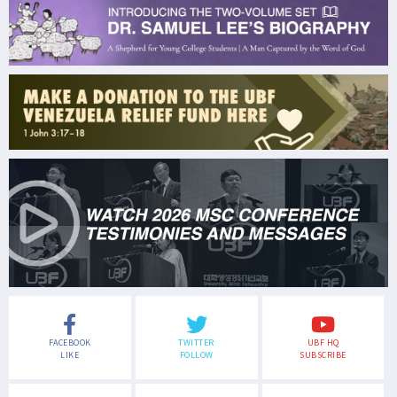
FACEBOOK
TWITTER
UBF HQ
LIKE
FOLLOW
SUBSCRIBE