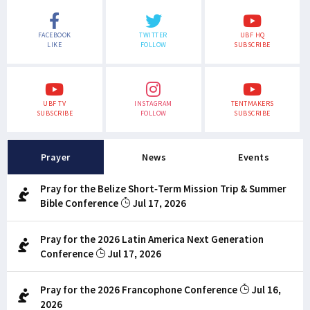
FACEBOOK
TWITTER
UBF HQ
LIKE
FOLLOW
SUBSCRIBE
UBF TV
INSTAGRAM
TENTMAKERS
SUBSCRIBE
FOLLOW
SUBSCRIBE
Prayer
News
Events
Pray for the Belize Short-Term Mission Trip & Summer
Bible Conference
Jul 17, 2026
Pray for the 2026 Latin America Next Generation
Conference
Jul 17, 2026
Pray for the 2026 Francophone Conference
Jul 16,
2026