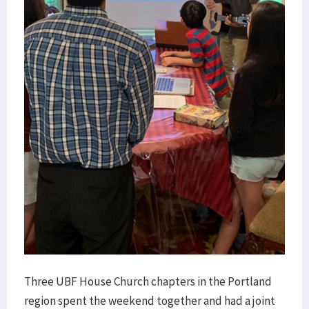
Three UBF House Church chapters in the Portland
region spent the weekend together and had a joint