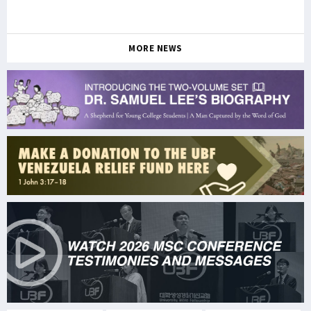
MORE NEWS