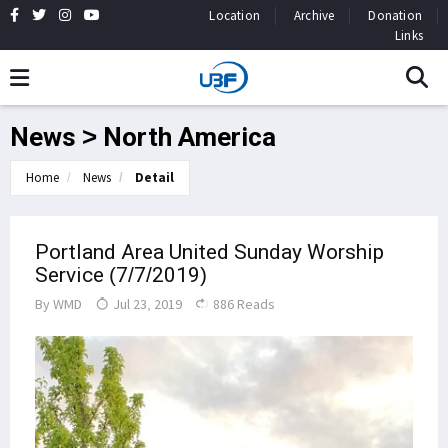
Location
Archive
Donation
Links
News > North America
Home
News
Detail
Portland Area United Sunday Worship
Service (7/7/2019)
By
WMD
Jul 23, 2019
886 Reads