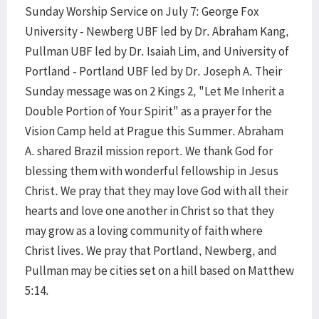
Sunday Worship Service on July 7: George Fox
University - Newberg UBF led by Dr. Abraham Kang,
Pullman UBF led by Dr. Isaiah Lim, and University of
Portland - Portland UBF led by Dr. Joseph A. Their
Sunday message was on 2 Kings 2, "Let Me Inherit a
Double Portion of Your Spirit" as a prayer for the
Vision Camp held at Prague this Summer. Abraham
A. shared Brazil mission report. We thank God for
blessing them with wonderful fellowship in Jesus
Christ. We pray that they may love God with all their
hearts and love one another in Christ so that they
may grow as a loving community of faith where
Christ lives. We pray that Portland, Newberg, and
Pullman may be cities set on a hill based on Matthew
5:14.