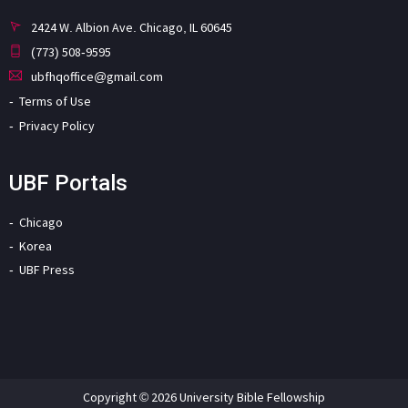
2424 W. Albion Ave. Chicago, IL 60645
(773) 508-9595
ubfhqoffice@gmail.com
Terms of Use
Privacy Policy
UBF Portals
Chicago
Korea
UBF Press
Copyright © 2026 University Bible Fellowship