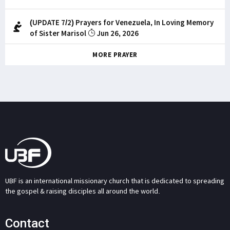
(UPDATE 7/2) Prayers for Venezuela, In Loving Memory
of Sister Marisol
Jun 26, 2026
MORE PRAYER
UBF is an international missionary church that is dedicated to spreading
the gospel & raising disciples all around the world.
Contact