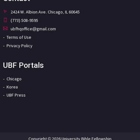
2424 W. Albion Ave. Chicago, IL 60645
(773) 508-9595
ubfhqoffice@gmail.com
Terms of Use
Privacy Policy
UBF Portals
Chicago
Korea
UBF Press
Copyright © 2026 University Bible Fellowship