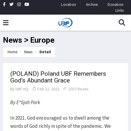
Location
Archive
Donation
Links
News > Europe
Home
News
Detail
(POLAND) Poland UBF Remembers
God's Abundant Grace
By
UBF HQ
Feb 22, 2022
1037 Reads
By E*lijah Park
In 2021, God encouraged us to dwell among the
words of God richly in spite of the pandemic. We