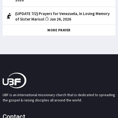
(UPDATE 7/2) Prayers for Venezuela, In Loving Memory
of Sister Marisol
Jun 26, 2026
MORE PRAYER
UBF is an international missionary church that is dedicated to spreading
the gospel & raising disciples all around the world.
Contact