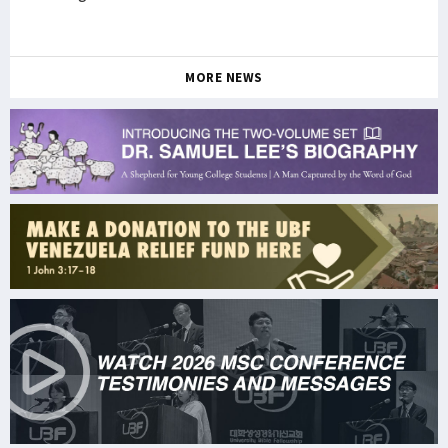
MORE NEWS