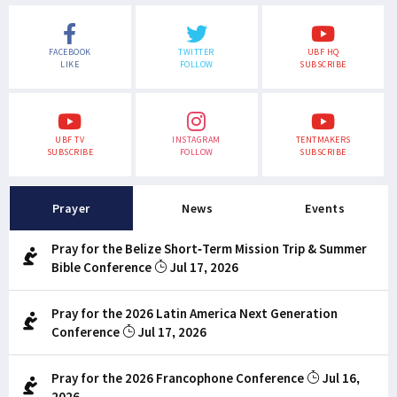
FACEBOOK
TWITTER
UBF HQ
LIKE
FOLLOW
SUBSCRIBE
UBF TV
INSTAGRAM
TENTMAKERS
SUBSCRIBE
FOLLOW
SUBSCRIBE
Prayer
News
Events
Pray for the Belize Short-Term Mission Trip & Summer
Bible Conference
Jul 17, 2026
Pray for the 2026 Latin America Next Generation
Conference
Jul 17, 2026
Pray for the 2026 Francophone Conference
Jul 16,
2026