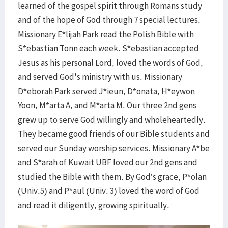
learned of the gospel spirit through Romans study
and of the hope of God through 7 special lectures.
Missionary E*lijah Park read the Polish Bible with
S*ebastian Tonn each week. S*ebastian accepted
Jesus as his personal Lord, loved the words of God,
and served God's ministry with us. Missionary
D*eborah Park served J*ieun, D*onata, H*eywon
Yoon, M*arta A, and M*arta M. Our three 2nd gens
grew up to serve God willingly and wholeheartedly.
They became good friends of our Bible students and
served our Sunday worship services. Missionary A*be
and S*arah of Kuwait UBF loved our 2nd gens and
studied the Bible with them. By God’s grace, P*olan
(Univ.5) and P*aul (Univ. 3) loved the word of God
and read it diligently, growing spiritually.