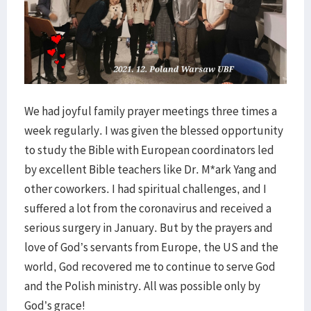
We had joyful family prayer meetings three times a
week regularly. I was given the blessed opportunity
to study the Bible with European coordinators led
by excellent Bible teachers like Dr. M*ark Yang and
other coworkers. I had spiritual challenges, and I
suffered a lot from the coronavirus and received a
serious surgery in January. But by the prayers and
love of God’s servants from Europe, the US and the
world, God recovered me to continue to serve God
and the Polish ministry. All was possible only by
God’s grace!