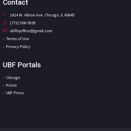
Contact
2424 W. Albion Ave. Chicago, IL 60645
(773) 508-9595
ubfhqoffice@gmail.com
Terms of Use
Privacy Policy
UBF Portals
Chicago
Korea
UBF Press