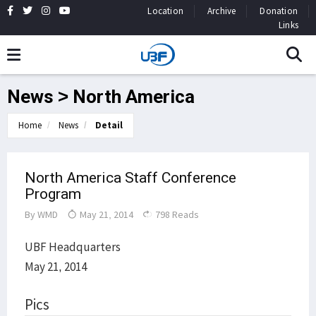
Location
Archive
Donation
Links
News > North America
Home
News
Detail
North America Staff Conference
Program
By
WMD
May 21, 2014
798 Reads
UBF Headquarters
May 21, 2014
Pics