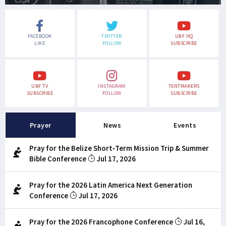
FACEBOOK
TWITTER
UBF HQ
LIKE
FOLLOW
SUBSCRIBE
UBF TV
INSTAGRAM
TENTMAKERS
SUBSCRIBE
FOLLOW
SUBSCRIBE
Prayer
News
Events
Pray for the Belize Short-Term Mission Trip & Summer
Bible Conference
Jul 17, 2026
Pray for the 2026 Latin America Next Generation
Conference
Jul 17, 2026
Pray for the 2026 Francophone Conference
Jul 16,