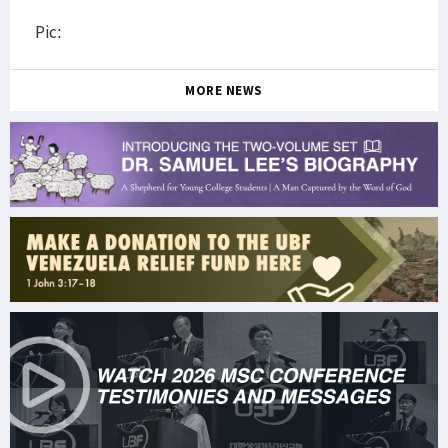
Pic:
MORE NEWS