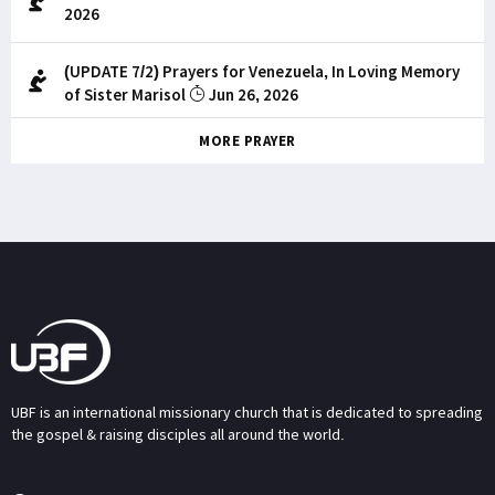
2026
(UPDATE 7/2) Prayers for Venezuela, In Loving Memory
of Sister Marisol
Jun 26, 2026
MORE PRAYER
UBF is an international missionary church that is dedicated to spreading
the gospel & raising disciples all around the world.