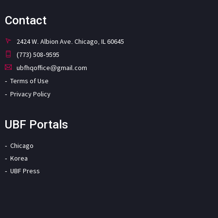
Contact
2424 W. Albion Ave. Chicago, IL 60645
(773) 508-9595
ubfhqoffice@gmail.com
Terms of Use
Privacy Policy
UBF Portals
Chicago
Korea
UBF Press