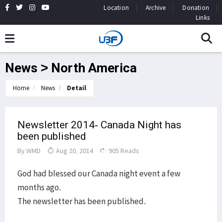
Location
Archive
Donation
Links
News > North America
Home
News
Detail
Newsletter 2014- Canada Night has
been published
By
WMD
Aug 20, 2014
905 Reads
God had blessed our Canada night event a few
months ago.
The newsletter has been published.