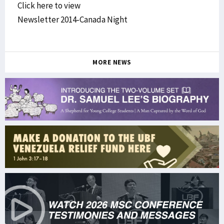
Click here to view
Newsletter 2014-Canada Night
MORE NEWS