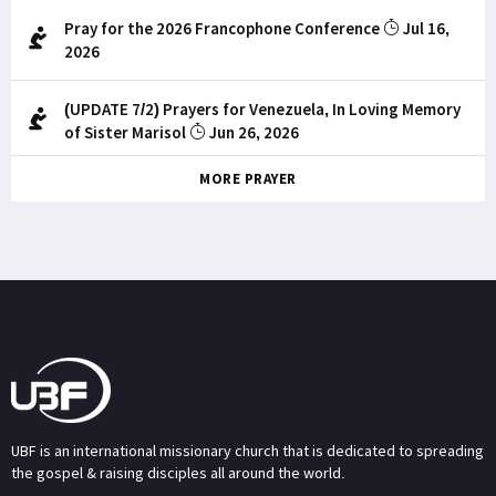
Pray for the 2026 Francophone Conference
Jul 16,
2026
(UPDATE 7/2) Prayers for Venezuela, In Loving Memory
of Sister Marisol
Jun 26, 2026
MORE PRAYER
UBF is an international missionary church that is dedicated to spreading
the gospel & raising disciples all around the world.