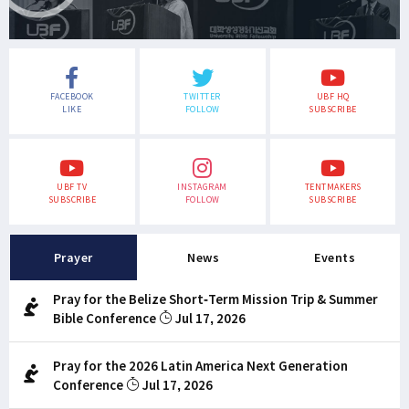
FACEBOOK
TWITTER
UBF HQ
LIKE
FOLLOW
SUBSCRIBE
UBF TV
INSTAGRAM
TENTMAKERS
SUBSCRIBE
FOLLOW
SUBSCRIBE
Prayer
News
Events
Pray for the Belize Short-Term Mission Trip & Summer
Bible Conference
Jul 17, 2026
Pray for the 2026 Latin America Next Generation
Conference
Jul 17, 2026