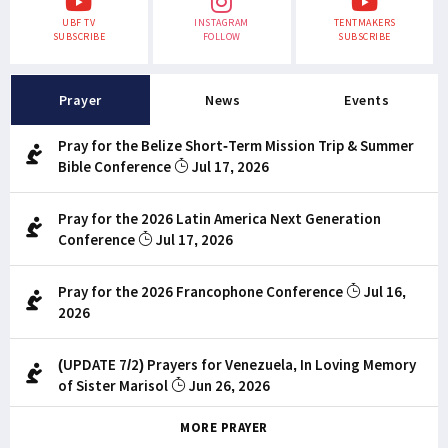
UBF TV
INSTAGRAM
TENTMAKERS
SUBSCRIBE
FOLLOW
SUBSCRIBE
Prayer
News
Events
Pray for the Belize Short-Term Mission Trip & Summer
Bible Conference
Jul 17, 2026
Pray for the 2026 Latin America Next Generation
Conference
Jul 17, 2026
Pray for the 2026 Francophone Conference
Jul 16,
2026
(UPDATE 7/2) Prayers for Venezuela, In Loving Memory
of Sister Marisol
Jun 26, 2026
MORE PRAYER