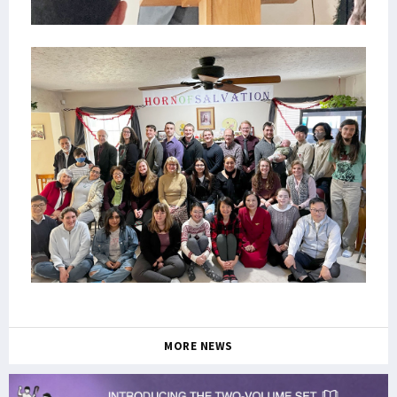
MORE NEWS