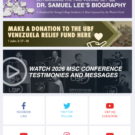
FACEBOOK
TWITTER
UBF HQ
LIKE
FOLLOW
SUBSCRIBE