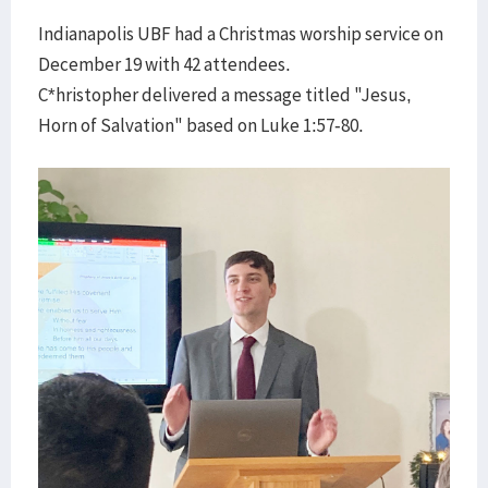
Indianapolis UBF had a Christmas worship service on
December 19 with 42 attendees.
C*hristopher delivered a message titled "Jesus,
Horn of Salvation" based on Luke 1:57-80.