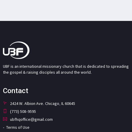
UBF is an international missionary church that is dedicated to spreading
the gospel & raising disciples all around the world.
Contact
2424 W. Albion Ave. Chicago, IL 60645
(773) 508-9595
ubfhqoffice@gmail.com
Terms of Use