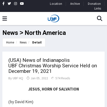
Location
Archive
Donation
Links
News > North America
Home
News
Detail
(USA) News of Indianapolis
UBF Christmas Worship Service Held on
December 19, 2021
By
UBF HQ
Jan 05, 2022
574 Reads
JESUS, HORN OF SALVATION
(by David Kim)