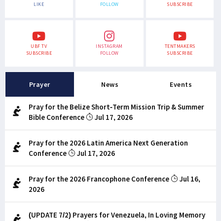
LIKE
FOLLOW
SUBSCRIBE
UBF TV
INSTAGRAM
TENTMAKERS
SUBSCRIBE
FOLLOW
SUBSCRIBE
Prayer
News
Events
Pray for the Belize Short-Term Mission Trip & Summer
Bible Conference
Jul 17, 2026
Pray for the 2026 Latin America Next Generation
Conference
Jul 17, 2026
Pray for the 2026 Francophone Conference
Jul 16,
2026
(UPDATE 7/2) Prayers for Venezuela, In Loving Memory