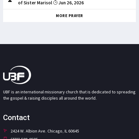
of Sister Marisol
Jun 26, 2026
MORE PRAYER
UBF is an international missionary church that is dedicated to spreading
the gospel & raising disciples all around the world.
Contact
2424 W. Albion Ave. Chicago, IL 60645