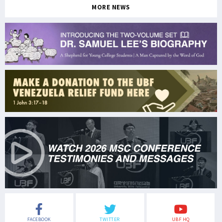
MORE NEWS
FACEBOOK
TWITTER
UBF HQ