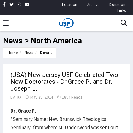
Location
Archive
Donation
Links
News > North America
Home
News
Detail
(USA) New Jersey UBF Celebrated Two
New Doctorates - Dr Grace P. and Dr.
Joseph L.
By
HQ
May 29, 2024
1894 Reads
Dr. Grace P.
*Seminary Name: New Brunswick Theological
Seminary, from where M. Underwood was sent out