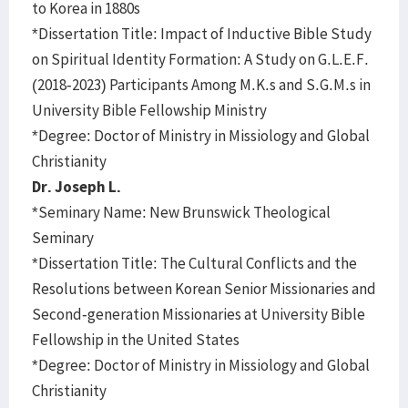
to Korea in 1880s
*Dissertation Title: Impact of Inductive Bible Study
on Spiritual Identity Formation: A Study on G.L.E.F.
(2018-2023) Participants Among M.K.s and S.G.M.s in
University Bible Fellowship Ministry
*Degree: Doctor of Ministry in Missiology and Global
Christianity
Dr. Joseph L.
*Seminary Name: New Brunswick Theological
Seminary
*Dissertation Title: The Cultural Conflicts and the
Resolutions between Korean Senior Missionaries and
Second-generation Missionaries at University Bible
Fellowship in the United States
*Degree: Doctor of Ministry in Missiology and Global
Christianity