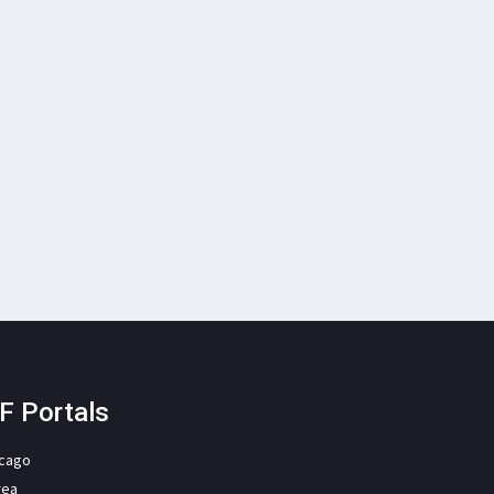
F Portals
icago
rea