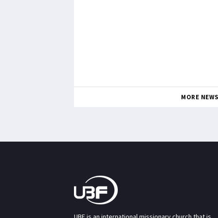
MORE NEW
UBF is an international missionary church that is