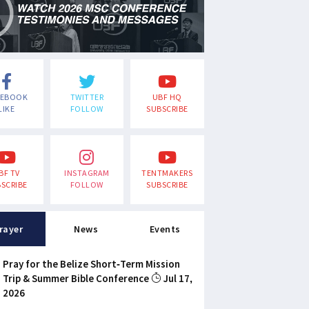
CEBOOK
TWITTER
UBF HQ
LIKE
FOLLOW
SUBSCRIBE
BF TV
INSTAGRAM
TENTMAKERS
SCRIBE
FOLLOW
SUBSCRIBE
rayer
News
Events
Pray for the Belize Short-Term Mission
Trip & Summer Bible Conference
Jul 17,
2026