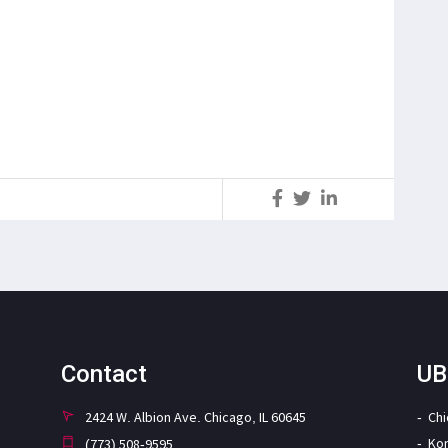
S
Contact
UB
2424 W. Albion Ave. Chicago, IL 60645
Ch
Ko
(773) 508-9595