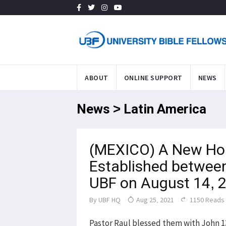
ABOUT
ONLINE SUPPORT
NEWS
News > Latin America
(MEXICO) A New Ho
Established between
UBF on August 14, 
By
UBF HQ
Aug 25, 2021
1150 Reads
Pastor Raul blessed them with John 13