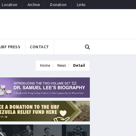
Location
Archive
Donation
Links
UBF PRESS
CONTACT
Home
News
Detail