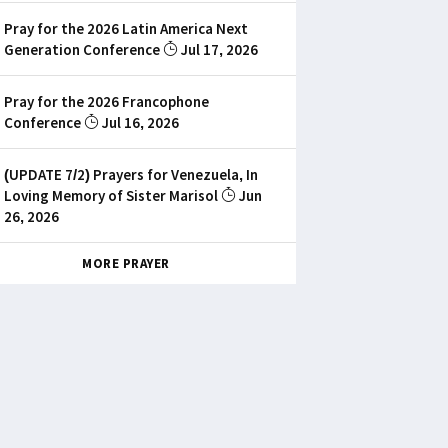
Pray for the 2026 Latin America Next
Generation Conference
Jul 17, 2026
Pray for the 2026 Francophone
Conference
Jul 16, 2026
(UPDATE 7/2) Prayers for Venezuela, In
Loving Memory of Sister Marisol
Jun
26, 2026
MORE PRAYER