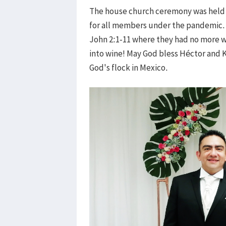
The house church ceremony was held b
for all members under the pandemic. I
John 2:1-11 where they had no more 
into wine! May God bless Héctor and K
God's flock in Mexico.