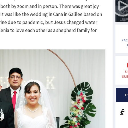
oth by zoom and in person. There was great joy
t was like the wedding in Cana in Galilee based on
wine due to pandemic, but Jesus changed water
enia to love each other as a shepherd family for
FA
U
SUB
P