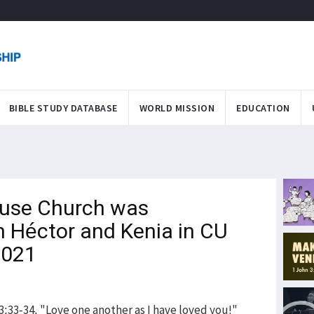
BIBLE STUDY DATABASE
WORLD MISSION
EDUCATION
use Church was
 Héctor and Kenia in CU
2021
:33-34, "Love one another as I have loved you!"