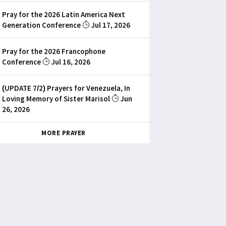
Pray for the 2026 Latin America Next
Generation Conference
Jul 17, 2026
Pray for the 2026 Francophone
Conference
Jul 16, 2026
(UPDATE 7/2) Prayers for Venezuela, In
Loving Memory of Sister Marisol
Jun
26, 2026
MORE PRAYER