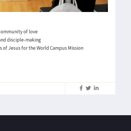
 community of love
and disciple-making
es of Jesus for the World Campus Mission
S