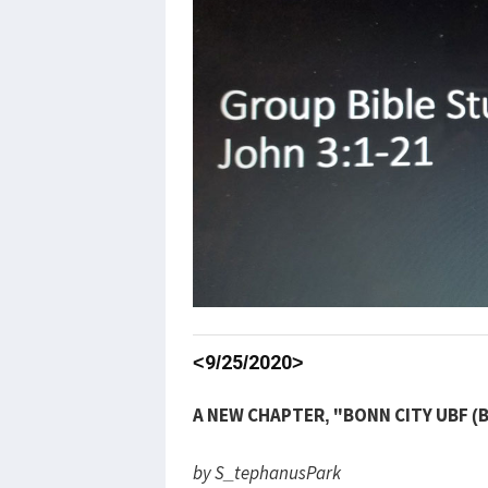
<9/25/2020>
A NEW CHAPTER, "BONN CITY UBF (
by S_tephanusPark