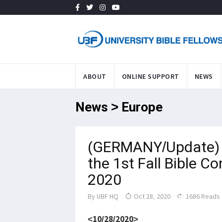
ABOUT
ONLINE SUPPORT
NEWS
News > Europe
(GERMANY/Update) 
the 1st Fall Bible C
2020
By
UBF HQ
Oct 28, 2020
1686 Reads
<10/28/2020>