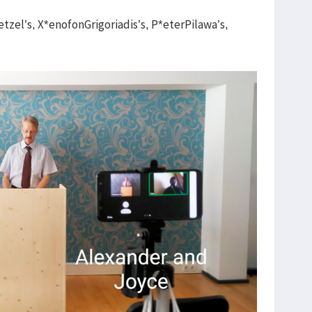
zel’s, X*enofonGrigoriadis’s, P*eterPilawa’s,