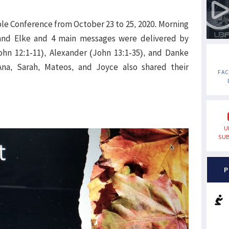
ble Conference from October 23 to 25, 2020. Morning
and Elke and 4 main messages were delivered by
hn 12:1-11), Alexander (John 13:1-35), and Danke
 Ana, Sarah, Mateos, and Joyce also shared their
FA
U
SUB
P