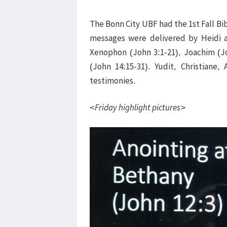
The Bonn City UBF had the 1st Fall Bi
messages were delivered by Heidi 
Xenophon (John 3:1-21), Joachim (Jo
(John 14:15-31). Yudit, Christiane,
testimonies.
<Friday highlight pictures>