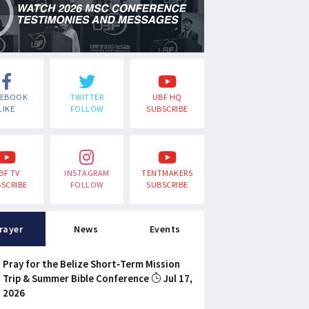
CEBOOK
TWITTER
UBF HQ
LIKE
FOLLOW
SUBSCRIBE
BF TV
INSTAGRAM
TENTMAKERS
SCRIBE
FOLLOW
SUBSCRIBE
rayer
News
Events
Pray for the Belize Short-Term Mission
Trip & Summer Bible Conference
Jul 17,
2026