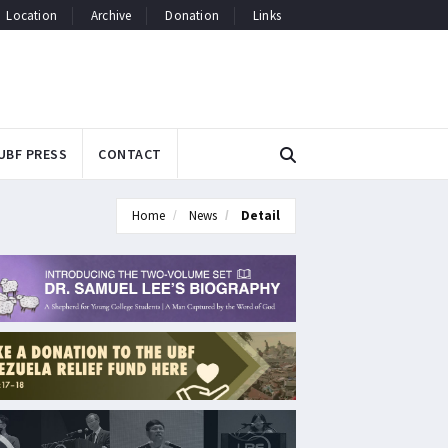
Location
Archive
Donation
Links
UBF PRESS
CONTACT
Home
News
Detail