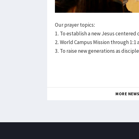
Our prayer topics:
1. To establish a new Jesus centered
2. World Campus Mission through 1:1 
3. To raise new generations as discipl
MORE NEW