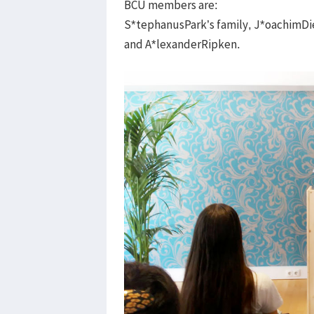
BCU members are:
S*tephanusPark’s family, J*oachimDiet
and A*lexanderRipken.