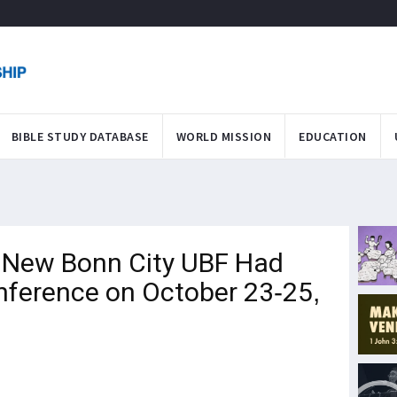
BIBLE STUDY DATABASE
WORLD MISSION
EDUCATION
New Bonn City UBF Had
onference on October 23-25,