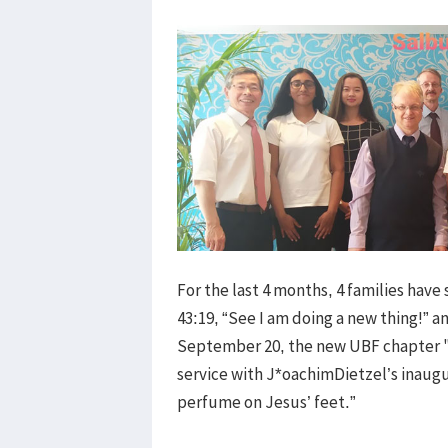
For the last 4 months, 4 families have
43:19, “See I am doing a new thing!” a
September 20, the new UBF chapter "
service with J*oachimDietzel’s inaug
perfume on Jesus’ feet.”