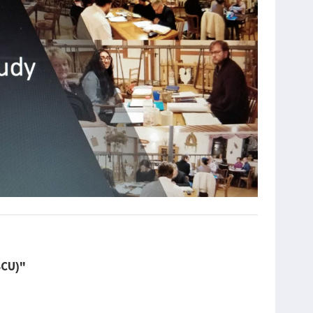
BCU)"