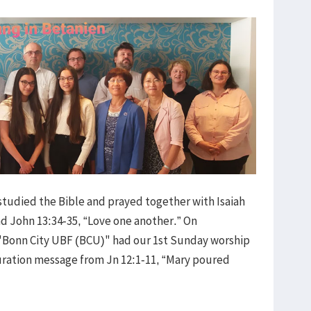
 studied the Bible and prayed together with Isaiah
nd John 13:34-35, “Love one another.” On
Bonn City UBF (BCU)" had our 1st Sunday worship
uration message from Jn 12:1-11, “Mary poured