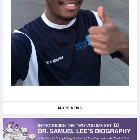
MORE NEWS