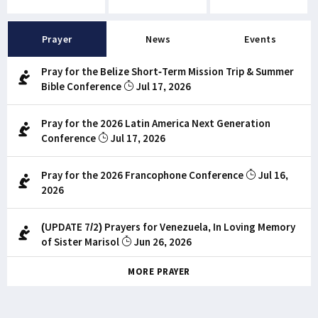
Prayer
News
Events
Pray for the Belize Short-Term Mission Trip & Summer
Bible Conference
Jul 17, 2026
Pray for the 2026 Latin America Next Generation
Conference
Jul 17, 2026
Pray for the 2026 Francophone Conference
Jul 16,
2026
(UPDATE 7/2) Prayers for Venezuela, In Loving Memory
of Sister Marisol
Jun 26, 2026
MORE PRAYER