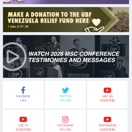
FACEBOOK
TWITTER
UBF HQ
LIKE
FOLLOW
SUBSCRIBE
UBF TV
INSTAGRAM
TENTMAKERS
SUBSCRIBE
FOLLOW
SUBSCRIBE