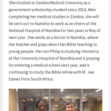
She studied at Zambia Medical University as a
government scholarship student since 2014. After
completing her medical studies in Zambia, she will
be sent out to Namibia to work as an intern at the
National Hospital of Namibia for two years in May of
next year. She works as a doctor in Namibia, where
she teaches and prays about her Bible teaching to
young people. Her son Philip is studying chemistry
at the University Hospital of Namibia and is praying
for entering a medical school next year, and is
continuing to study the Bible online with M. Jee
Eames from South Africa.