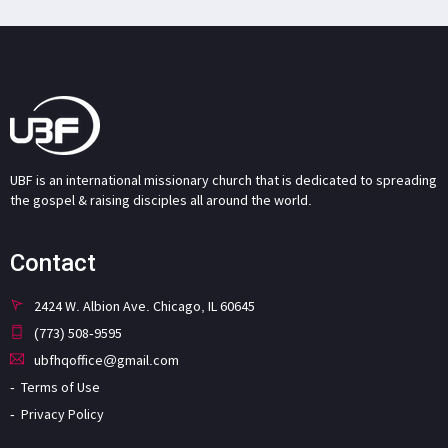
UBF is an international missionary church that is dedicated to spreading
the gospel & raising disciples all around the world.
Contact
2424 W. Albion Ave. Chicago, IL 60645
(773) 508-9595
ubfhqoffice@gmail.com
Terms of Use
Privacy Policy