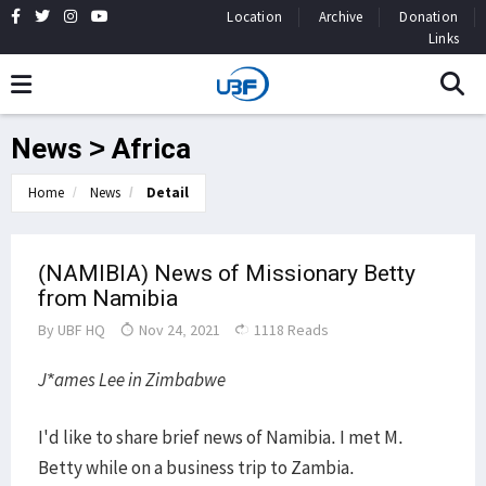
Location
Archive
Donation
Links
News > Africa
Home
News
Detail
(NAMIBIA) News of Missionary Betty
from Namibia
By
UBF HQ
Nov 24, 2021
1118 Reads
J*ames Lee in Zimbabwe
I'd like to share brief news of Namibia. I met M.
Betty while on a business trip to Zambia.