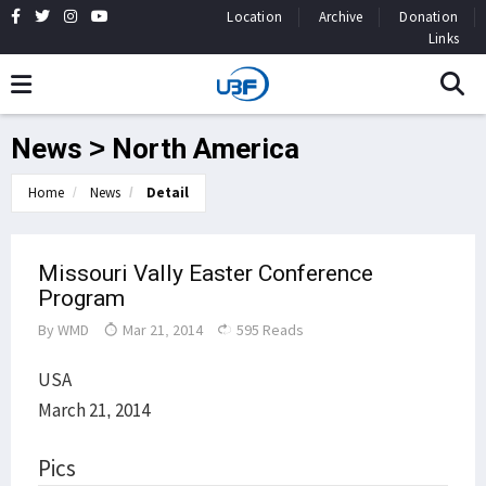
Location
Archive
Donation
Links
News > North America
Home
News
Detail
Missouri Vally Easter Conference
Program
By
WMD
Mar 21, 2014
595 Reads
USA
March 21, 2014
Pics