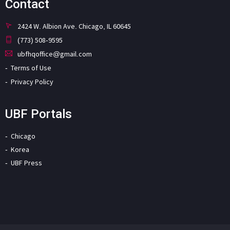
Contact
2424 W. Albion Ave. Chicago, IL 60645
(773) 508-9595
ubfhqoffice@gmail.com
Terms of Use
Privacy Policy
UBF Portals
Chicago
Korea
UBF Press