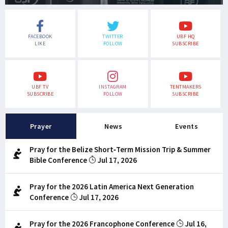
FACEBOOK
TWITTER
UBF HQ
LIKE
FOLLOW
SUBSCRIBE
UBF TV
INSTAGRAM
TENTMAKERS
SUBSCRIBE
FOLLOW
SUBSCRIBE
Prayer
News
Events
Pray for the Belize Short-Term Mission Trip & Summer
Bible Conference
Jul 17, 2026
Pray for the 2026 Latin America Next Generation
Conference
Jul 17, 2026
Pray for the 2026 Francophone Conference
Jul 16,