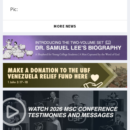
Pic:
MORE NEWS