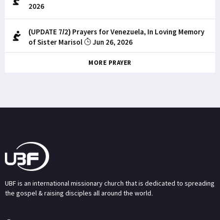
2026
(UPDATE 7/2) Prayers for Venezuela, In Loving Memory
of Sister Marisol
Jun 26, 2026
MORE PRAYER
UBF is an international missionary church that is dedicated to spreading
the gospel & raising disciples all around the world.