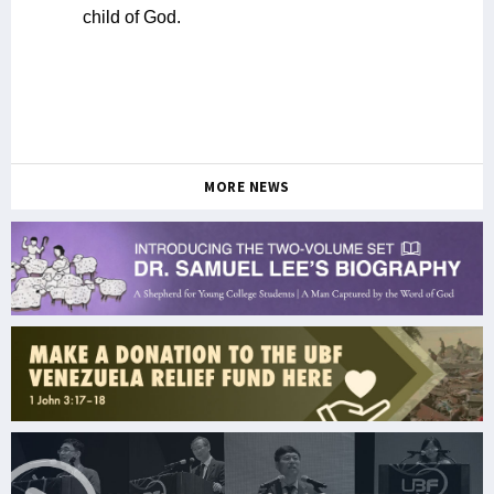
child of God.
MORE NEWS