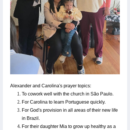
Alexander and Carolina's prayer topics:
To cowork well with the church in São Paulo.
For Carolina to learn Portuguese quickly.
For God's provision in all areas of their new life
in Brazil.
For their daughter Mia to grow up healthy as a