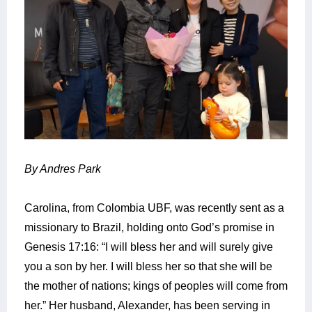
By Andres Park
Carolina, from Colombia UBF, was recently sent as a
missionary to Brazil, holding onto God’s promise in
Genesis 17:16: “I will bless her and will surely give
you a son by her. I will bless her so that she will be
the mother of nations; kings of peoples will come from
her.”
Her husband, Alexander, has been serving in