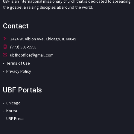
UBF is an international missionary church that is dedicated to spreading
the gospel & raising disciples all around the world.
Contact
2424 W. Albion Ave. Chicago, IL 60645
(773) 508-9595
ubfhqoffice@gmail.com
Terms of Use
Privacy Policy
UBF Portals
Chicago
Korea
UBF Press