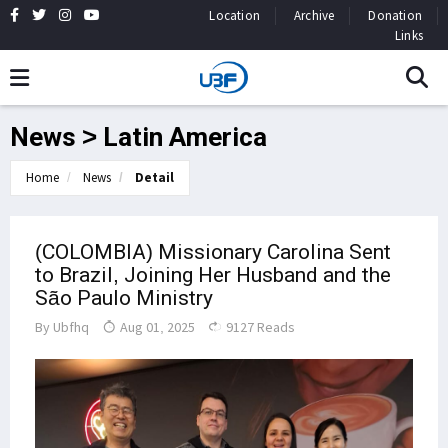
Location
Archive
Donation
Links
News > Latin America
Home
News
Detail
(COLOMBIA) Missionary Carolina Sent
to Brazil, Joining Her Husband and the
São Paulo Ministry
By
Ubfhq
Aug 01, 2025
9127 Reads