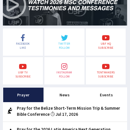
FACEBOOK
TWITTER
UBF HQ
LIKE
FOLLOW
SUBSCRIBE
UBF TV
INSTAGRAM
TENTMAKERS
SUBSCRIBE
FOLLOW
SUBSCRIBE
Prayer
News
Events
Pray for the Belize Short-Term Mission Trip & Summer
Bible Conference
Jul 17, 2026
Pray for the 2026 Latin America Next Generation