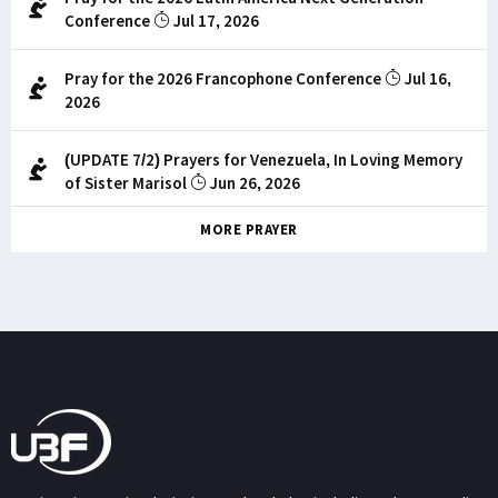
Conference
Jul 17, 2026
Pray for the 2026 Francophone Conference
Jul 16,
2026
(UPDATE 7/2) Prayers for Venezuela, In Loving Memory
of Sister Marisol
Jun 26, 2026
MORE PRAYER