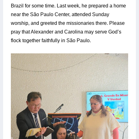
Brazil for some time. Last week, he prepared a home
near the São Paulo Center, attended Sunday
worship, and greeted the missionaries there. Please
pray that Alexander and Carolina may serve God’s
flock together faithfully in São Paulo.