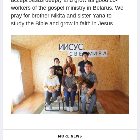
accept Jesus deeply and grow as good co-
workers of the gospel ministry in Belarus. We
pray for brother Nikita and sister Yana to
study the Bible and grow in faith in Jesus.
MORE NEWS