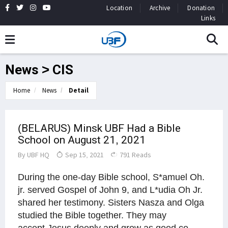
Location
Archive
Donation
Links
News > CIS
Home
News
Detail
(BELARUS) Minsk UBF Had a Bible
School on August 21, 2021
By
UBF HQ
Sep 15, 2021
791 Reads
During the one-day Bible school, S*amuel Oh.
jr. served Gospel of John 9, and L*udia Oh Jr.
shared her testimony. Sisters Nasza and Olga
studied the Bible together. They may