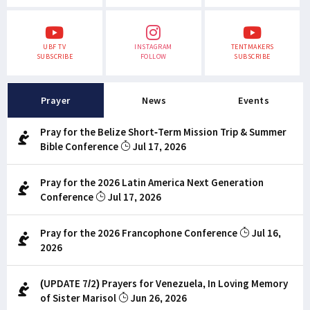
UBF TV
INSTAGRAM
TENTMAKERS
SUBSCRIBE
FOLLOW
SUBSCRIBE
Prayer
News
Events
Pray for the Belize Short-Term Mission Trip & Summer
Bible Conference
Jul 17, 2026
Pray for the 2026 Latin America Next Generation
Conference
Jul 17, 2026
Pray for the 2026 Francophone Conference
Jul 16,
2026
(UPDATE 7/2) Prayers for Venezuela, In Loving Memory
of Sister Marisol
Jun 26, 2026