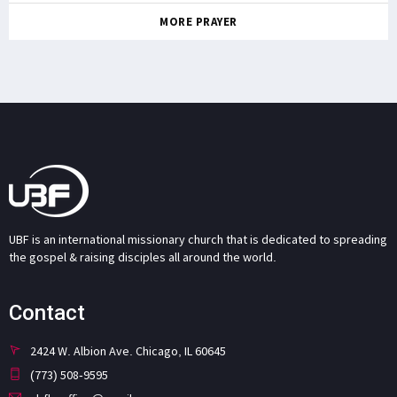
MORE PRAYER
UBF is an international missionary church that is dedicated to spreading
the gospel & raising disciples all around the world.
Contact
2424 W. Albion Ave. Chicago, IL 60645
(773) 508-9595