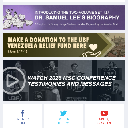
FACEBOOK
TWITTER
UBF HQ
LIKE
FOLLOW
SUBSCRIBE