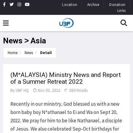
Location
Archive
Donation
Links
News > Asia
Home
News
Detail
(M*ALAYSIA) Ministry News and Report
of a Summer Retreat 2022
By
UBF HQ
Nov 02, 2022
880 Reads
Recently in our ministry, God blessed us with a new
born baby boy N*athanael to Ei and Wa on Sept 20,
2022. We pray for him to be like Nathanael, a disciple
of Jesus. We also celebrated Sep-Oct birthdays for