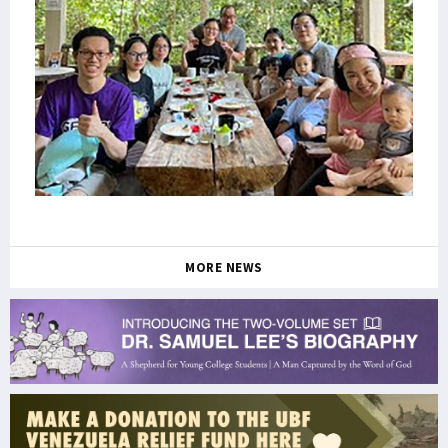
MORE NEWS