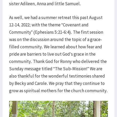
sister Adileen, Anna and little Samuel.
As well, we had a summer retreat this past August
12-14, 2022; with the theme “Covenant and
Community” (Ephesians 5:21-6:4). The first session
was on the discussion around the topic of a grace-
filled community. We learned about how fear and
pride are barriers to live out God’s grace in the
community. Thank God for Ronny who delivered the
Sunday message titled “The Sub-Mission!” We are
also thankful for the wonderful testimonies shared
by Becky and Carole. We pray that they continue to
grow as spiritual mothers for the church community.