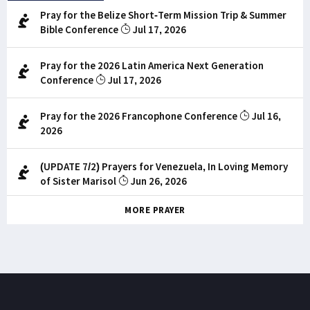
Pray for the Belize Short-Term Mission Trip & Summer
Bible Conference
Jul 17, 2026
Pray for the 2026 Latin America Next Generation
Conference
Jul 17, 2026
Pray for the 2026 Francophone Conference
Jul 16,
2026
(UPDATE 7/2) Prayers for Venezuela, In Loving Memory
of Sister Marisol
Jun 26, 2026
MORE PRAYER