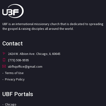
UBF is an international missionary church that is dedicated to spreading
the gospel & raising disciples all around the world.
Contact
2424 W. Albion Ave. Chicago, IL 60645
(773) 508-9595
ubfhqoffice@gmail.com
Terms of Use
Privacy Policy
UBF Portals
Chicago