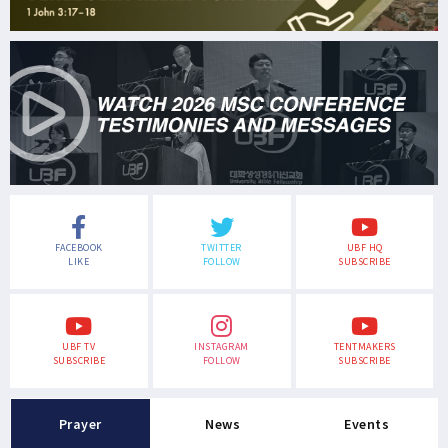
FACEBOOK
TWITTER
UBF HQ
LIKE
FOLLOW
SUBSCRIBE
UBF TV
INSTAGRAM
TENTMAKERS
SUBSCRIBE
FOLLOW
SUBSCRIBE
Prayer
News
Events