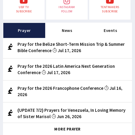
UBF TV
INSTAGRAM
TENTMAKERS
SUBSCRIBE
FOLLOW
SUBSCRIBE
Prayer
News
Events
Pray for the Belize Short-Term Mission Trip & Summer
Bible Conference
Jul 17, 2026
Pray for the 2026 Latin America Next Generation
Conference
Jul 17, 2026
Pray for the 2026 Francophone Conference
Jul 16,
2026
(UPDATE 7/2) Prayers for Venezuela, In Loving Memory
of Sister Marisol
Jun 26, 2026
MORE PRAYER