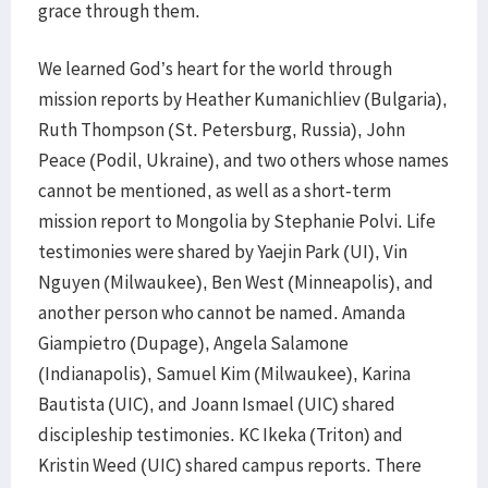
grace through them.
We learned God’s heart for the world through
mission reports by Heather Kumanichliev (Bulgaria),
Ruth Thompson (St. Petersburg, Russia), John
Peace (Podil, Ukraine), and two others whose names
cannot be mentioned, as well as a short-term
mission report to Mongolia by Stephanie Polvi. Life
testimonies were shared by Yaejin Park (UI), Vin
Nguyen (Milwaukee), Ben West (Minneapolis), and
another person who cannot be named. Amanda
Giampietro (Dupage), Angela Salamone
(Indianapolis), Samuel Kim (Milwaukee), Karina
Bautista (UIC), and Joann Ismael (UIC) shared
discipleship testimonies. KC Ikeka (Triton) and
Kristin Weed (UIC) shared campus reports. There