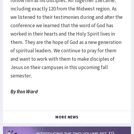
follow him as his disciples. All together 136 came,
including exactly 120 from the Midwest region. As
we listened to their testimonies during and after the
conference we learned that the word of God has
worked in their hearts and the Holy Spirit lives in
them. They are the hope of God as a new generation
of spiritual leaders. We continue to pray for them
and want to work with them to make disciples of
Jesus on their campuses in this upcoming fall
semester.
By Ron Ward
MORE NEWS