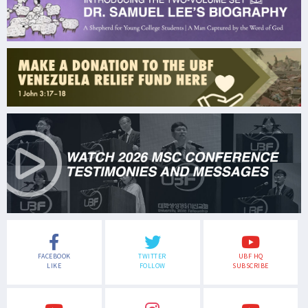
FACEBOOK
TWITTER
UBF HQ
LIKE
FOLLOW
SUBSCRIBE