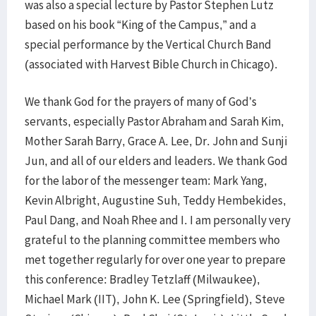
was also a special lecture by Pastor Stephen Lutz
based on his book “King of the Campus,” and a
special performance by the Vertical Church Band
(associated with Harvest Bible Church in Chicago).
We thank God for the prayers of many of God’s
servants, especially Pastor Abraham and Sarah Kim,
Mother Sarah Barry, Grace A. Lee, Dr. John and Sunji
Jun, and all of our elders and leaders. We thank God
for the labor of the messenger team: Mark Yang,
Kevin Albright, Augustine Suh, Teddy Hembekides,
Paul Dang, and Noah Rhee and I. I am personally very
grateful to the planning committee members who
met together regularly for over one year to prepare
this conference: Bradley Tetzlaff (Milwaukee),
Michael Mark (IIT), John K. Lee (Springfield), Steve