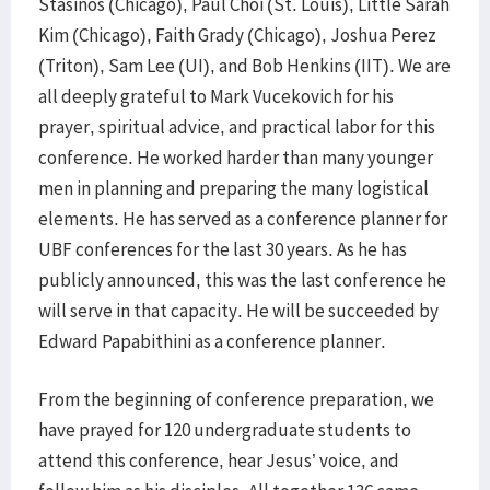
Stasinos (Chicago), Paul Choi (St. Louis), Little Sarah
Kim (Chicago), Faith Grady (Chicago), Joshua Perez
(Triton), Sam Lee (UI), and Bob Henkins (IIT). We are
all deeply grateful to Mark Vucekovich for his
prayer, spiritual advice, and practical labor for this
conference. He worked harder than many younger
men in planning and preparing the many logistical
elements. He has served as a conference planner for
UBF conferences for the last 30 years. As he has
publicly announced, this was the last conference he
will serve in that capacity. He will be succeeded by
Edward Papabithini as a conference planner.
From the beginning of conference preparation, we
have prayed for 120 undergraduate students to
attend this conference, hear Jesus’ voice, and