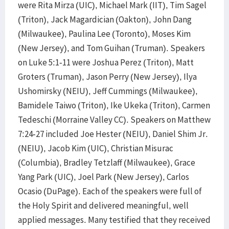
were Rita Mirza (UIC), Michael Mark (IIT), Tim Sagel
(Triton), Jack Magardician (Oakton), John Dang
(Milwaukee), Paulina Lee (Toronto), Moses Kim
(New Jersey), and Tom Guihan (Truman). Speakers
on Luke 5:1-11 were Joshua Perez (Triton), Matt
Groters (Truman), Jason Perry (New Jersey), Ilya
Ushomirsky (NEIU), Jeff Cummings (Milwaukee),
Bamidele Taiwo (Triton), Ike Ukeka (Triton), Carmen
Tedeschi (Morraine Valley CC). Speakers on Matthew
7:24-27 included Joe Hester (NEIU), Daniel Shim Jr.
(NEIU), Jacob Kim (UIC), Christian Misurac
(Columbia), Bradley Tetzlaff (Milwaukee), Grace
Yang Park (UIC), Joel Park (New Jersey), Carlos
Ocasio (DuPage). Each of the speakers were full of
the Holy Spirit and delivered meaningful, well
applied messages. Many testified that they received