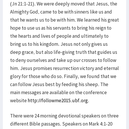
(Jn 21:1-21). We were deeply moved that Jesus, the
Almighty God, came to be with sinners like us and
that he wants us to be with him. We learned his great
hope to use us as his servants to bring his reign to
the hearts and lives of people and ultimately to
bring us to his kingdom. Jesus not only gives us
deep grace, but also life-giving truth that guides us
to deny ourselves and take up our crosses to follow
him. Jesus promises resurrection victory and eternal
glory for those who do so. Finally, we found that we
can follow Jesus best by feeding his sheep. The
main messages are available on the conference
website
http://followme2015.ubf.org
.
There were 24 morning devotional speakers on three
different Bible passages. Speakers on Mark 4:1-20