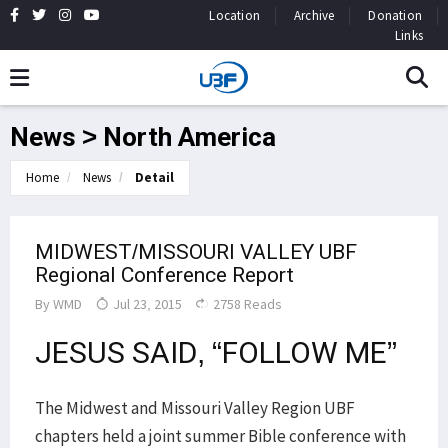
Location
Archive
Donation
Links
News > North America
Home
News
Detail
MIDWEST/MISSOURI VALLEY UBF
Regional Conference Report
By
WMD
Jul 23, 2015
2758 Reads
JESUS SAID, “FOLLOW ME”
The Midwest and Missouri Valley Region UBF
chapters held a joint summer Bible conference with