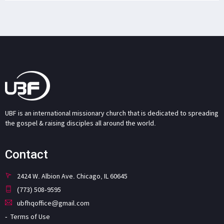
UBF is an international missionary church that is dedicated to spreading
the gospel & raising disciples all around the world.
Contact
2424 W. Albion Ave. Chicago, IL 60645
(773) 508-9595
ubfhqoffice@gmail.com
Terms of Use