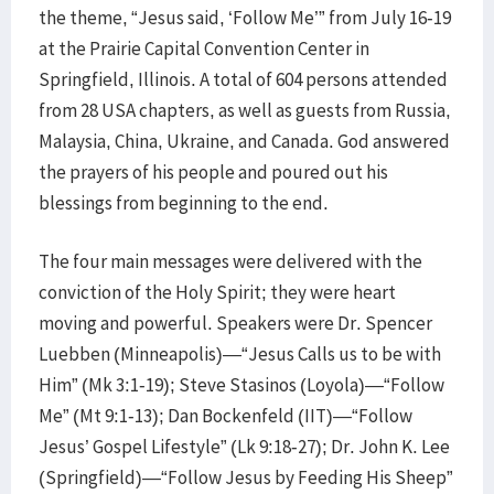
the theme, “Jesus said, ‘Follow Me’” from July 16-19
at the Prairie Capital Convention Center in
Springfield, Illinois. A total of 604 persons attended
from 28 USA chapters, as well as guests from Russia,
Malaysia, China, Ukraine, and Canada. God answered
the prayers of his people and poured out his
blessings from beginning to the end.
The four main messages were delivered with the
conviction of the Holy Spirit; they were heart
moving and powerful. Speakers were Dr. Spencer
Luebben (Minneapolis)—“Jesus Calls us to be with
Him” (Mk 3:1-19); Steve Stasinos (Loyola)—“Follow
Me” (Mt 9:1-13); Dan Bockenfeld (IIT)—“Follow
Jesus’ Gospel Lifestyle” (Lk 9:18-27); Dr. John K. Lee
(Springfield)—“Follow Jesus by Feeding His Sheep”