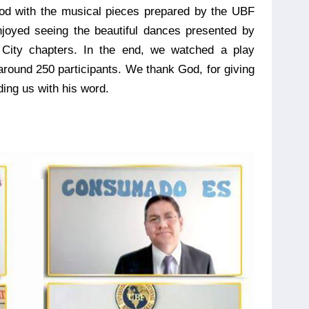
God with the musical pieces prepared by the UBF
njoyed seeing the beautiful dances presented by
 City chapters. In the end, we watched a play
ound 250 participants. We thank God, for giving
ing us with his word.