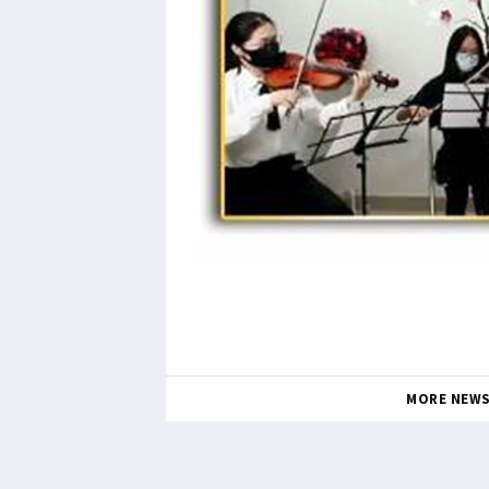
MORE NEW