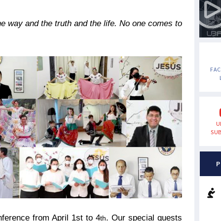
e way and the truth and the life. No one comes to
FA
U
SUB
P
ference from April 1st
to 4
. Our special guests
th