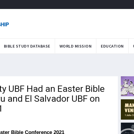
BIBLE STUDY DATABASE
WORLD MISSION
EDUCATION
y UBF Had an Easter Bible
u and El Salvador UBF on
1
ster Bible Conference 2021