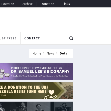
Location
Archive
Donation
Links
UBF PRESS
CONTACT
Home
News
Detail