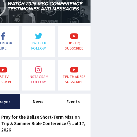
CEBOOK
TWITTER
UBF HQ
LIKE
FOLLOW
SUBSCRIBE
BF TV
INSTAGRAM
TENTMAKERS
SCRIBE
FOLLOW
SUBSCRIBE
rayer
News
Events
Pray for the Belize Short-Term Mission
Trip & Summer Bible Conference
Jul 17,
2026