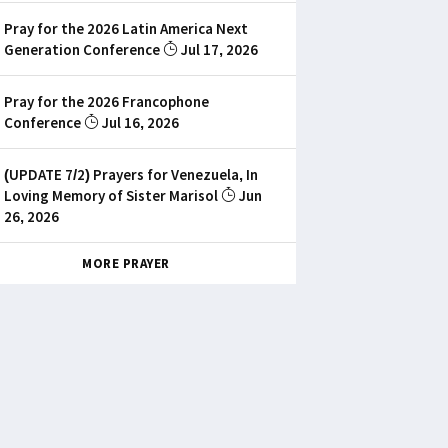
Pray for the 2026 Latin America Next
Generation Conference
Jul 17, 2026
Pray for the 2026 Francophone
Conference
Jul 16, 2026
(UPDATE 7/2) Prayers for Venezuela, In
Loving Memory of Sister Marisol
Jun
26, 2026
MORE PRAYER