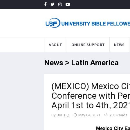
ABOUT
ONLINE SUPPORT
NEWS
News > Latin America
(MEXICO) Mexico Cit
Conference with Per
April 1st to 4th, 202
By
UBF HQ
May 04, 2021
795 Reads
Mexico City Ea