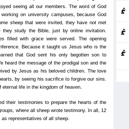
joyed seeing all our members. The word of God
e working on university campuses, because God
 some sheep that were invited, they have not met
they study the Bible, just by online invitation.
s filled with grace were served. The opening
ference. Because it taught us Jesus who is the
earned that God sent his only begotten son to
We heard the message of the prodigal son and the
ved by Jesus as his beloved children. The love
arts, by seeing his sacrifice to forgive our sins.
 eternal life in the kingdom of heaven.
d their testimonies to prepare the hearts of the
roups, where all sheep wrote testimony. In all, 12
 as representatives of all sheep.