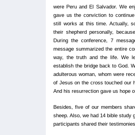
were Peru and El Salvador. We en
gave us the conviction to continu
still works at this time. Actually,
their shepherd personally, because 
During the conference, 7 message
message summarized the entire con
way, the truth and the life. We l
establish the bridge back to God. 
adulterous woman, whom were recei
of Jesus on the cross touched our he
And his resurrection gave us hope of
Besides, five of our members share
sheep. Also, we had 14 bible study g
participants shared their testimonies