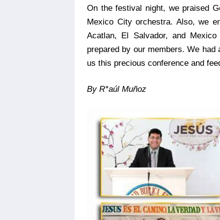
On the festival night, we praised 
Mexico City orchestra. Also, we e
Acatlan, El Salvador, and Mexico
prepared by our members. We had ar
us this precious conference and feed
By R*aúl Muñoz