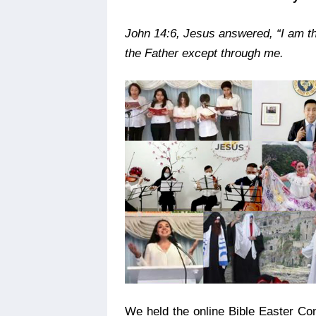
John 14:6,
Jesus answered, “I am th
the Father except through me.
We held the online Bible Easter Con