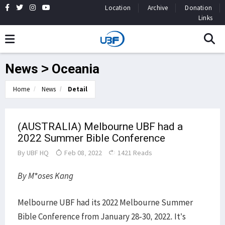
Location
Archive
Donation
Links
News > Oceania
Home
News
Detail
(AUSTRALIA) Melbourne UBF had a
2022 Summer Bible Conference
By
UBF HQ
Feb 08, 2022
1421 Reads
By M*oses Kang
Melbourne UBF had its 2022 Melbourne Summer
Bible Conference from January 28-30, 2022. It’s