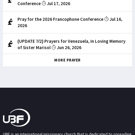
Conference
Jul 17, 2026
Pray for the 2026 Francophone Conference
Jul 16,
2026
(UPDATE 7/2) Prayers for Venezuela, In Loving Memory
of Sister Marisol
Jun 26, 2026
MORE PRAYER
UBF is an international missionary church that is dedicated to spreading