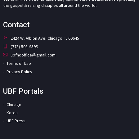
the gospel & raising disciples all around the world.
Contact
2424 W. Albion Ave. Chicago, IL 60645
(773) 508-9595
ubfhqoffice@gmail.com
Terms of Use
Privacy Policy
UBF Portals
Chicago
Korea
UBF Press