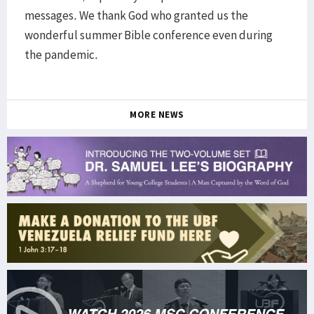
messages. We thank God who granted us the
wonderful summer Bible conference even during
the pandemic.
MORE NEWS