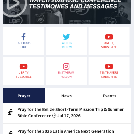
FACEBOOK
TWITTER
UBF HQ
LIKE
FOLLOW
SUBSCRIBE
UBF TV
INSTAGRAM
TENTMAKERS
SUBSCRIBE
FOLLOW
SUBSCRIBE
Prayer
News
Events
Pray for the Belize Short-Term Mission Trip & Summer
Bible Conference
Jul 17, 2026
Pray for the 2026 Latin America Next Generation