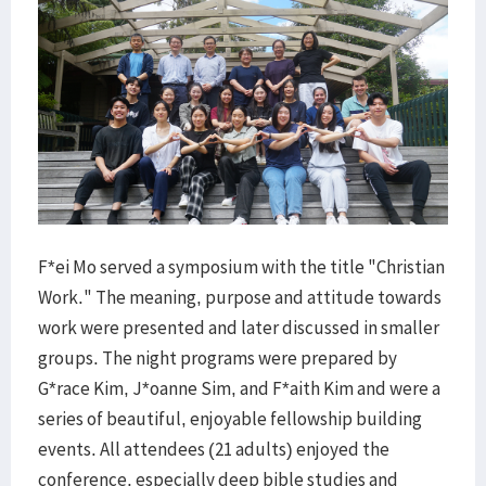
F*ei Mo served a symposium with the title "Christian
Work." The meaning, purpose and attitude towards
work were presented and later discussed in smaller
groups. The night programs were prepared by
G*race Kim, J*oanne Sim, and F*aith Kim and were a
series of beautiful, enjoyable fellowship building
events. All attendees (21 adults) enjoyed the
conference, especially deep bible studies and