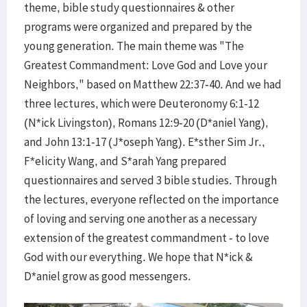
theme, bible study questionnaires & other
programs were organized and prepared by the
young generation. The main theme was "The
Greatest Commandment: Love God and Love your
Neighbors," based on Matthew 22:37-40. And we had
three lectures, which were Deuteronomy 6:1-12
(N*ick Livingston), Romans 12:9-20 (D*aniel Yang),
and John 13:1-17 (J*oseph Yang). E*sther Sim Jr.,
F*elicity Wang, and S*arah Yang prepared
questionnaires and served 3 bible studies. Through
the lectures, everyone reflected on the importance
of loving and serving one another as a necessary
extension of the greatest commandment - to love
God with our everything. We hope that N*ick &
D*aniel grow as good messengers.