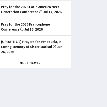
Pray for the 2026 Latin America Next
Generation Conference
Jul 17, 2026
Pray for the 2026 Francophone
Conference
Jul 16, 2026
(UPDATE 7/2) Prayers for Venezuela, In
Loving Memory of Sister Marisol
Jun
26, 2026
MORE PRAYER