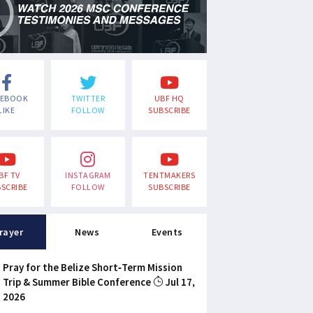
CEBOOK
TWITTER
UBF HQ
LIKE
FOLLOW
SUBSCRIBE
BF TV
INSTAGRAM
TENTMAKERS
SCRIBE
FOLLOW
SUBSCRIBE
rayer
News
Events
Pray for the Belize Short-Term Mission
Trip & Summer Bible Conference
Jul 17,
2026