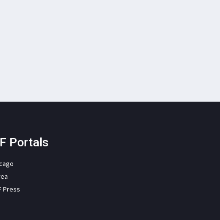
F Portals
icago
rea
F Press