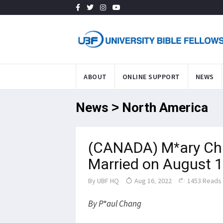
ABOUT
ONLINE SUPPORT
NEWS
News > North America
(CANADA) M*ary Ch
Married on August 
By
UBF HQ
Aug 16, 2022
1453 Reads
By P*aul Chang