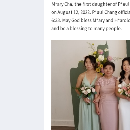
M*ary Cha, the first daughter of P*a
on August 12, 2022. P*aul Chang offi
6:33. May God bless M*ary and H*arold
and be a blessing to many people.