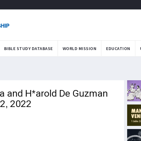
BIBLE STUDY DATABASE
WORLD MISSION
EDUCATION
a and H*arold De Guzman
12, 2022