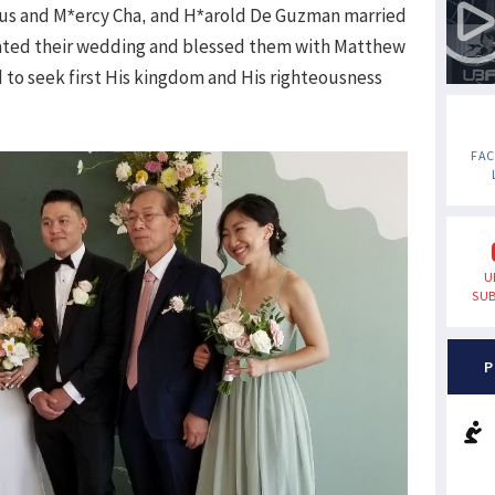
ulus and M*ercy Cha, and H*arold De Guzman married
ciated their wedding and blessed them with Matthew
 to seek first His kingdom and His righteousness
FA
U
SUB
P