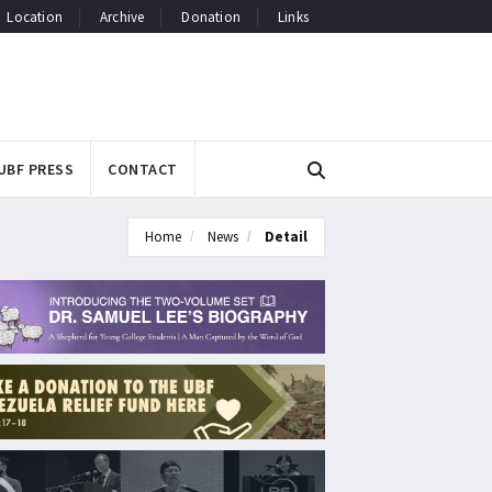
Location
Archive
Donation
Links
UBF PRESS
CONTACT
Home
News
Detail