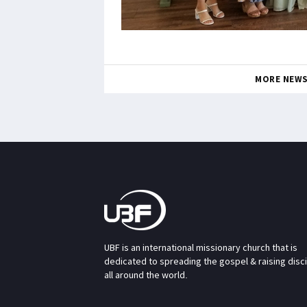
MORE NEW
UBF is an international missionary church that is
dedicated to spreading the gospel & raising disc
all around the world.