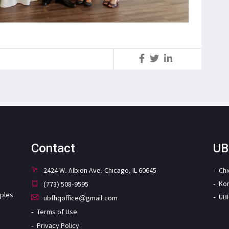
S
Contact
UB
2424 W. Albion Ave. Chicago, IL 60645
Ch
Ko
(773) 508-9595
iples
UB
ubfhqoffice@gmail.com
Terms of Use
Privacy Policy