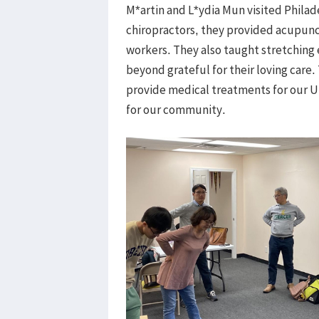
M*artin and L*ydia Mun visited Philad
chiropractors, they provided acupunc
workers. They also taught stretching e
beyond grateful for their loving care.
provide medical treatments for our U
for our community.