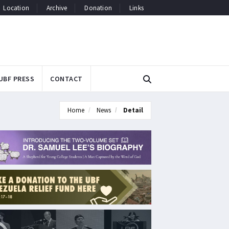
Location
Archive
Donation
Links
UBF PRESS
CONTACT
Home
News
Detail