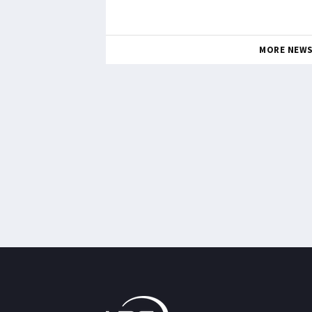
MORE NEW