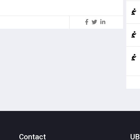
S
Contact
UB