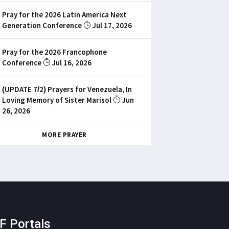
Pray for the 2026 Latin America Next
Generation Conference
Jul 17, 2026
Pray for the 2026 Francophone
Conference
Jul 16, 2026
(UPDATE 7/2) Prayers for Venezuela, In
Loving Memory of Sister Marisol
Jun
26, 2026
MORE PRAYER
F Portals