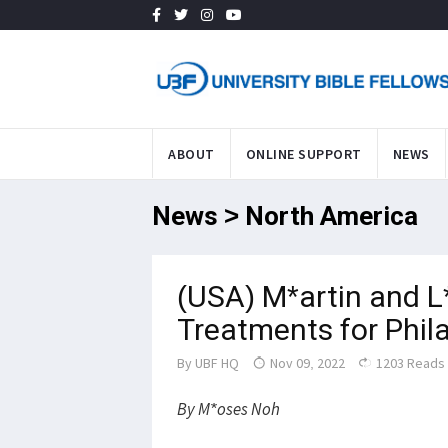
ABOUT
ONLINE SUPPORT
NEWS
News > North America
(USA) M*artin and L
Treatments for Phil
By
UBF HQ
Nov 09, 2022
1203 Reads
By M*oses Noh