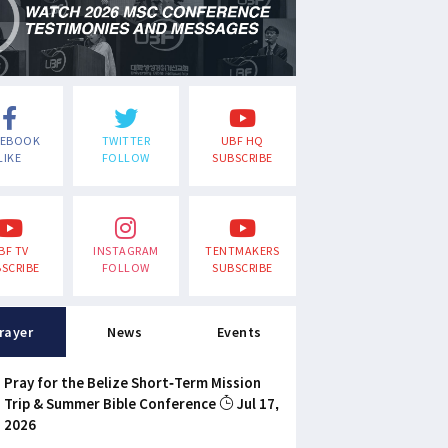
CEBOOK
TWITTER
UBF HQ
LIKE
FOLLOW
SUBSCRIBE
BF TV
INSTAGRAM
TENTMAKERS
SCRIBE
FOLLOW
SUBSCRIBE
rayer
News
Events
Pray for the Belize Short-Term Mission
Trip & Summer Bible Conference
Jul 17,
2026