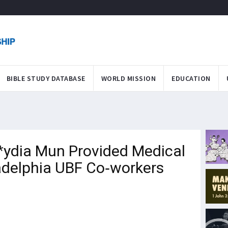
BIBLE STUDY DATABASE
WORLD MISSION
EDUCATION
*ydia Mun Provided Medical
adelphia UBF Co-workers