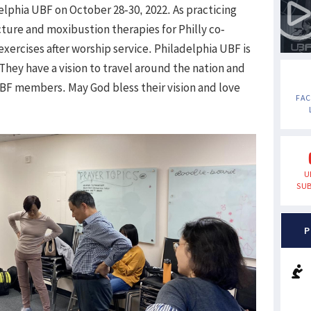
elphia UBF on October 28-30, 2022. As practicing
ture and moxibustion therapies for Philly co-
xercises after worship service. Philadelphia UBF is
 They have a vision to travel around the nation and
BF members. May God bless their vision and love
FA
U
SUB
P