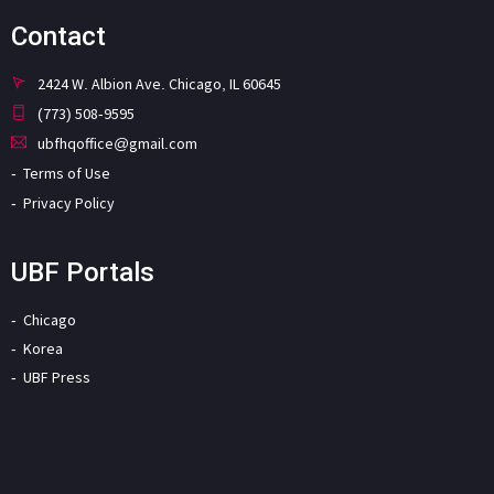
Contact
2424 W. Albion Ave. Chicago, IL 60645
(773) 508-9595
ubfhqoffice@gmail.com
Terms of Use
Privacy Policy
UBF Portals
Chicago
Korea
UBF Press