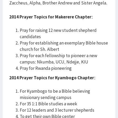
Zaccheus, Alpha, Brother Andrew and Sister Angela.
2014 Prayer Topics for Makerere Chapter:
Pray for raising 12 new student shepherd
candidates
Pray for establishing an exemplary Bible house
church for Sh. Albert
Pray for each fellowship to pioneer a new
campus: Nkumba, UCU, Ndejje, KIU
Pray for Rwanda pioneering
2014 Prayer Topics for Kyambogo Chapter:
For Kyambogo to be a Bible believing
missionary sending campus
For 35 1:1 Bible studies a week
For 12 leaders and 3 lecturer shepherds
To get their own Bible center