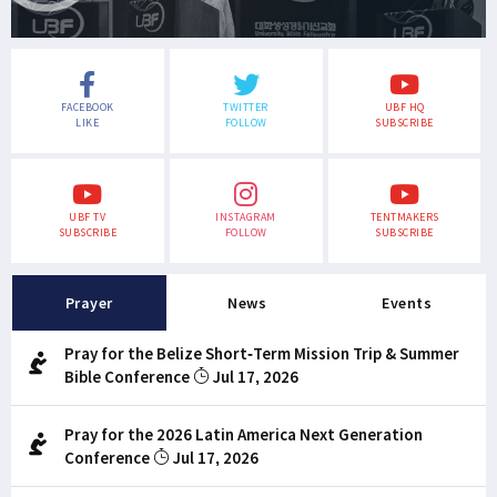
FACEBOOK
TWITTER
UBF HQ
LIKE
FOLLOW
SUBSCRIBE
UBF TV
INSTAGRAM
TENTMAKERS
SUBSCRIBE
FOLLOW
SUBSCRIBE
Prayer
News
Events
Pray for the Belize Short-Term Mission Trip & Summer
Bible Conference
Jul 17, 2026
Pray for the 2026 Latin America Next Generation
Conference
Jul 17, 2026