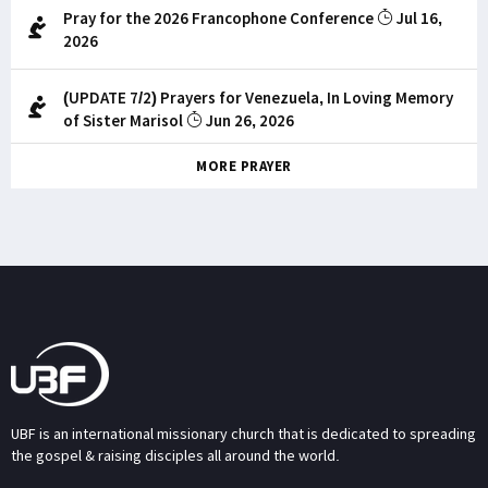
Pray for the 2026 Francophone Conference
Jul 16,
2026
(UPDATE 7/2) Prayers for Venezuela, In Loving Memory
of Sister Marisol
Jun 26, 2026
MORE PRAYER
UBF is an international missionary church that is dedicated to spreading
the gospel & raising disciples all around the world.