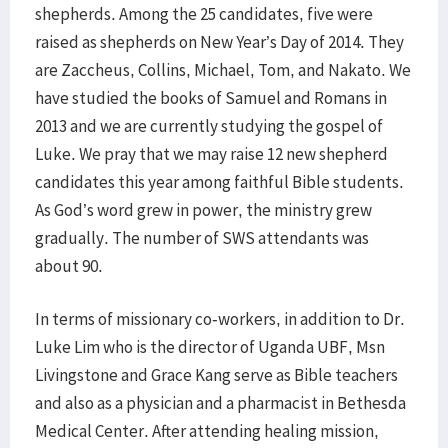
shepherds. Among the 25 candidates, five were
raised as shepherds on New Year’s Day of 2014. They
are Zaccheus, Collins, Michael, Tom, and Nakato. We
have studied the books of Samuel and Romans in
2013 and we are currently studying the gospel of
Luke. We pray that we may raise 12 new shepherd
candidates this year among faithful Bible students.
As God’s word grew in power, the ministry grew
gradually. The number of SWS attendants was
about 90.
In terms of missionary co-workers, in addition to Dr.
Luke Lim who is the director of Uganda UBF, Msn
Livingstone and Grace Kang serve as Bible teachers
and also as a physician and a pharmacist in Bethesda
Medical Center. After attending healing mission,