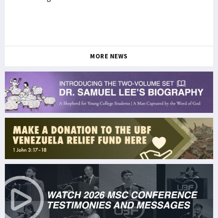
MORE NEWS