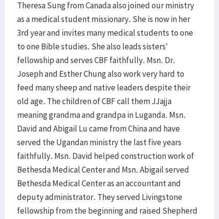
Theresa Sung from Canada also joined our ministry
as a medical student missionary. She is now in her
3rd year and invites many medical students to one
to one Bible studies. She also leads sisters’
fellowship and serves CBF faithfully. Msn. Dr.
Joseph and Esther Chung also work very hard to
feed many sheep and native leaders despite their
old age. The children of CBF call them JJajja
meaning grandma and grandpa in Luganda. Msn.
David and Abigail Lu came from China and have
served the Ugandan ministry the last five years
faithfully. Msn. David helped construction work of
Bethesda Medical Center and Msn. Abigail served
Bethesda Medical Center as an accountant and
deputy administrator. They served Livingstone
fellowship from the beginning and raised Shepherd