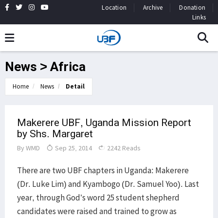
Location
Archive
Donation
Links
News > Africa
Home
News
Detail
Makerere UBF, Uganda Mission Report
by Shs. Margaret
By
WMD
Sep 25, 2014
2242 Reads
​There are two UBF chapters in Uganda: Makerere
(Dr. Luke Lim) and Kyambogo (Dr. Samuel Yoo). Last
year, through God’s word 25 student shepherd
candidates were raised and trained to grow as