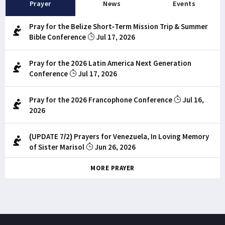
Prayer
News
Events
Pray for the Belize Short-Term Mission Trip & Summer
Bible Conference
Jul 17, 2026
Pray for the 2026 Latin America Next Generation
Conference
Jul 17, 2026
Pray for the 2026 Francophone Conference
Jul 16,
2026
(UPDATE 7/2) Prayers for Venezuela, In Loving Memory
of Sister Marisol
Jun 26, 2026
MORE PRAYER