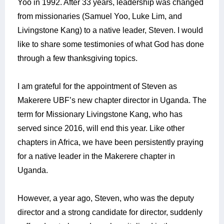
Yoo in 1992. After 33 years, leadership was changed
from missionaries (Samuel Yoo, Luke Lim, and
Livingstone Kang) to a native leader, Steven.
I would
like to share some testimonies of what God has done
through a few thanksgiving topics.
I am grateful for the appointment of Steven as
Makerere UBF’s new chapter director in Uganda. The
term for Missionary Livingstone Kang, who has
served since 2016, will end this year. Like other
chapters in Africa, we have been persistently praying
for a native leader in the Makerere chapter in
Uganda.
However, a year ago, Steven, who was the deputy
director and a strong candidate for director, suddenly