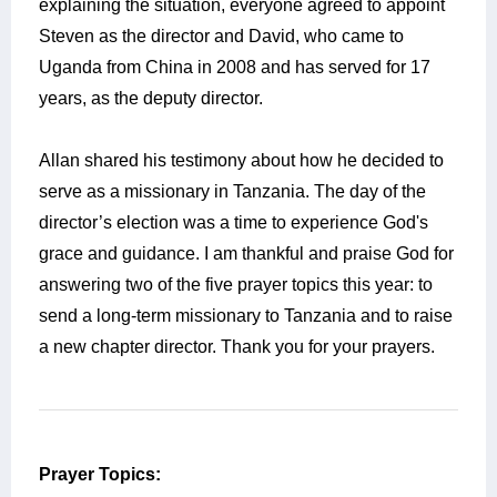
explaining the situation, everyone agreed to appoint
Steven as the director and David, who came to
Uganda from China in 2008 and has served for 17
years, as the deputy director.
Allan shared his testimony about how he decided to
serve as a missionary in Tanzania. The day of the
director’s election was a time to experience God's
grace and guidance. I am thankful and praise God for
answering two of the five prayer topics this year: to
send a long-term missionary to Tanzania and to raise
a new chapter director. Thank you for your prayers.
Prayer Topics: