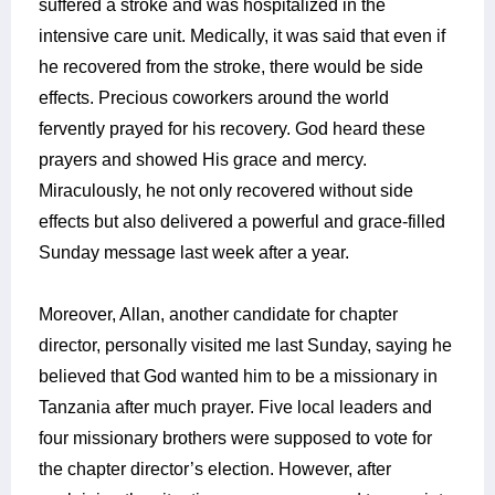
suffered a stroke and was hospitalized in the
intensive care unit. Medically, it was said that even if
he recovered from the stroke, there would be side
effects. Precious coworkers around the world
fervently prayed for his recovery. God heard these
prayers and showed His grace and mercy.
Miraculously, he not only recovered without side
effects but also delivered a powerful and grace-filled
Sunday message last week after a year.
Moreover, Allan, another candidate for chapter
director, personally visited me last Sunday, saying he
believed that God wanted him to be a missionary in
Tanzania after much prayer. Five local leaders and
four missionary brothers were supposed to vote for
the chapter director’s election. However, after