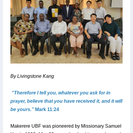
By Livingstone Kang
“Therefore I tell you, whatever you ask for in
prayer, believe that you have received it, and it will
be yours.”
Mark 11:24
Makerere UBF was pioneered by Missionary Samuel