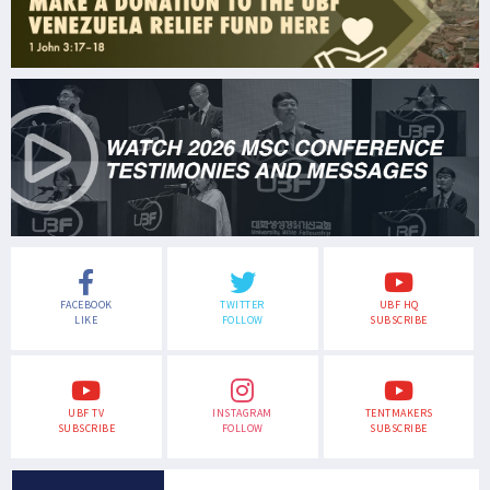
FACEBOOK
TWITTER
UBF HQ
LIKE
FOLLOW
SUBSCRIBE
UBF TV
INSTAGRAM
TENTMAKERS
SUBSCRIBE
FOLLOW
SUBSCRIBE