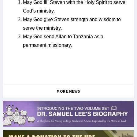
May God fill Steven with the Holy Spirit to serve
God’s ministry.
May God give Steven strength and wisdom to
serve the ministry.
May God send Allan to Tanzania as a
permanent missionary.
MORE NEWS