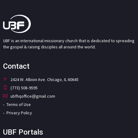
UBF is an international missionary church that is dedicated to spreading
the gospel & raising disciples all around the world.
Contact
2424 W. Albion Ave. Chicago, IL 60645
(773) 508-9595
ubfhqoffice@gmail.com
Terms of Use
Privacy Policy
UBF Portals