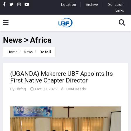
Location
Archive
Donation
Links
News > Africa
Home
News
Detail
(UGANDA) Makerere UBF Appoints Its
First Native Chapter Director
By
Ubfhq
Oct 09, 2025
1084 Reads