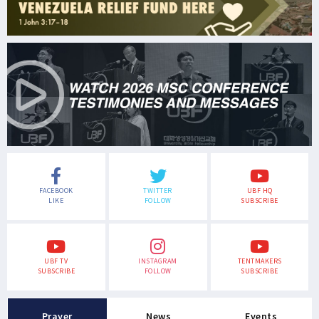
FACEBOOK
TWITTER
UBF HQ
LIKE
FOLLOW
SUBSCRIBE
UBF TV
INSTAGRAM
TENTMAKERS
SUBSCRIBE
FOLLOW
SUBSCRIBE
Prayer
News
Events