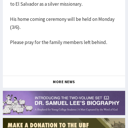
to El Salvador as a silver missionary.
His home coming ceremony will be held on Monday
(3/6).
Please pray for the family members left behind.
MORE NEWS