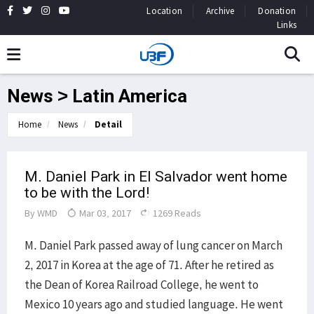
Location
Archive
Donation
Links
News > Latin America
Home
News
Detail
M. Daniel Park in El Salvador went home
to be with the Lord!
By
WMD
Mar 03, 2017
1269 Reads
M. Daniel Park passed away of lung cancer on March
2, 2017 in Korea at the age of 71. After he retired as
the Dean of Korea Railroad College, he went to
Mexico 10 years ago and studied language. He went