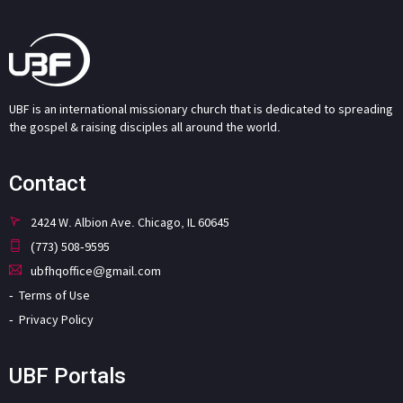
UBF is an international missionary church that is dedicated to spreading
the gospel & raising disciples all around the world.
Contact
2424 W. Albion Ave. Chicago, IL 60645
(773) 508-9595
ubfhqoffice@gmail.com
Terms of Use
Privacy Policy
UBF Portals