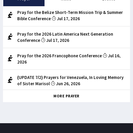
Pray for the Belize Short-Term Mission Trip & Summer
Bible Conference
Jul 17, 2026
Pray for the 2026 Latin America Next Generation
Conference
Jul 17, 2026
Pray for the 2026 Francophone Conference
Jul 16,
2026
(UPDATE 7/2) Prayers for Venezuela, In Loving Memory
of Sister Marisol
Jun 26, 2026
MORE PRAYER