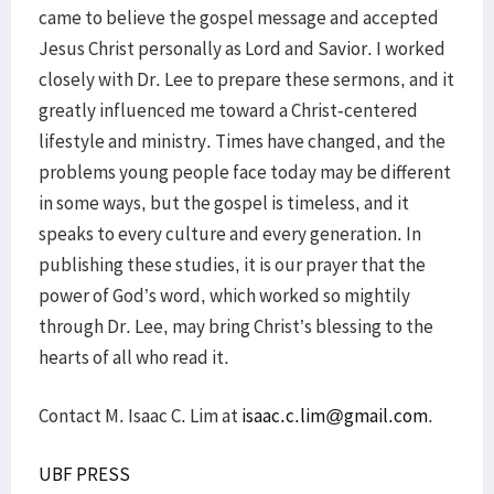
came to believe the gospel message and accepted
Jesus Christ personally as Lord and Savior. I worked
closely with Dr. Lee to prepare these sermons, and it
greatly influenced me toward a Christ-centered
lifestyle and ministry. Times have changed, and the
problems young people face today may be different
in some ways, but the gospel is timeless, and it
speaks to every culture and every generation. In
publishing these studies, it is our prayer that the
power of God’s word, which worked so mightily
through Dr. Lee, may bring Christ’s blessing to the
hearts of all who read it.
Contact M. Isaac C. Lim at
isaac.c.lim@gmail.com
.
UBF PRESS