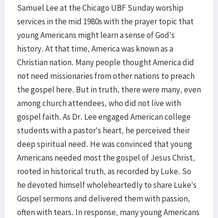
Samuel Lee at the Chicago UBF Sunday worship
services in the mid 1980s with the prayer topic that
young Americans might learn a sense of God’s
history. At that time, America was known as a
Christian nation. Many people thought America did
not need missionaries from other nations to preach
the gospel here. But in truth, there were many, even
among church attendees, who did not live with
gospel faith. As Dr. Lee engaged American college
students with a pastor’s heart, he perceived their
deep spiritual need. He was convinced that young
Americans needed most the gospel of Jesus Christ,
rooted in historical truth, as recorded by Luke. So
he devoted himself wholeheartedly to share Luke’s
Gospel sermons and delivered them with passion,
often with tears. In response, many young Americans