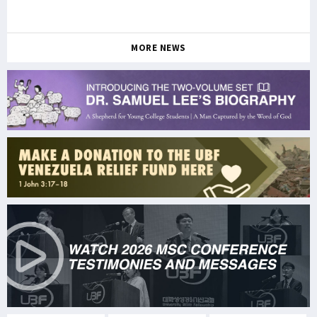
MORE NEWS