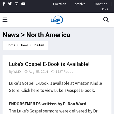
Location
Archive
Donation
Links
News > North America
Home
News
Detail
Luke's Gospel E-Book is Available!
By
WMD
Aug 25, 2014
1727 Reads
Luke's Gospel E-Book is available at Amazon Kindle
Store.
Click here to view Luke's Gospel E-book
.
ENDORSEMENTS written by P. Ron Ward
The Luke’s Gospel sermons were delivered by Dr.