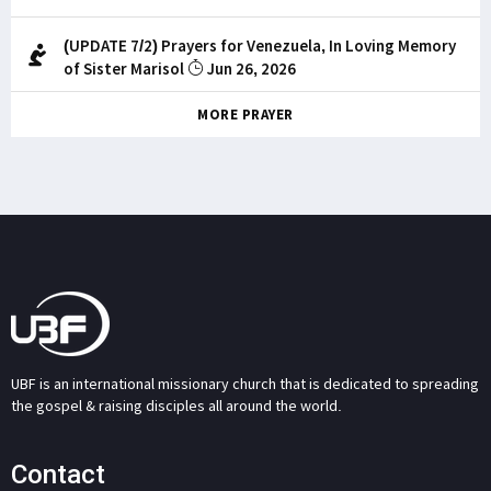
(UPDATE 7/2) Prayers for Venezuela, In Loving Memory
of Sister Marisol
Jun 26, 2026
MORE PRAYER
UBF is an international missionary church that is dedicated to spreading
the gospel & raising disciples all around the world.
Contact