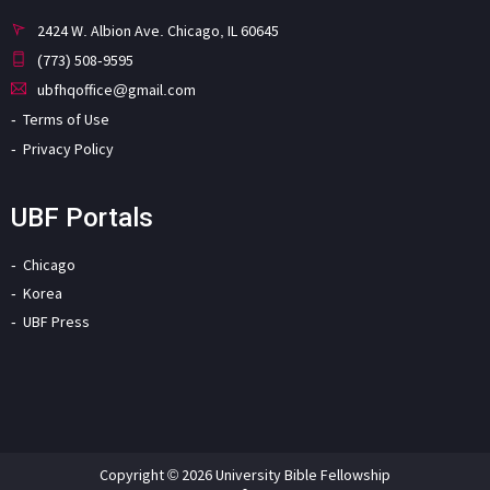
2424 W. Albion Ave. Chicago, IL 60645
(773) 508-9595
ubfhqoffice@gmail.com
Terms of Use
Privacy Policy
UBF Portals
Chicago
Korea
UBF Press
Copyright © 2026 University Bible Fellowship