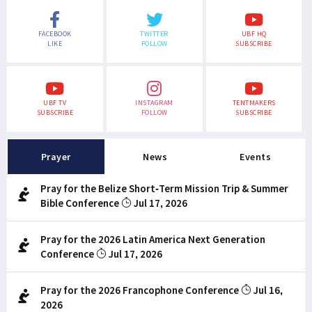
FACEBOOK
TWITTER
UBF HQ
LIKE
FOLLOW
SUBSCRIBE
UBF TV
INSTAGRAM
TENTMAKERS
SUBSCRIBE
FOLLOW
SUBSCRIBE
Prayer
News
Events
Pray for the Belize Short-Term Mission Trip & Summer
Bible Conference
Jul 17, 2026
Pray for the 2026 Latin America Next Generation
Conference
Jul 17, 2026
Pray for the 2026 Francophone Conference
Jul 16,
2026