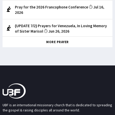
Pray for the 2026 Francophone Conference
Jul 16,
2026
(UPDATE 7/2) Prayers for Venezuela, In Loving Memory
of Sister Marisol
Jun 26, 2026
MORE PRAYER
UBF is an international missionary church that is dedicated to spreading
the gospel & raising disciples all around the world.