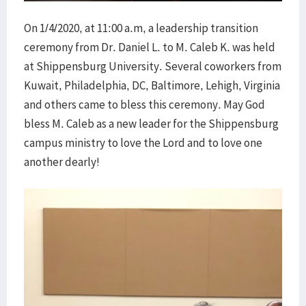
On 1/4/2020, at 11:00 a.m, a leadership transition
ceremony from Dr. Daniel L. to M. Caleb K. was held
at Shippensburg University. Several coworkers from
Kuwait, Philadelphia, DC, Baltimore, Lehigh, Virginia
and others came to bless this ceremony. May God
bless M. Caleb as a new leader for the Shippensburg
campus ministry to love the Lord and to love one
another dearly!