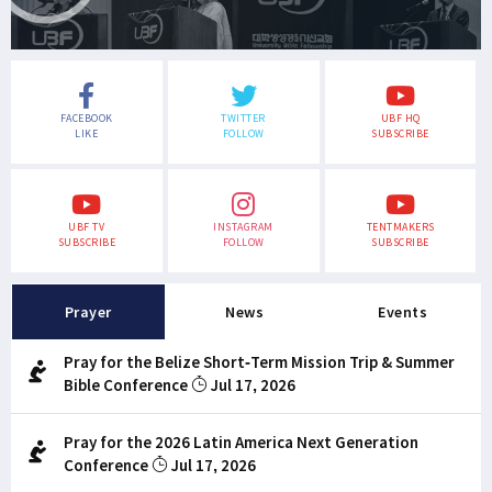
FACEBOOK
TWITTER
UBF HQ
LIKE
FOLLOW
SUBSCRIBE
UBF TV
INSTAGRAM
TENTMAKERS
SUBSCRIBE
FOLLOW
SUBSCRIBE
Prayer
News
Events
Pray for the Belize Short-Term Mission Trip & Summer
Bible Conference
Jul 17, 2026
Pray for the 2026 Latin America Next Generation
Conference
Jul 17, 2026