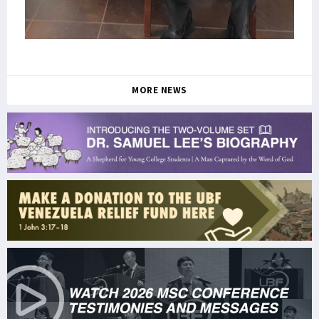
MORE NEWS