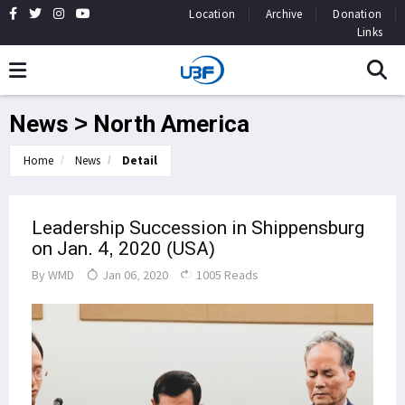
Location
Archive
Donation
Links
News > North America
Home
News
Detail
Leadership Succession in Shippensburg
on Jan. 4, 2020 (USA)
By
WMD
Jan 06, 2020
1005 Reads