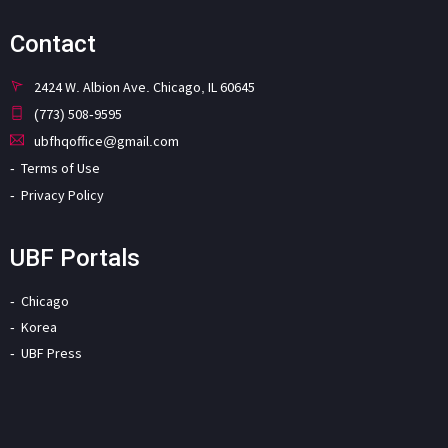
Contact
2424 W. Albion Ave. Chicago, IL 60645
(773) 508-9595
ubfhqoffice@gmail.com
Terms of Use
Privacy Policy
UBF Portals
Chicago
Korea
UBF Press