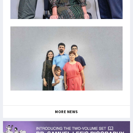
MORE NEWS