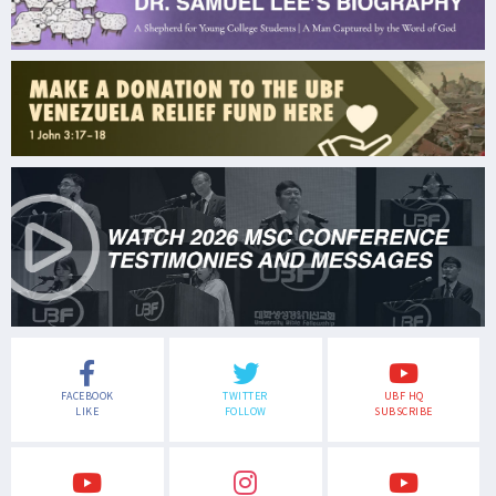
FACEBOOK
TWITTER
UBF HQ
LIKE
FOLLOW
SUBSCRIBE