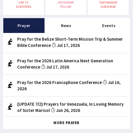
UBF TV
INSTAGRAM
TENTMAKERS
SUBSCRIBE
FOLLOW
SUBSCRIBE
Prayer
News
Events
Pray for the Belize Short-Term Mission Trip & Summer
Bible Conference
Jul 17, 2026
Pray for the 2026 Latin America Next Generation
Conference
Jul 17, 2026
Pray for the 2026 Francophone Conference
Jul 16,
2026
(UPDATE 7/2) Prayers for Venezuela, In Loving Memory
of Sister Marisol
Jun 26, 2026
MORE PRAYER