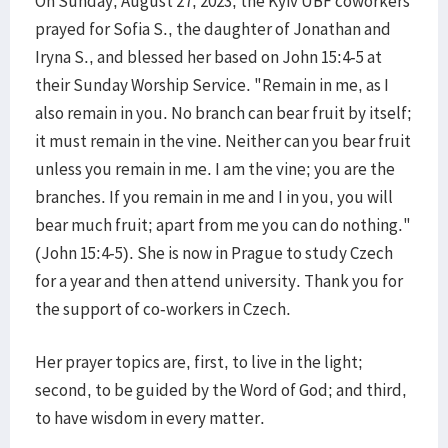
On Sunday, August 27, 2023, the Kyiv UBF coworkers
prayed for Sofia S., the daughter of Jonathan and
Iryna S., and blessed her based on John 15:4-5 at
their Sunday Worship Service. "Remain in me, as I
also remain in you. No branch can bear fruit by itself;
it must remain in the vine. Neither can you bear fruit
unless you remain in me. I am the vine; you are the
branches. If you remain in me and I in you, you will
bear much fruit; apart from me you can do nothing."
(John 15:4-5). She is now in Prague to study Czech
for a year and then attend university. Thank you for
the support of co-workers in Czech.
Her prayer topics are, first, to live in the light;
second, to be guided by the Word of God; and third,
to have wisdom in every matter.