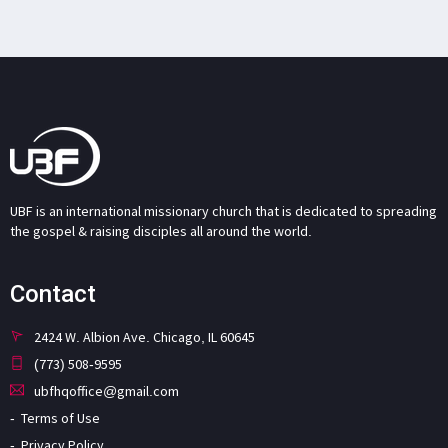
UBF is an international missionary church that is dedicated to spreading
the gospel & raising disciples all around the world.
Contact
2424 W. Albion Ave. Chicago, IL 60645
(773) 508-9595
ubfhqoffice@gmail.com
Terms of Use
Privacy Policy