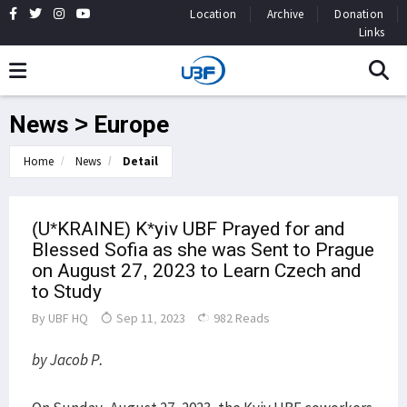
Location
Archive
Donation
Links
News > Europe
Home
News
Detail
(U*KRAINE) K*yiv UBF Prayed for and
Blessed Sofia as she was Sent to Prague
on August 27, 2023 to Learn Czech and
to Study
By
UBF HQ
Sep 11, 2023
982 Reads
by Jacob P.