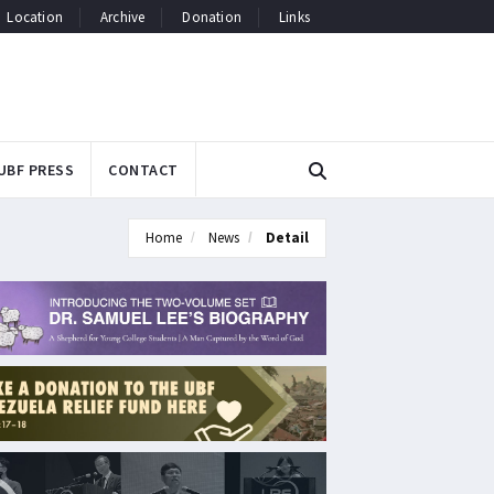
Location
Archive
Donation
Links
UBF PRESS
CONTACT
Home
News
Detail