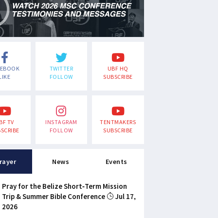
CEBOOK
TWITTER
UBF HQ
LIKE
FOLLOW
SUBSCRIBE
BF TV
INSTAGRAM
TENTMAKERS
SCRIBE
FOLLOW
SUBSCRIBE
rayer
News
Events
Pray for the Belize Short-Term Mission
Trip & Summer Bible Conference
Jul 17,
2026