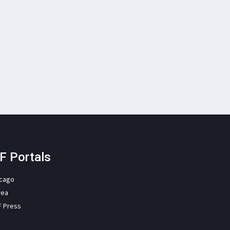
F Portals
icago
rea
F Press