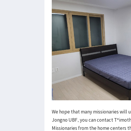
We hope that many missionaries will u
Jongno UBF, you can contact T*imothy
Missionaries from the home centers 