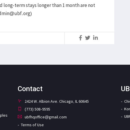
and long-term stays longer than 1 month are not
admin@ubf.org)
S
Contact
UB
2424 W. Albion Ave. Chicago, IL 60645
Ch
Ko
(773) 508-9595
iples
UB
ubfhqoffice@gmail.com
Terms of Use