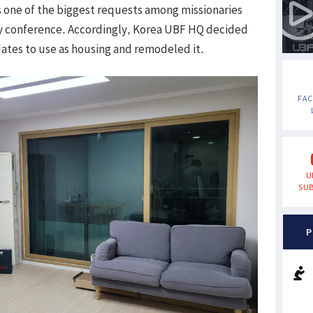
 one of the biggest requests among missionaries
ry conference. Accordingly, Korea UBF HQ decided
dates to use as housing and remodeled it.
FA
U
SUB
P