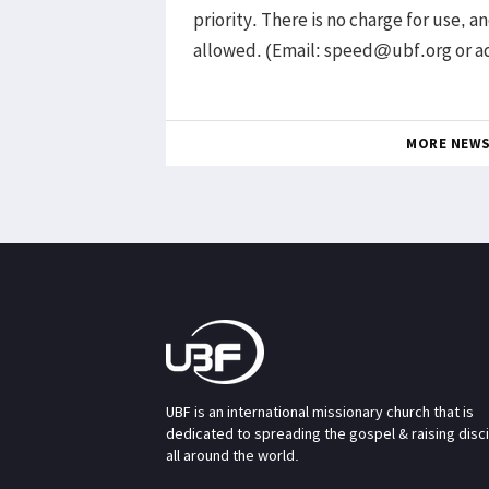
priority. There is no charge for use, 
allowed. (Email: speed@ubf.org or 
MORE NEW
UBF is an international missionary church that is
dedicated to spreading the gospel & raising disc
all around the world.