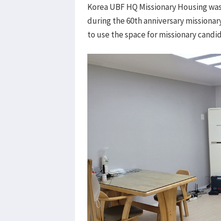
Korea UBF HQ Missionary Housing was
during the 60th anniversary missiona
to use the space for missionary candi