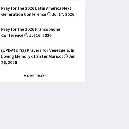
Pray for the 2026 Latin America Next
Generation Conference
Jul 17, 2026
Pray for the 2026 Francophone
Conference
Jul 16, 2026
(UPDATE 7/2) Prayers for Venezuela, In
Loving Memory of Sister Marisol
Jun
26, 2026
MORE PRAYER