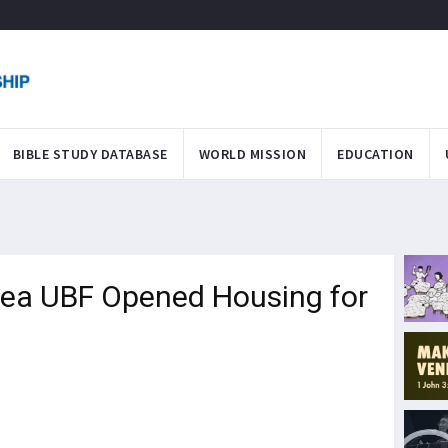
BIBLE STUDY DATABASE
WORLD MISSION
EDUCATION
ea UBF Opened Housing for