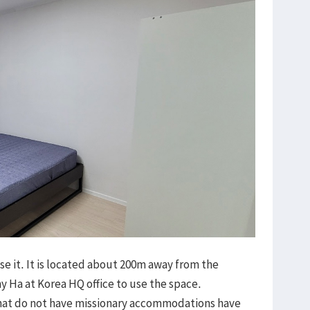
se it. It is located about 200m away from the
 Ha at Korea HQ office to use the space.
that do not have missionary accommodations have