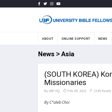
ABOUT
ONLINE SUPPORT
NEWS
News > Asia
(SOUTH KOREA) Kor
Missionaries
By
UBF HQ
Feb 09, 2022
1545 Reads
By C*aleb Choi