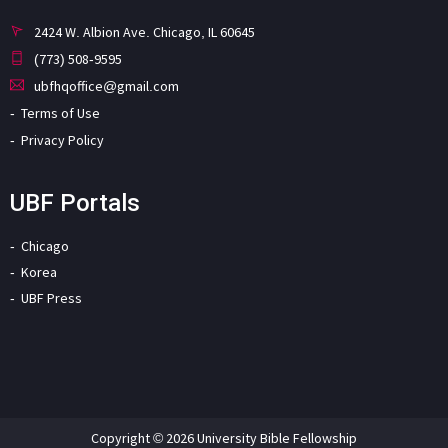
2424 W. Albion Ave. Chicago, IL 60645
(773) 508-9595
ubfhqoffice@gmail.com
Terms of Use
Privacy Policy
UBF Portals
Chicago
Korea
UBF Press
Copyright © 2026 University Bible Fellowship