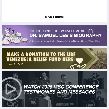
MORE NEWS