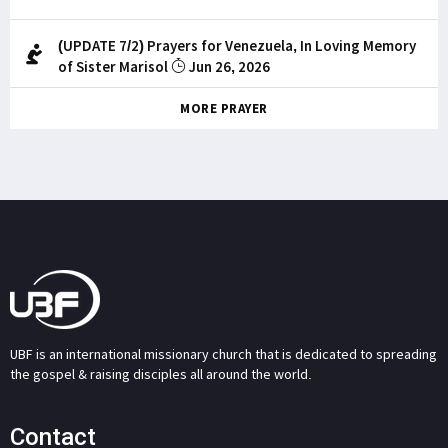
(UPDATE 7/2) Prayers for Venezuela, In Loving Memory
of Sister Marisol
Jun 26, 2026
MORE PRAYER
UBF is an international missionary church that is dedicated to spreading
the gospel & raising disciples all around the world.
Contact