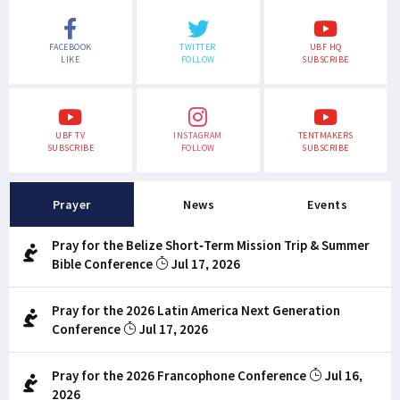
FACEBOOK
TWITTER
UBF HQ
LIKE
FOLLOW
SUBSCRIBE
UBF TV
INSTAGRAM
TENTMAKERS
SUBSCRIBE
FOLLOW
SUBSCRIBE
Prayer
News
Events
Pray for the Belize Short-Term Mission Trip & Summer
Bible Conference
Jul 17, 2026
Pray for the 2026 Latin America Next Generation
Conference
Jul 17, 2026
Pray for the 2026 Francophone Conference
Jul 16,
2026