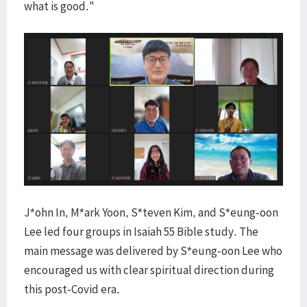
what is good."
J*ohn In, M*ark Yoon, S*teven Kim, and S*eung-oon
Lee led four groups in Isaiah 55 Bible study. The
main message was delivered by S*eung-oon Lee who
encouraged us with clear spiritual direction during
this post-Covid era.