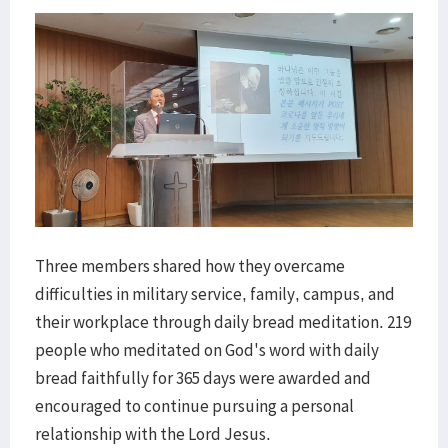
Three members shared how they overcame
difficulties in military service, family, campus, and
their workplace through daily bread meditation. 219
people who meditated on God's word with daily
bread faithfully for 365 days were awarded and
encouraged to continue pursuing a personal
relationship with the Lord Jesus.