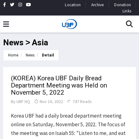
Location
Archive
Donation
Links
News > Asia
Home
News
Detail
(KOREA) Korea UBF Daily Bread
Department Meeting was Held on
November 5, 2022
By
UBF HQ
Nov 16, 2022
747 Reads
Korea UBF had a daily bread department meeting
online on Saturday, November 5, 2022. The focus of
the meeting was on Isaiah 55: "Listen to me, and eat