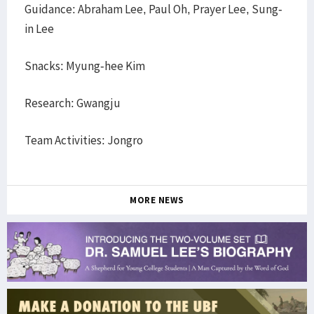
Guidance: Abraham Lee, Paul Oh, Prayer Lee, Sung-
in Lee
Snacks: Myung-hee Kim
Research: Gwangju
Team Activities: Jongro
MORE NEWS