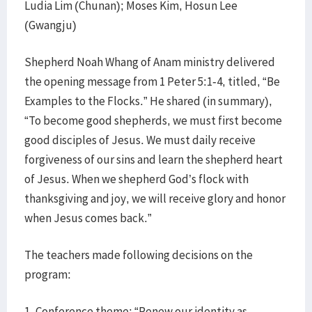
Ludia Lim (Chunan); Moses Kim, Hosun Lee
(Gwangju)
Shepherd Noah Whang of Anam ministry delivered
the opening message from 1 Peter 5:1-4, titled, “Be
Examples to the Flocks.” He shared (in summary),
“To become good shepherds, we must first become
good disciples of Jesus. We must daily receive
forgiveness of our sins and learn the shepherd heart
of Jesus. When we shepherd God’s flock with
thanksgiving and joy, we will receive glory and honor
when Jesus comes back.”
The teachers made following decisions on the
program:
1. Conference theme: “Renew our identity as