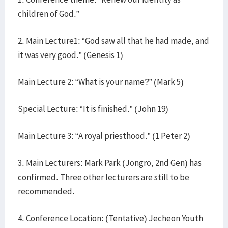
children of God.”
2. Main Lecture1: “God saw all that he had made, and
it was very good.” (Genesis 1)
Main Lecture 2: “What is your name?” (Mark 5)
Special Lecture: “It is finished.” (John 19)
Main Lecture 3: “A royal priesthood.” (1 Peter 2)
3. Main Lecturers: Mark Park (Jongro, 2nd Gen) has
confirmed. Three other lecturers are still to be
recommended.
4. Conference Location: (Tentative) Jecheon Youth