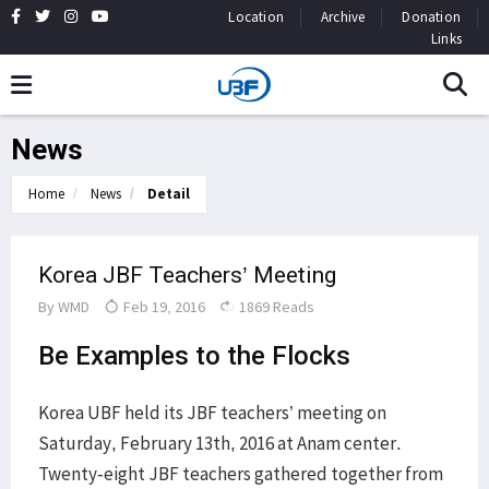
Location
Archive
Donation
Links
News
Home
News
Detail
Korea JBF Teachers’ Meeting
By
WMD
Feb 19, 2016
1869 Reads
Be Examples to the Flocks
Korea UBF held its JBF teachers’ meeting on
Saturday, February 13th, 2016 at Anam center.
Twenty-eight JBF teachers gathered together from