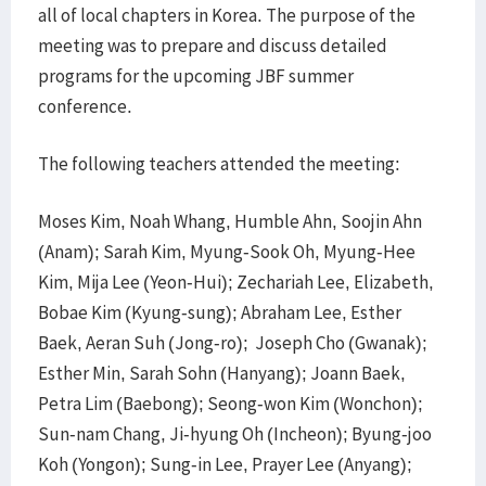
all of local chapters in Korea. The purpose of the
meeting was to prepare and discuss detailed
programs for the upcoming JBF summer
conference.
The following teachers attended the meeting:
Moses Kim, Noah Whang, Humble Ahn, Soojin Ahn
(Anam); Sarah Kim, Myung-Sook Oh, Myung-Hee
Kim, Mija Lee (Yeon-Hui); Zechariah Lee, Elizabeth,
Bobae Kim (Kyung-sung); Abraham Lee, Esther
Baek, Aeran Suh (Jong-ro); Joseph Cho (Gwanak);
Esther Min, Sarah Sohn (Hanyang); Joann Baek,
Petra Lim (Baebong); Seong-won Kim (Wonchon);
Sun-nam Chang, Ji-hyung Oh (Incheon); Byung-joo
Koh (Yongon); Sung-in Lee, Prayer Lee (Anyang);