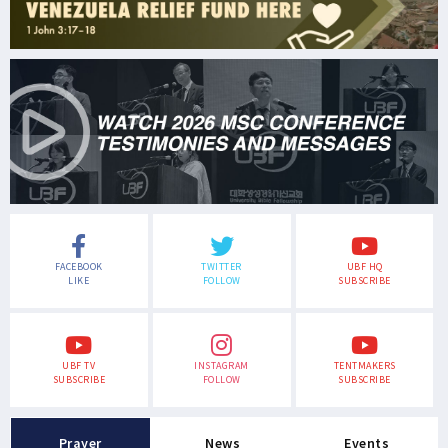
FACEBOOK
TWITTER
UBF HQ
LIKE
FOLLOW
SUBSCRIBE
UBF TV
INSTAGRAM
TENTMAKERS
SUBSCRIBE
FOLLOW
SUBSCRIBE
Prayer
News
Events