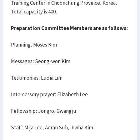
Training Center in Choonchung Province, Korea.
Total capacity is 400.
Preparation Committee Members are as follows:
Planning: Moses Kim
Messages: Seong-won Kim
Testimonies: Ludia Lim
Intercessory prayer: Elizabeth Lee
Fellowship: Jongro, Gwangju
Staff: Mija Lee, Aeran Suh, Jiwha Kim