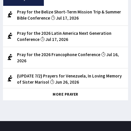
Pray for the Belize Short-Term Mission Trip & Summer
Bible Conference
Jul 17, 2026
Pray for the 2026 Latin America Next Generation
Conference
Jul 17, 2026
Pray for the 2026 Francophone Conference
Jul 16,
2026
(UPDATE 7/2) Prayers for Venezuela, In Loving Memory
of Sister Marisol
Jun 26, 2026
MORE PRAYER