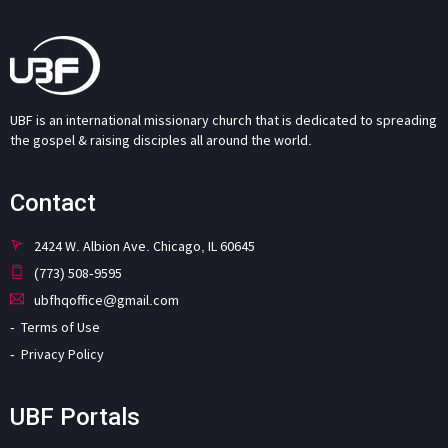
UBF is an international missionary church that is dedicated to spreading
the gospel & raising disciples all around the world.
Contact
2424 W. Albion Ave. Chicago, IL 60645
(773) 508-9595
ubfhqoffice@gmail.com
Terms of Use
Privacy Policy
UBF Portals