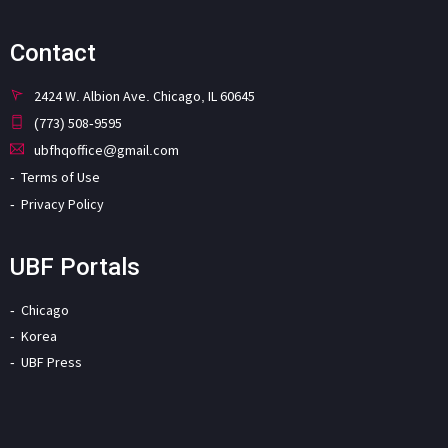
Contact
2424 W. Albion Ave. Chicago, IL 60645
(773) 508-9595
ubfhqoffice@gmail.com
Terms of Use
Privacy Policy
UBF Portals
Chicago
Korea
UBF Press