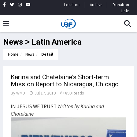
Location
Archive
Donation
Links
News > Latin America
Home
News
Detail
Karina and Chatelaine's Short-term
Mission Report to Nicaragua, Chicago
By
WMD
Jul 17, 2019
890 Reads
IN JESUS WE TRUST
Written by Karina and
Chatelaine