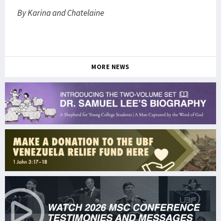
By Karina and Chatelaine
MORE NEWS