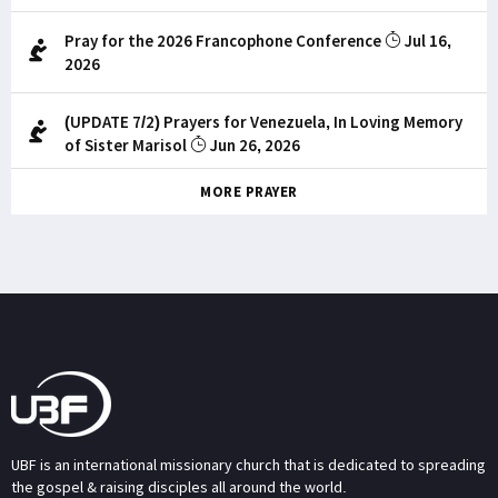
Pray for the 2026 Francophone Conference
Jul 16,
2026
(UPDATE 7/2) Prayers for Venezuela, In Loving Memory
of Sister Marisol
Jun 26, 2026
MORE PRAYER
UBF is an international missionary church that is dedicated to spreading
the gospel & raising disciples all around the world.