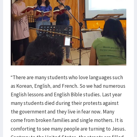
“There are many students who love languages such
as Korean, English, and French. So we had numerous
English lessons and English Bible studies. Last year
many students died during their protests against
the government and they live in fear now. Many
come from broken families and single mothers. It is
comforting to see many people are turning to Jesus.