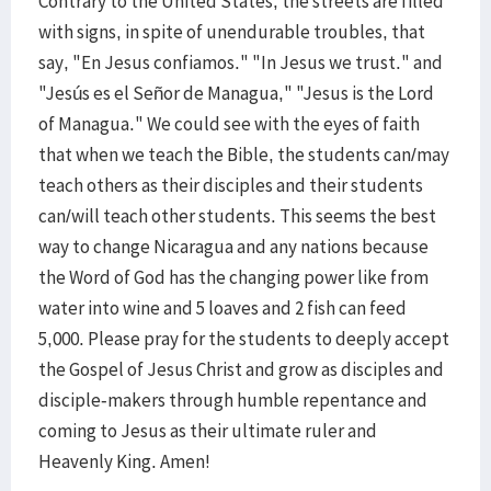
Contrary to the United States, the streets are filled
with signs, in spite of unendurable troubles, that
say, "En Jesus confiamos." "In Jesus we trust." and
"Jesús es el Señor de Managua," "Jesus is the Lord
of Managua." We could see with the eyes of faith
that when we teach the Bible, the students can/may
teach others as their disciples and their students
can/will teach other students. This seems the best
way to change Nicaragua and any nations because
the Word of God has the changing power like from
water into wine and 5 loaves and 2 fish can feed
5,000. Please pray for the students to deeply accept
the Gospel of Jesus Christ and grow as disciples and
disciple-makers through humble repentance and
coming to Jesus as their ultimate ruler and
Heavenly King. Amen!