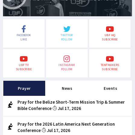
FACEBOOK
TWITTER
UBF HQ
LIKE
FOLLOW
SUBSCRIBE
UBF TV
INSTAGRAM
TENTMAKERS
SUBSCRIBE
FOLLOW
SUBSCRIBE
Prayer
News
Events
Pray for the Belize Short-Term Mission Trip & Summer
Bible Conference
Jul 17, 2026
Pray for the 2026 Latin America Next Generation
Conference
Jul 17, 2026