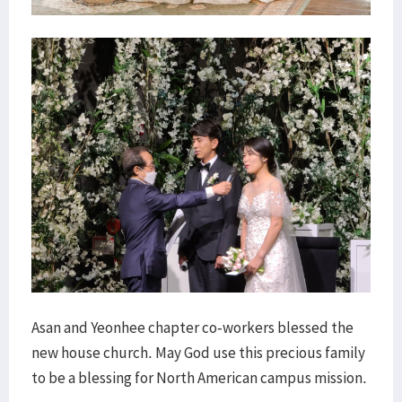
Asan and Yeonhee chapter co-workers blessed the
new house church. May God use this precious family
to be a blessing for North American campus mission.