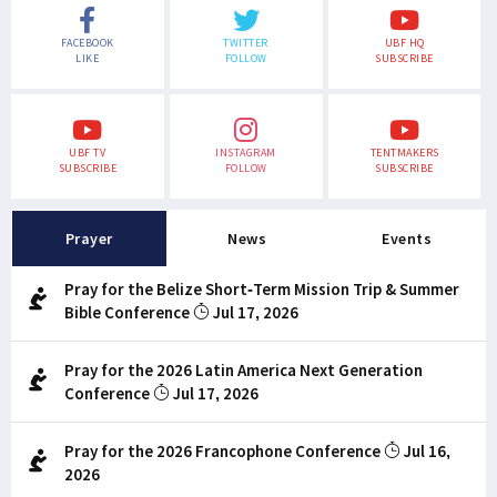
FACEBOOK
TWITTER
UBF HQ
LIKE
FOLLOW
SUBSCRIBE
UBF TV
INSTAGRAM
TENTMAKERS
SUBSCRIBE
FOLLOW
SUBSCRIBE
Prayer
News
Events
Pray for the Belize Short-Term Mission Trip & Summer
Bible Conference
Jul 17, 2026
Pray for the 2026 Latin America Next Generation
Conference
Jul 17, 2026
Pray for the 2026 Francophone Conference
Jul 16,
2026