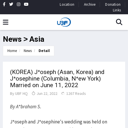
Location
Archive
Donation
Links
News > Asia
Home
News
Detail
(KOREA) J*oseph (Asan, Korea) and
J*osephine (Columbia, N*ew York)
Married on June 11, 2022
By
UBF HQ
Jun 22, 2022
1267 Reads
By A*braham S.
J*oseph and J*osephine's wedding was held on