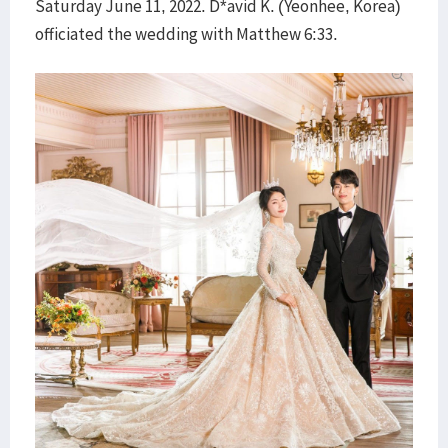
Saturday June 11, 2022. D*avid K. (Yeonhee, Korea)
officiated the wedding with Matthew 6:33.