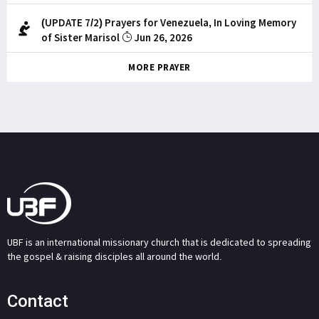
(UPDATE 7/2) Prayers for Venezuela, In Loving Memory
of Sister Marisol
Jun 26, 2026
MORE PRAYER
UBF is an international missionary church that is dedicated to spreading
the gospel & raising disciples all around the world.
Contact