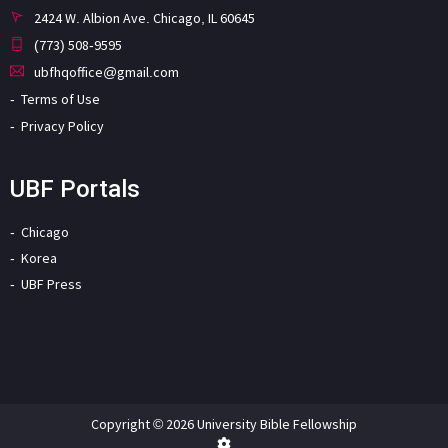
2424 W. Albion Ave. Chicago, IL 60645
(773) 508-9595
ubfhqoffice@gmail.com
Terms of Use
Privacy Policy
UBF Portals
Chicago
Korea
UBF Press
Copyright © 2026 University Bible Fellowship