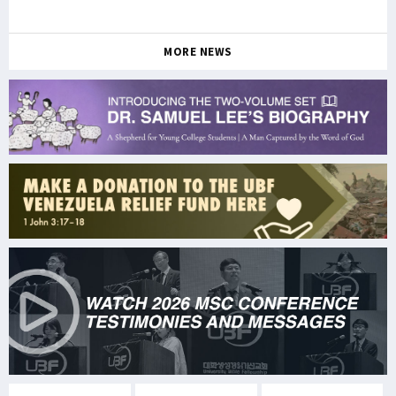
MORE NEWS