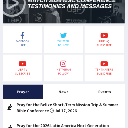
FACEBOOK
TWITTER
UBF HQ
LIKE
FOLLOW
SUBSCRIBE
UBF TV
INSTAGRAM
TENTMAKERS
SUBSCRIBE
FOLLOW
SUBSCRIBE
Prayer
News
Events
Pray for the Belize Short-Term Mission Trip & Summer
Bible Conference
Jul 17, 2026
Pray for the 2026 Latin America Next Generation