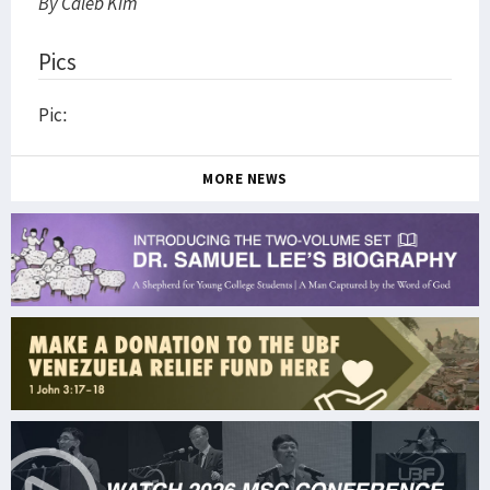
By Caleb Kim
Pics
Pic:
MORE NEWS