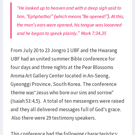
"He looked up to heaven and with a deep sigh said to
him, “Ephphatha!” (which means “Be opened!”). At this,
the man’s ears were opened, his tongue was loosened
and he began to speak plainly.” Mark 7:34,35
From July 20 to 23 Jongro 1 UBF and the Hwarang
UBF had an united summer Bible conference for
four days and three nights at the Pear Blossoms
Aroma Art Gallery Center located in An-Seong,
Gyeonggi Province, South Korea. The conference
theme was“Jesus who bore our sins and sorrow”
(Isaiah 53:4,5). A total of ten messengers were raised
and they all delivered messages full of God’s grace.
Also there were 29 testimony speakers.
This conference had the following characteristics: