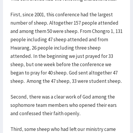
First, since 2001, this conference had the largest
number of sheep. Altogether 157 people attended
and among them 50 were sheep. From Chongro 1, 131
people including 47 sheep attended and from
Hwarang, 26 people including three sheep
attended. In the beginning we just prayed for 33
sheep, but one week before the conference we
began to pray for 40 sheep. God sent altogether 47
sheep. Among the 47 sheep, 33 were student sheep.
Second, there was a clear work of God among the
sophomore team members who opened their ears
and confessed their faith openly.
Third, some sheep who had left our ministry came