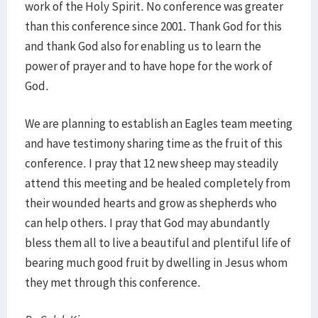
work of the Holy Spirit. No conference was greater
than this conference since 2001. Thank God for this
and thank God also for enabling us to learn the
power of prayer and to have hope for the work of
God.
We are planning to establish an Eagles team meeting
and have testimony sharing time as the fruit of this
conference. I pray that 12 new sheep may steadily
attend this meeting and be healed completely from
their wounded hearts and grow as shepherds who
can help others. I pray that God may abundantly
bless them all to live a beautiful and plentiful life of
bearing much good fruit by dwelling in Jesus whom
they met through this conference.