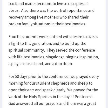
back and made decisions to live as disciples of
Jesus. Also there was the work of repentance and
recovery among five mothers who shared their
broken family situations in their testimonies.
Fourth, students were clothed with desire to live as
a light to this generation, and to build up the
spiritual community. They served the conference
with life testimonies, singalongs, singing inspiration,
a play, a music band, and a duo dram.
For 50 days prior to the conference, we prayed every
morning for our student shepherds and sheep to
open their ears and speak clearly. We prayed for the
work of the Holy Spirit as in the day of Pentecost.
God answered all our prayers and there was a great