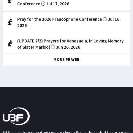
Conference
Jul 17, 2026
Pray for the 2026 Francophone Conference
Jul 16,
2026
(UPDATE 7/2) Prayers for Venezuela, In Loving Memory
of Sister Marisol
Jun 26, 2026
MORE PRAYER
UBF is an international missionary church that is dedicated to spreading