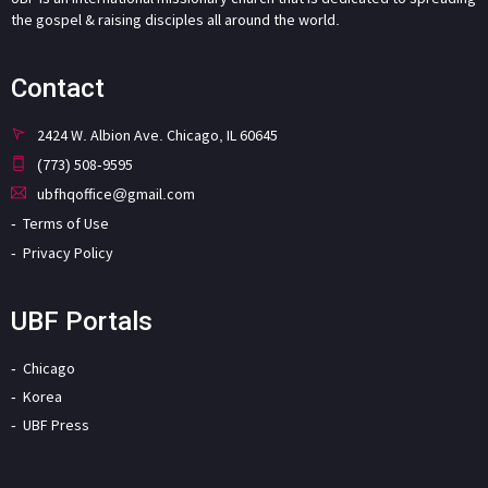
the gospel & raising disciples all around the world.
Contact
2424 W. Albion Ave. Chicago, IL 60645
(773) 508-9595
ubfhqoffice@gmail.com
Terms of Use
Privacy Policy
UBF Portals
Chicago
Korea
UBF Press