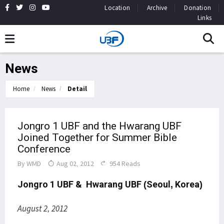
Location
Archive
Donation
Links
News
Home
News
Detail
Jongro 1 UBF and the Hwarang UBF
Joined Together for Summer Bible
Conference
By
WMD
Aug 02, 2012
954 Reads
Jongro 1 UBF &
Hwarang UBF
(Seoul, Korea)
August 2, 2012