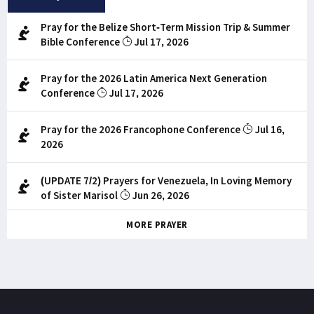
Pray for the Belize Short-Term Mission Trip & Summer
Bible Conference
Jul 17, 2026
Pray for the 2026 Latin America Next Generation
Conference
Jul 17, 2026
Pray for the 2026 Francophone Conference
Jul 16,
2026
(UPDATE 7/2) Prayers for Venezuela, In Loving Memory
of Sister Marisol
Jun 26, 2026
MORE PRAYER