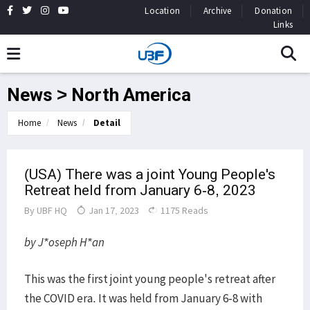
Location
Archive
Donation
Links
News > North America
Home
News
Detail
(USA) There was a joint Young People's
Retreat held from January 6-8, 2023
By
UBF HQ
Jan 17, 2023
1175 Reads
by J*oseph H*an
This was the first joint young people's retreat after
the COVID era. It was held from January 6-8 with