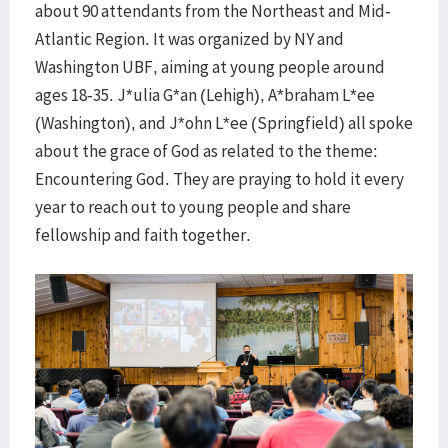
about 90 attendants from the Northeast and Mid-
Atlantic Region. It was organized by NY and
Washington UBF, aiming at young people around
ages 18-35. J*ulia G*an (Lehigh), A*braham L*ee
(Washington), and J*ohn L*ee (Springfield) all spoke
about the grace of God as related to the theme:
Encountering God. They are praying to hold it every
year to reach out to young people and share
fellowship and faith together.