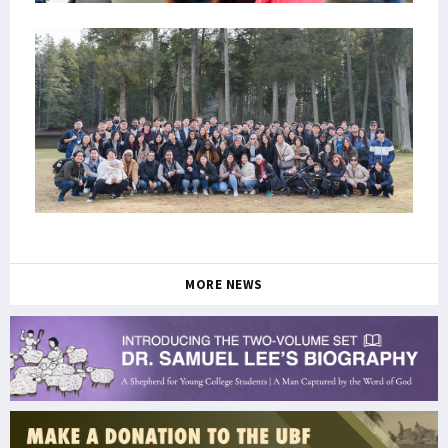
MORE NEWS