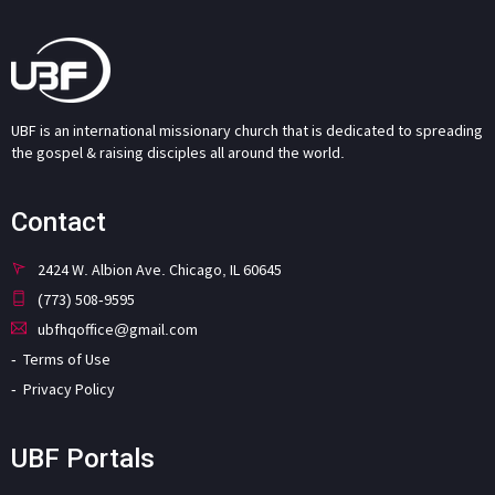
UBF is an international missionary church that is dedicated to spreading
the gospel & raising disciples all around the world.
Contact
2424 W. Albion Ave. Chicago, IL 60645
(773) 508-9595
ubfhqoffice@gmail.com
Terms of Use
Privacy Policy
UBF Portals