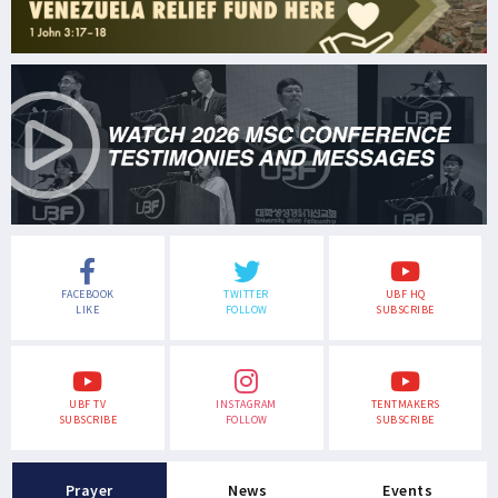
FACEBOOK
TWITTER
UBF HQ
LIKE
FOLLOW
SUBSCRIBE
UBF TV
INSTAGRAM
TENTMAKERS
SUBSCRIBE
FOLLOW
SUBSCRIBE
Prayer
News
Events