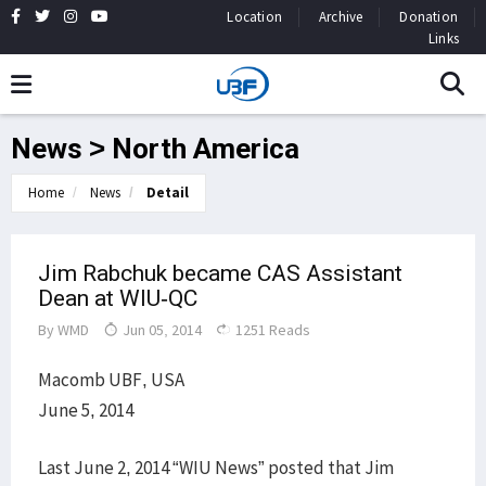
Location
Archive
Donation
Links
News > North America
Home
News
Detail
Jim Rabchuk became CAS Assistant
Dean at WIU-QC
By
WMD
Jun 05, 2014
1251 Reads
Macomb UBF, USA
June 5, 2014
Last June 2, 2014 “WIU News” posted that Jim