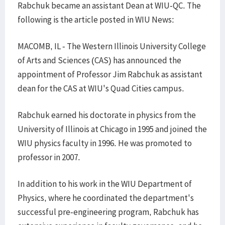
Rabchuk became an assistant Dean at WIU-QC. The
following is the article posted in WIU News:
MACOMB, IL - The Western Illinois University College
of Arts and Sciences (CAS) has announced the
appointment of Professor Jim Rabchuk as assistant
dean for the CAS at WIU's Quad Cities campus.
Rabchuk earned his doctorate in physics from the
University of Illinois at Chicago in 1995 and joined the
WIU physics faculty in 1996. He was promoted to
professor in 2007.
In addition to his work in the WIU Department of
Physics, where he coordinated the department's
successful pre-engineering program, Rabchuk has