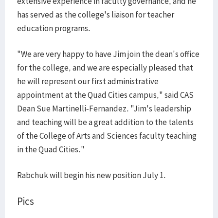
extensive experience in faculty governance, and he
has served as the college's liaison for teacher
education programs.
"We are very happy to have Jim join the dean's office
for the college, and we are especially pleased that
he will represent our first administrative
appointment at the Quad Cities campus," said CAS
Dean Sue Martinelli-Fernandez. "Jim's leadership
and teaching will be a great addition to the talents
of the College of Arts and Sciences faculty teaching
in the Quad Cities."
Rabchuk will begin his new position July 1.
Pics