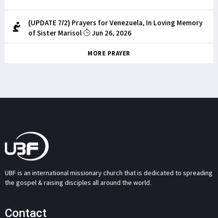
(UPDATE 7/2) Prayers for Venezuela, In Loving Memory
of Sister Marisol
Jun 26, 2026
MORE PRAYER
UBF is an international missionary church that is dedicated to spreading
the gospel & raising disciples all around the world.
Contact