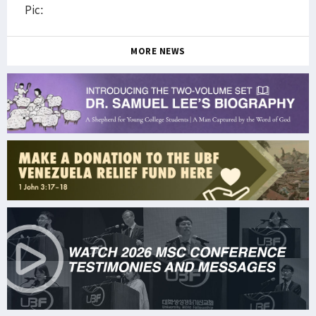
Pic:
MORE NEWS