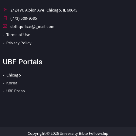
2424 W. Albion Ave. Chicago, IL 60645
(773) 508-9595
ubfhqoffice@gmail.com
Terms of Use
Privacy Policy
UBF Portals
Chicago
Korea
UBF Press
Copyright © 2026 University Bible Fellowship