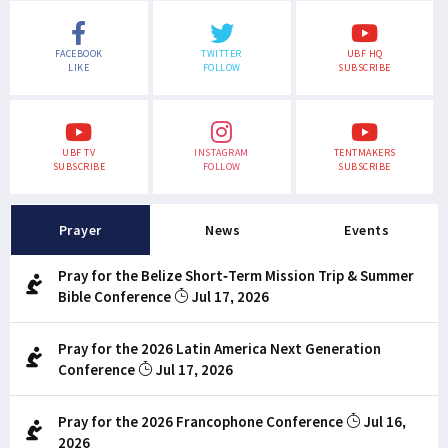
FACEBOOK
TWITTER
UBF HQ
LIKE
FOLLOW
SUBSCRIBE
UBF TV
INSTAGRAM
TENTMAKERS
SUBSCRIBE
FOLLOW
SUBSCRIBE
Prayer
News
Events
Pray for the Belize Short-Term Mission Trip & Summer
Bible Conference
Jul 17, 2026
Pray for the 2026 Latin America Next Generation
Conference
Jul 17, 2026
Pray for the 2026 Francophone Conference
Jul 16,
2026