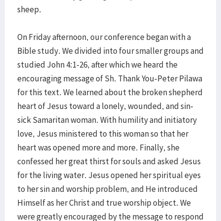
sheep.
On Friday afternoon, our conference began with a
Bible study. We divided into four smaller groups and
studied John 4:1-26, after which we heard the
encouraging message of Sh. Thank You-Peter Pilawa
for this text. We learned about the broken shepherd
heart of Jesus toward a lonely, wounded, and sin-
sick Samaritan woman. With humility and initiatory
love, Jesus ministered to this woman so that her
heart was opened more and more. Finally, she
confessed her great thirst for souls and asked Jesus
for the living water. Jesus opened her spiritual eyes
to her sin and worship problem, and He introduced
Himself as her Christ and true worship object. We
were greatly encouraged by the message to respond