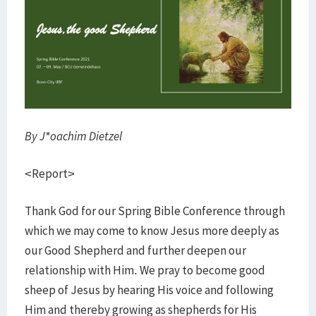
By J*oachim Dietzel
<Report>
Thank God for our Spring Bible Conference through
which we may come to know Jesus more deeply as
our Good Shepherd and further deepen our
relationship with Him. We pray to become good
sheep of Jesus by hearing His voice and following
Him and thereby growing as shepherds for His