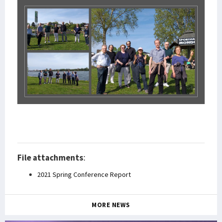
File attachments
:
2021 Spring Conference Report
MORE NEWS