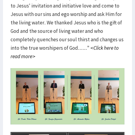
to Jesus' invitation and initiative love and come to
Jesus with our sins and ego worship and ask Him for
the living water. We thanked Jesus who is the gift of
God and the source of living water and who
completely quenches our soul thirst and changes us
into the true worshipers of God......"
<Click here to
read more>