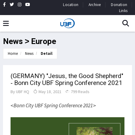
Location
Archive
Donation
Links
News > Europe
Home
News
Detail
(GERMANY) "Jesus, the Good Shepherd"
- Bonn City UBF Spring Conference 2021
By
UBF HQ
May 18, 2021
799 Reads
<Bonn City UBF Spring Conference 2021>