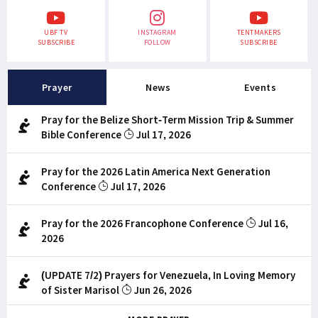
UBF TV
INSTAGRAM
TENTMAKERS
SUBSCRIBE
FOLLOW
SUBSCRIBE
Prayer
News
Events
Pray for the Belize Short-Term Mission Trip & Summer
Bible Conference
Jul 17, 2026
Pray for the 2026 Latin America Next Generation
Conference
Jul 17, 2026
Pray for the 2026 Francophone Conference
Jul 16,
2026
(UPDATE 7/2) Prayers for Venezuela, In Loving Memory
of Sister Marisol
Jun 26, 2026