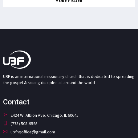
MORE PRAYER
UBF is an international missionary church that is dedicated to spreading
the gospel & raising disciples all around the world.
Contact
2424 W. Albion Ave. Chicago, IL 60645
(773) 508-9595
ubfhqoffice@gmail.com