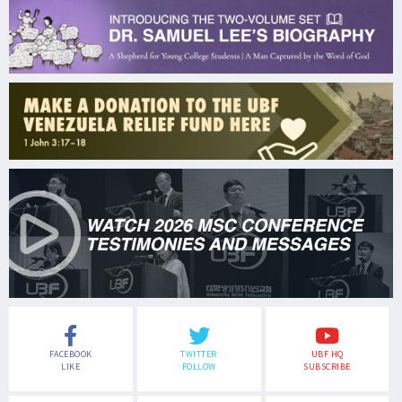
FACEBOOK
TWITTER
UBF HQ
LIKE
FOLLOW
SUBSCRIBE