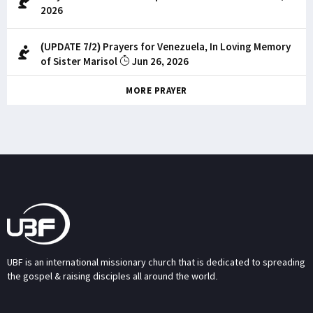
2026
(UPDATE 7/2) Prayers for Venezuela, In Loving Memory
of Sister Marisol
Jun 26, 2026
MORE PRAYER
UBF is an international missionary church that is dedicated to spreading
the gospel & raising disciples all around the world.