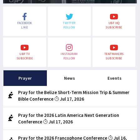
FACEBOOK
TWITTER
UBF HQ
LIKE
FOLLOW
SUBSCRIBE
UBF TV
INSTAGRAM
TENTMAKERS
SUBSCRIBE
FOLLOW
SUBSCRIBE
Prayer
News
Events
Pray for the Belize Short-Term Mission Trip & Summer
Bible Conference
Jul 17, 2026
Pray for the 2026 Latin America Next Generation
Conference
Jul 17, 2026
Pray for the 2026 Francophone Conference
Jul 16,