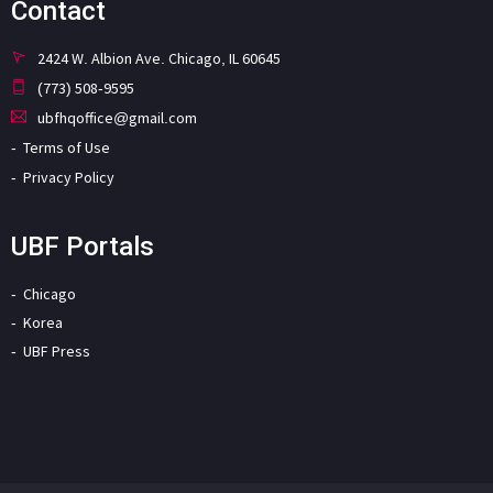
Contact
2424 W. Albion Ave. Chicago, IL 60645
(773) 508-9595
ubfhqoffice@gmail.com
Terms of Use
Privacy Policy
UBF Portals
Chicago
Korea
UBF Press