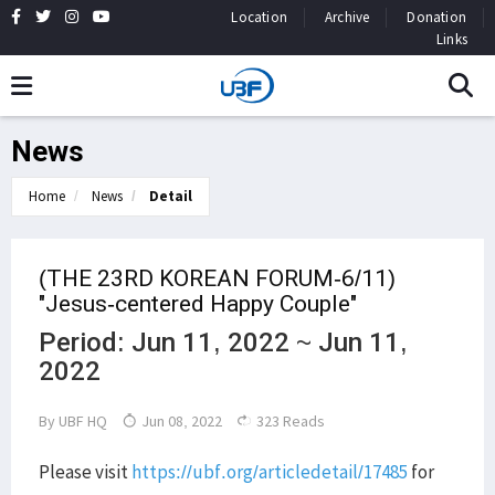
Location
Archive
Donation
Links
News
Home
News
Detail
(THE 23RD KOREAN FORUM-6/11)
"Jesus-centered Happy Couple"
Period: Jun 11, 2022 ~ Jun 11,
2022
By
UBF HQ
Jun 08, 2022
323 Reads
Please visit
https://ubf.org/articledetail/17485
for