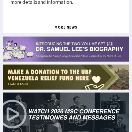
more details and information.
MORE NEWS