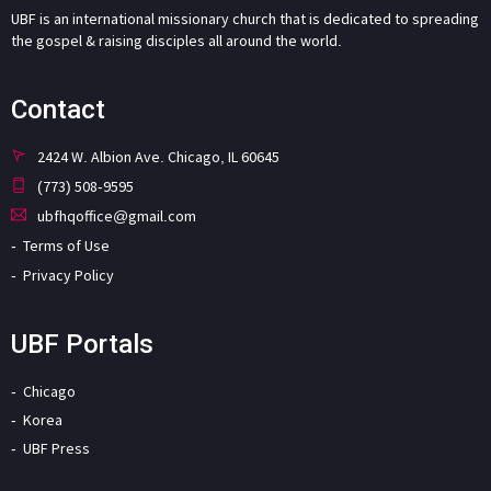
UBF is an international missionary church that is dedicated to spreading
the gospel & raising disciples all around the world.
Contact
2424 W. Albion Ave. Chicago, IL 60645
(773) 508-9595
ubfhqoffice@gmail.com
Terms of Use
Privacy Policy
UBF Portals
Chicago
Korea
UBF Press