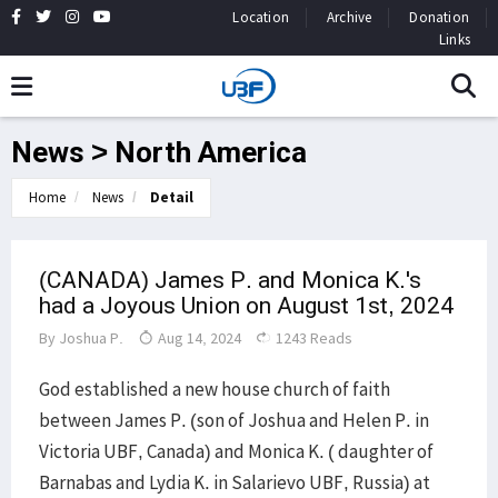
Location
Archive
Donation
Links
News > North America
Home
News
Detail
(CANADA) James P. and Monica K.'s
had a Joyous Union on August 1st, 2024
By
Joshua P.
Aug 14, 2024
1243 Reads
God established a new house church of faith
between James P. (son of Joshua and Helen P. in
Victoria UBF, Canada) and Monica K. ( daughter of
Barnabas and Lydia K. in Salarievo UBF, Russia) at