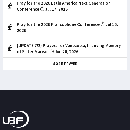
Pray for the 2026 Latin America Next Generation
Conference
Jul 17, 2026
Pray for the 2026 Francophone Conference
Jul 16,
2026
(UPDATE 7/2) Prayers for Venezuela, In Loving Memory
of Sister Marisol
Jun 26, 2026
MORE PRAYER