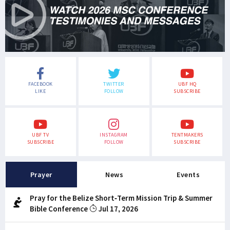
FACEBOOK
TWITTER
UBF HQ
LIKE
FOLLOW
SUBSCRIBE
UBF TV
INSTAGRAM
TENTMAKERS
SUBSCRIBE
FOLLOW
SUBSCRIBE
Prayer
News
Events
Pray for the Belize Short-Term Mission Trip & Summer
Bible Conference
Jul 17, 2026