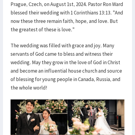
Prague, Czech, on August 1st, 2024. Pastor Ron Ward
blessed their wedding with 1 Corinthians 13:13. "And
now these three remain faith, hope, and love. But
the greatest of these is love."
The wedding was filled with grace and joy. Many
servants of God came to bless and witness their
wedding. May they grow in the love of God in Christ
and become an influential house church and source
of blessing for young people in Canada, Russia, and
the whole world!