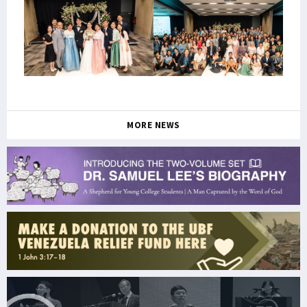
MORE NEWS