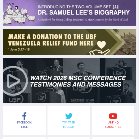
FACEBOOK
TWITTER
UBF HQ
LIKE
FOLLOW
SUBSCRIBE