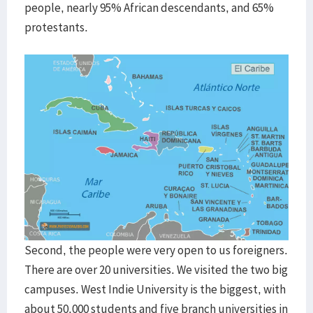
people, nearly 95% African descendants, and 65%
protestants.
Second, the people were very open to us foreigners.
There are over 20 universities. We visited the two big
campuses. West Indie University is the biggest, with
about 50,000 students and five branch universities in