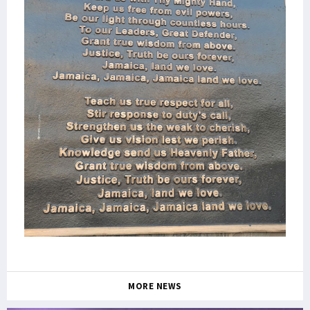
MORE NEWS