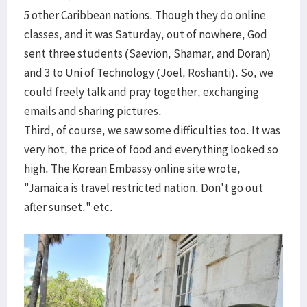
5 other Caribbean nations. Though they do online
classes, and it was Saturday, out of nowhere, God
sent three students (Saevion, Shamar, and Doran)
and 3 to Uni of Technology (Joel, Roshanti). So, we
could freely talk and pray together, exchanging
emails and sharing pictures.
Third, of course, we saw some difficulties too. It was
very hot, the price of food and everything looked so
high. The Korean Embassy online site wrote,
"Jamaica is travel restricted nation. Don't go out
after sunset." etc.