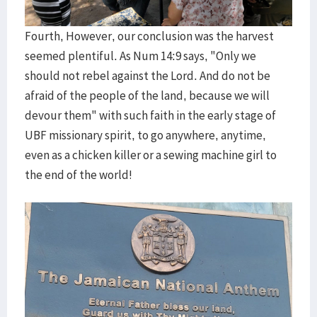
Fourth, However, our conclusion was the harvest
seemed plentiful. As Num 14:9 says, "Only we
should not rebel against the Lord. And do not be
afraid of the people of the land, because we will
devour them" with such faith in the early stage of
UBF missionary spirit, to go anywhere, anytime,
even as a chicken killer or a sewing machine girl to
the end of the world!