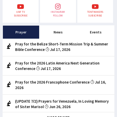
UBF TV
INSTAGRAM
TENTMAKERS
SUBSCRIBE
FOLLOW
SUBSCRIBE
Prayer
News
Events
Pray for the Belize Short-Term Mission Trip & Summer
Bible Conference
Jul 17, 2026
Pray for the 2026 Latin America Next Generation
Conference
Jul 17, 2026
Pray for the 2026 Francophone Conference
Jul 16,
2026
(UPDATE 7/2) Prayers for Venezuela, In Loving Memory
of Sister Marisol
Jun 26, 2026