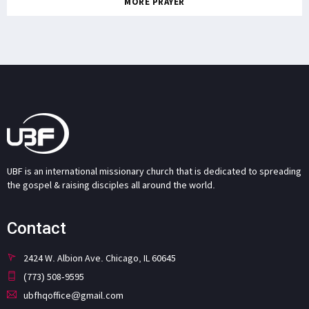
MORE PRAYER
UBF is an international missionary church that is dedicated to spreading
the gospel & raising disciples all around the world.
Contact
2424 W. Albion Ave. Chicago, IL 60645
(773) 508-9595
ubfhqoffice@gmail.com