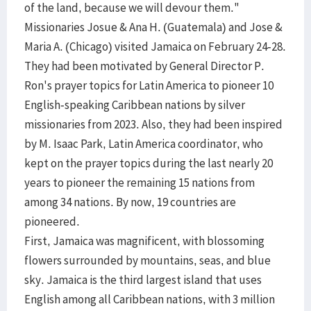
of the land, because we will devour them."
Missionaries Josue & Ana H. (Guatemala) and Jose &
Maria A. (Chicago) visited Jamaica on February 24-28.
They had been motivated by General Director P.
Ron's prayer topics for Latin America to pioneer 10
English-speaking Caribbean nations by silver
missionaries from 2023. Also, they had been inspired
by M. Isaac Park, Latin America coordinator, who
kept on the prayer topics during the last nearly 20
years to pioneer the remaining 15 nations from
among 34 nations. By now, 19 countries are
pioneered.
First, Jamaica was magnificent, with blossoming
flowers surrounded by mountains, seas, and blue
sky. Jamaica is the third largest island that uses
English among all Caribbean nations, with 3 million