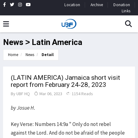
Location
Archive
Donation
Links
News > Latin America
Home
News
Detail
(LATIN AMERICA) Jamaica short visit
report from February 24-28, 2023
By
UBF HQ
Mar 06, 2023
1154 Reads
by Josue H.
Key Verse: Numbers 14:9a " Only do not rebel
against the Lord. And do not be afraid of the people