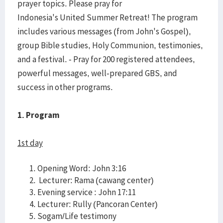
prayer topics. Please pray for
Indonesia's United Summer Retreat! The program
includes various messages (from John's Gospel),
group Bible studies, Holy Communion, testimonies,
and a festival. - Pray for 200 registered attendees,
powerful messages, well-prepared GBS, and
success in other programs.
1. Program
1st day
Opening Word: John 3:16
Lecturer: Rama (cawang center)
Evening service : John 17:11
Lecturer: Rully (Pancoran Center)
Sogam/Life testimony