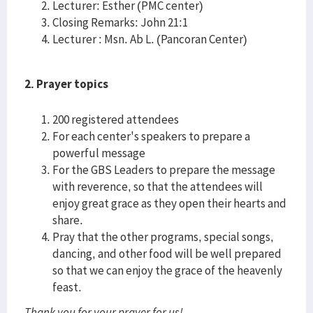
Lecturer: Esther (PMC center)
Closing Remarks: John 21:1
Lecturer : Msn. Ab L. (Pancoran Center)
2. Prayer topics
200 registered attendees
For each center's speakers to prepare a
powerful message
For the GBS Leaders to prepare the message
with reverence, so that the attendees will
enjoy great grace as they open their hearts and
share.
Pray that the other programs, special songs,
dancing, and other food will be well prepared
so that we can enjoy the grace of the heavenly
feast.
Thank you for your prayer for us!