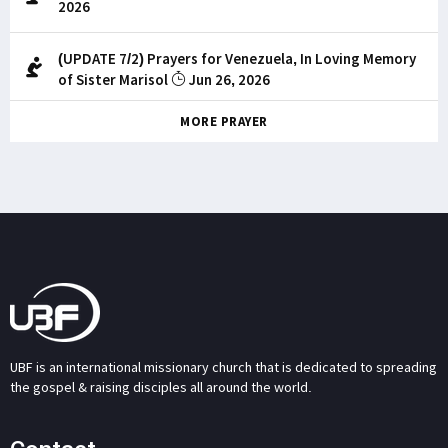
2026
(UPDATE 7/2) Prayers for Venezuela, In Loving Memory
of Sister Marisol
Jun 26, 2026
MORE PRAYER
UBF is an international missionary church that is dedicated to spreading
the gospel & raising disciples all around the world.