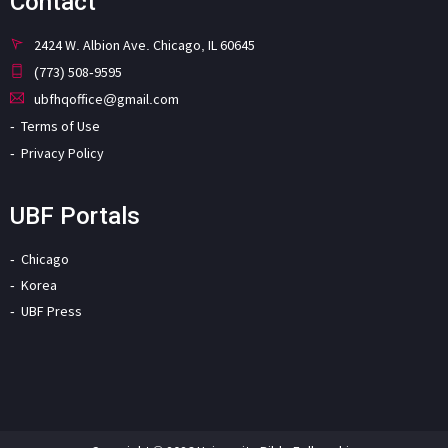
Contact
2424 W. Albion Ave. Chicago, IL 60645
(773) 508-9595
ubfhqoffice@gmail.com
Terms of Use
Privacy Policy
UBF Portals
Chicago
Korea
UBF Press