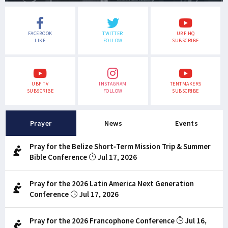
FACEBOOK
TWITTER
UBF HQ
LIKE
FOLLOW
SUBSCRIBE
UBF TV
INSTAGRAM
TENTMAKERS
SUBSCRIBE
FOLLOW
SUBSCRIBE
Prayer
News
Events
Pray for the Belize Short-Term Mission Trip & Summer
Bible Conference
Jul 17, 2026
Pray for the 2026 Latin America Next Generation
Conference
Jul 17, 2026
Pray for the 2026 Francophone Conference
Jul 16,