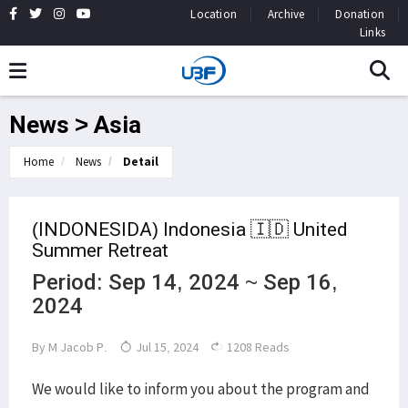
Location
Archive
Donation
Links
News > Asia
Home
News
Detail
(INDONESIDA) Indonesia 🇮🇩 United
Summer Retreat
Period: Sep 14, 2024 ~ Sep 16,
2024
By
M Jacob P.
Jul 15, 2024
1208 Reads
We would like to inform you about the program and