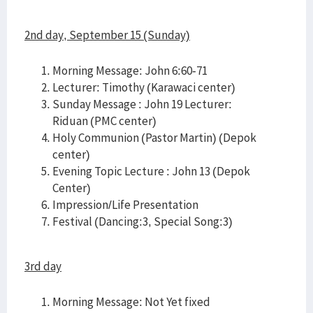
2nd day, September 15 (Sunday)
Morning Message: John 6:60-71
Lecturer: Timothy (Karawaci center)
Sunday Message : John 19 Lecturer:
Riduan (PMC center)
Holy Communion (Pastor Martin) (Depok
center)
Evening Topic Lecture : John 13 (Depok
Center)
Impression/Life Presentation
Festival (Dancing:3, Special Song:3)
3rd day
Morning Message: Not Yet fixed