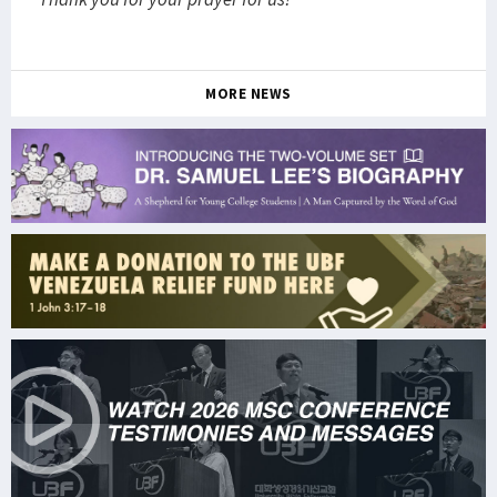
MORE NEWS