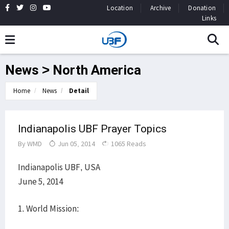
Location
Archive
Donation
Links
News > North America
Home
News
Detail
Indianapolis UBF Prayer Topics
By
WMD
Jun 05, 2014
1065 Reads
Indianapolis UBF, USA
June 5, 2014
1. World Mission: