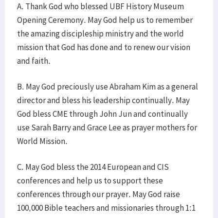
A. Thank God who blessed UBF History Museum
Opening Ceremony. May God help us to remember
the amazing discipleship ministry and the world
mission that God has done and to renew our vision
and faith.
B. May God preciously use Abraham Kim as a general
director and bless his leadership continually. May
God bless CME through John Jun and continually
use Sarah Barry and Grace Lee as prayer mothers for
World Mission.
C. May God bless the 2014 European and CIS
conferences and help us to support these
conferences through our prayer. May God raise
100,000 Bible teachers and missionaries through 1:1