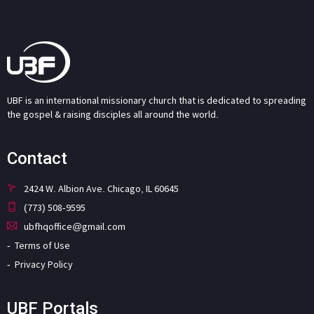
UBF is an international missionary church that is dedicated to spreading
the gospel & raising disciples all around the world.
Contact
2424 W. Albion Ave. Chicago, IL 60645
(773) 508-9595
ubfhqoffice@gmail.com
Terms of Use
Privacy Policy
UBF Portals