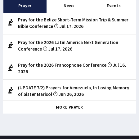
Prayer
News
Events
Pray for the Belize Short-Term Mission Trip & Summer
Bible Conference
Jul 17, 2026
Pray for the 2026 Latin America Next Generation
Conference
Jul 17, 2026
Pray for the 2026 Francophone Conference
Jul 16,
2026
(UPDATE 7/2) Prayers for Venezuela, In Loving Memory
of Sister Marisol
Jun 26, 2026
MORE PRAYER