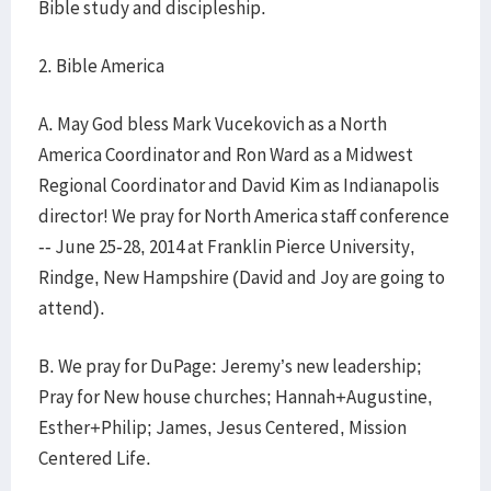
Bible study and discipleship.
2. Bible America
A. May God bless Mark Vucekovich as a North
America Coordinator and Ron Ward as a Midwest
Regional Coordinator and David Kim as Indianapolis
director! We pray for North America staff conference
-- June 25-28, 2014 at Franklin Pierce University,
Rindge, New Hampshire (David and Joy are going to
attend).
B. We pray for DuPage: Jeremy’s new leadership;
Pray for New house churches; Hannah+Augustine,
Esther+Philip; James, Jesus Centered, Mission
Centered Life.