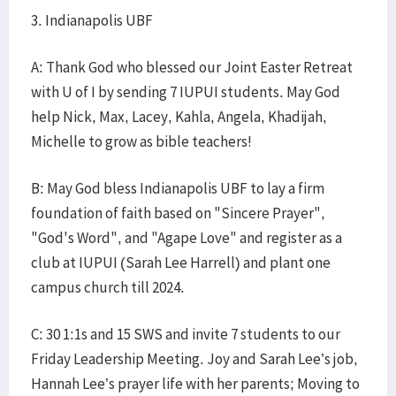
3. Indianapolis UBF
A: Thank God who blessed our Joint Easter Retreat
with U of I by sending 7 IUPUI students. May God
help Nick, Max, Lacey, Kahla, Angela, Khadijah,
Michelle to grow as bible teachers!
B: May God bless Indianapolis UBF to lay a firm
foundation of faith based on "Sincere Prayer",
"God's Word", and "Agape Love" and register as a
club at IUPUI (Sarah Lee Harrell) and plant one
campus church till 2024.
C: 30 1:1s and 15 SWS and invite 7 students to our
Friday Leadership Meeting. Joy and Sarah Lee’s job,
Hannah Lee’s prayer life with her parents; Moving to