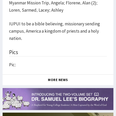
Myanmar Mission Trip, Angela; Florene, Alan (2);
Loren, Sarmed, Lacey; Ashley
IUPUI to be a bible believing, missionary sending
campus, America a kingdom of priests and a holy
nation.
Pics
Pic:
MORE NEWS