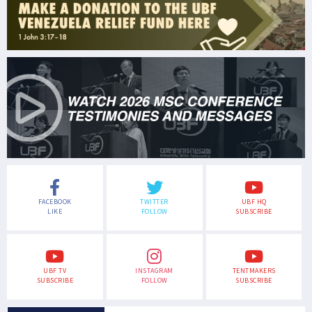
FACEBOOK
TWITTER
UBF HQ
LIKE
FOLLOW
SUBSCRIBE
UBF TV
INSTAGRAM
TENTMAKERS
SUBSCRIBE
FOLLOW
SUBSCRIBE