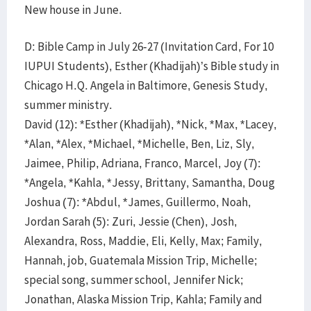
New house in June.
D: Bible Camp in July 26-27 (Invitation Card, For 10
IUPUI Students), Esther (Khadijah)’s Bible study in
Chicago H.Q. Angela in Baltimore, Genesis Study,
summer ministry.
David (12): *Esther (Khadijah), *Nick, *Max, *Lacey,
*Alan, *Alex, *Michael, *Michelle, Ben, Liz, Sly,
Jaimee, Philip, Adriana, Franco, Marcel, Joy (7):
*Angela, *Kahla, *Jessy, Brittany, Samantha, Doug
Joshua (7): *Abdul, *James, Guillermo, Noah,
Jordan Sarah (5): Zuri, Jessie (Chen), Josh,
Alexandra, Ross, Maddie, Eli, Kelly, Max; Family,
Hannah, job, Guatemala Mission Trip, Michelle;
special song, summer school, Jennifer Nick;
Jonathan, Alaska Mission Trip, Kahla; Family and