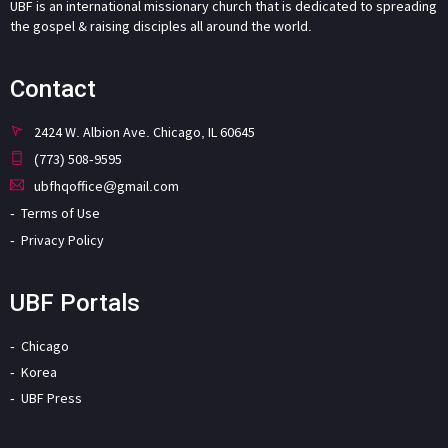
UBF is an international missionary church that is dedicated to spreading
the gospel & raising disciples all around the world.
Contact
2424 W. Albion Ave. Chicago, IL 60645
(773) 508-9595
ubfhqoffice@gmail.com
Terms of Use
Privacy Policy
UBF Portals
Chicago
Korea
UBF Press