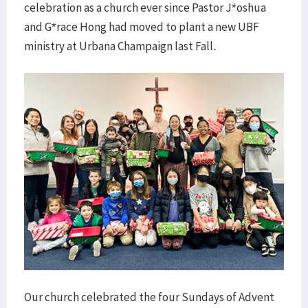
celebration as a church ever since Pastor J*oshua
and G*race Hong had moved to plant a new UBF
ministry at Urbana Champaign last Fall.
Our church celebrated the four Sundays of Advent