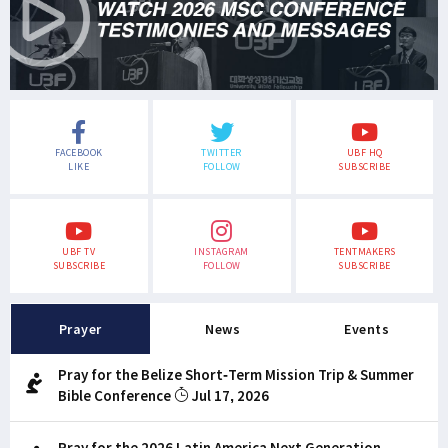
FACEBOOK
TWITTER
UBF HQ
LIKE
FOLLOW
SUBSCRIBE
UBF TV
INSTAGRAM
TENTMAKERS
SUBSCRIBE
FOLLOW
SUBSCRIBE
Prayer
News
Events
Pray for the Belize Short-Term Mission Trip & Summer
Bible Conference
Jul 17, 2026
Pray for the 2026 Latin America Next Generation