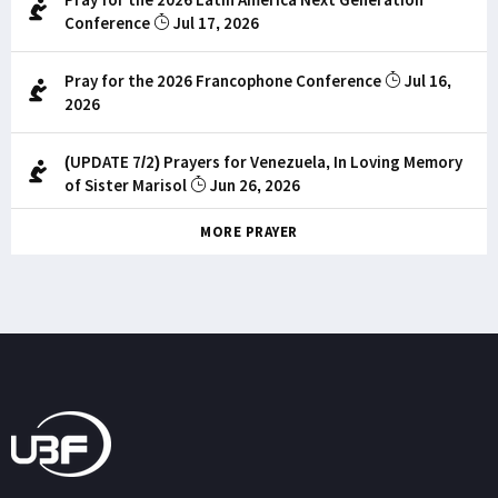
Conference
Jul 17, 2026
Pray for the 2026 Francophone Conference
Jul 16,
2026
(UPDATE 7/2) Prayers for Venezuela, In Loving Memory
of Sister Marisol
Jun 26, 2026
MORE PRAYER