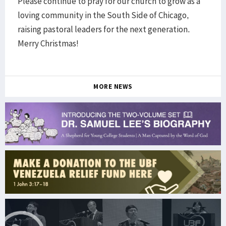
Please continue to pray for our church to grow as a
loving community in the South Side of Chicago,
raising pastoral leaders for the next generation.
Merry Christmas!
MORE NEWS