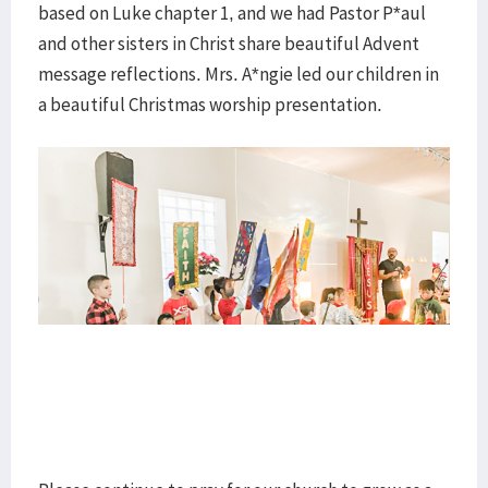
based on Luke chapter 1, and we had Pastor P*aul
and other sisters in Christ share beautiful Advent
message reflections. Mrs. A*ngie led our children in
a beautiful Christmas worship presentation.