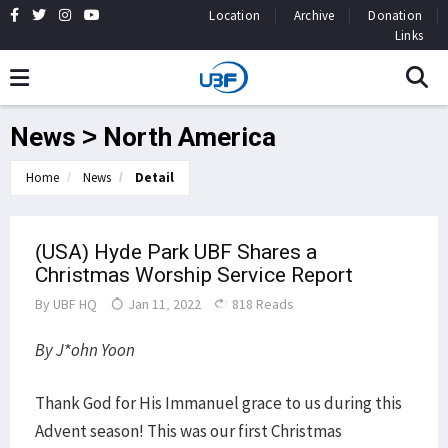
Location
Archive
Donation
Links
News > North America
Home
News
Detail
(USA) Hyde Park UBF Shares a
Christmas Worship Service Report
By
UBF HQ
Jan 11, 2022
818 Reads
By J*ohn Yoon
Thank God for His Immanuel grace to us during this
Advent season! This was our first Christmas