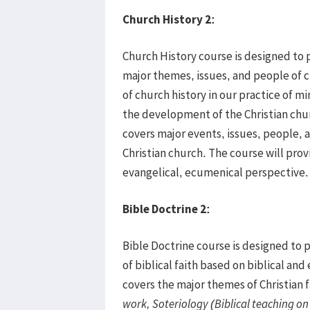
Church History 2
:
Church History course is designed to 
major themes, issues, and people of c
of church history in our practice of min
the development of the Christian ch
covers major events, issues, people, a
Christian church. The course will pro
evangelical, ecumenical perspective.
Bible Doctrine 2
:
Bible Doctrine course is designed to
of biblical faith based on biblical and
covers the major themes of Christian f
work, Soteriology (Biblical teaching o