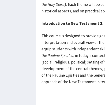
the Holy Spirit)
. Each theme will be co
historical aspects, and on practical ap
Introduction to New Testament 2
:
This course is designed to provide go
interpretation and overall view of th
equip students with independent skil
the
Pauline Epistles
, in today's contex
(social, religious, political) setting
development of the central themes, g
of the Pauline Epistles and the General
approach of the New Testament in te