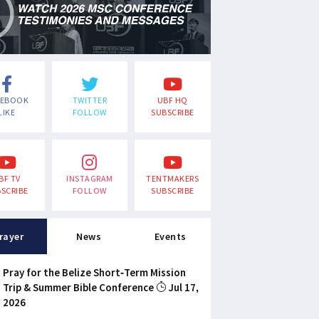
CEBOOK
TWITTER
UBF HQ
LIKE
FOLLOW
SUBSCRIBE
BF TV
INSTAGRAM
TENTMAKERS
SCRIBE
FOLLOW
SUBSCRIBE
rayer
News
Events
Pray for the Belize Short-Term Mission
Trip & Summer Bible Conference
Jul 17,
2026