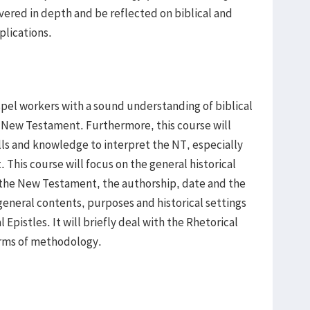
vered in depth and be reflected on biblical and
plications.
spel workers with a sound understanding of biblical
e New Testament. Furthermore, this course will
ls and knowledge to interpret the NT, especially
t. This course will focus on the general historical
 of the New Testament, the authorship, date and the
eneral contents, purposes and historical settings
 Epistles. It will briefly deal with the Rhetorical
rms of methodology.