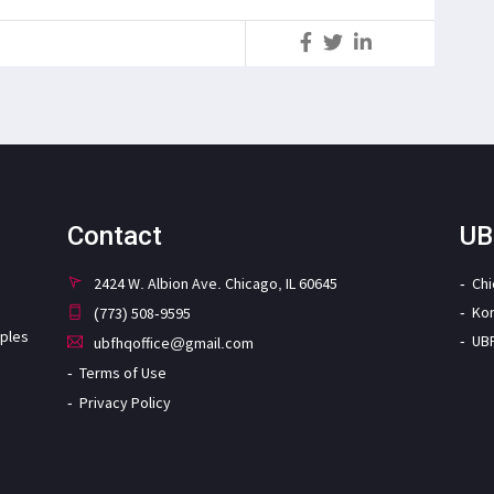
S
Contact
UB
2424 W. Albion Ave. Chicago, IL 60645
Ch
Ko
(773) 508-9595
iples
UB
ubfhqoffice@gmail.com
Terms of Use
Privacy Policy