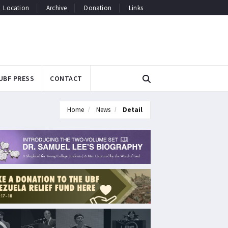
Location
Archive
Donation
Links
UBF PRESS
CONTACT
Home
News
Detail