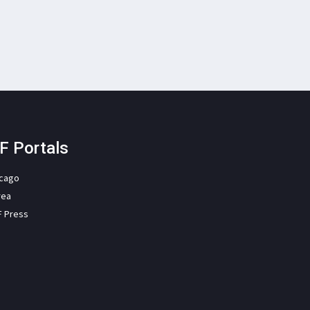
F Portals
icago
rea
F Press