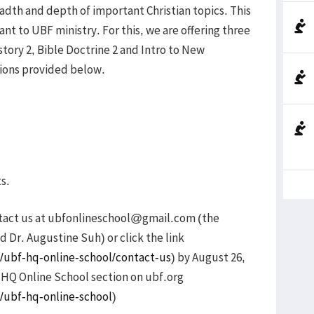
adth and depth of important Christian topics. This
ant to UBF ministry. For this, we are offering three
istory 2, Bible Doctrine 2 and Intro to New
ions provided below.
ts.
ntact us at ubfonlineschool@gmail.com (the
d Dr. Augustine Suh) or click the link
/ubf-hq-online-school/contact-us
) by August 26,
e HQ Online School section on ubf.org
/ubf-hq-online-school
)