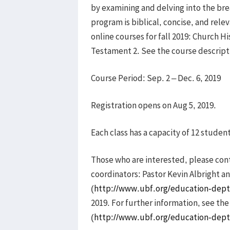
by examining and delving into the bre
program is biblical, concise, and relev
online courses for fall 2019: Church H
Testament 2. See the course descript
Course Period: Sep. 2 – Dec. 6, 2019
Registration opens on Aug 5, 2019.
Each class has a capacity of 12 studen
Those who are interested, please co
coordinators: Pastor Kevin Albright an
(
http://www.ubf.org/education-dept
2019. For further information, see th
(
http://www.ubf.org/education-dept