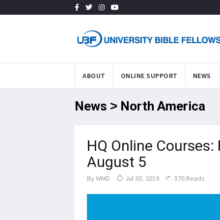
ABOUT
ONLINE SUPPORT
NEWS
News > North America
HQ Online Courses: 
August 5
By
WMD
Jul 30, 2019
576 Reads