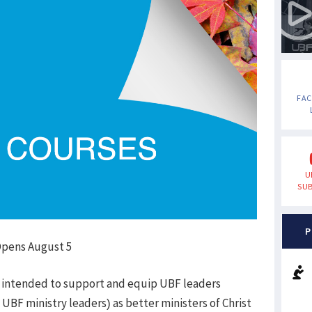
FA
U
SUB
P
 Opens August 5
 intended to support and equip UBF leaders
 UBF ministry leaders) as better ministers of Christ