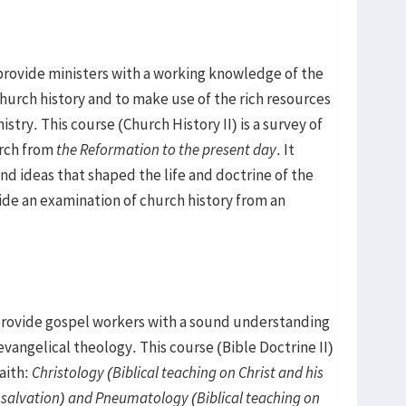
provide ministers with a working knowledge of the
hurch history and to make use of the rich resources
istry. This course (Church History II) is a survey of
urch from
the Reformation to the present day
. It
nd ideas that shaped the life and doctrine of the
vide an examination of church history from an
 provide gospel workers with a sound understanding
 evangelical theology. This course (Bible Doctrine II)
aith:
Christology (Biblical teaching on Christ and his
n salvation) and Pneumatology (Biblical teaching on