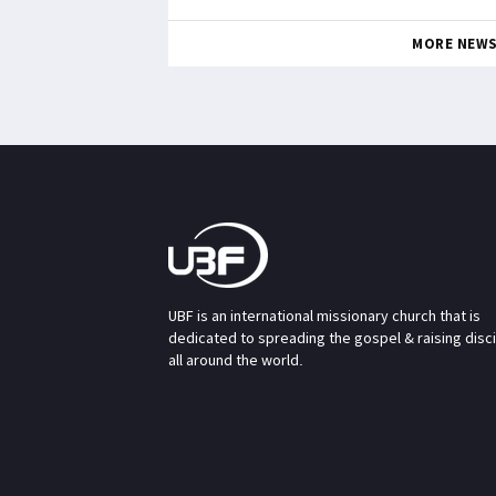
MORE NEW
UBF is an international missionary church that is
dedicated to spreading the gospel & raising disc
all around the world.