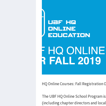
HQ Online Courses: Fall Registration
The UBF HQ Online School Program is
(including chapter directors and local