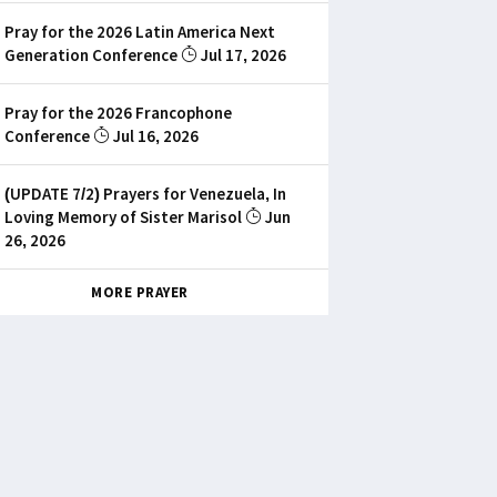
Pray for the 2026 Latin America Next
Generation Conference
Jul 17, 2026
Pray for the 2026 Francophone
Conference
Jul 16, 2026
(UPDATE 7/2) Prayers for Venezuela, In
Loving Memory of Sister Marisol
Jun
26, 2026
MORE PRAYER