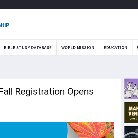
BIBLE STUDY DATABASE
WORLD MISSION
EDUCATION
Fall Registration Opens