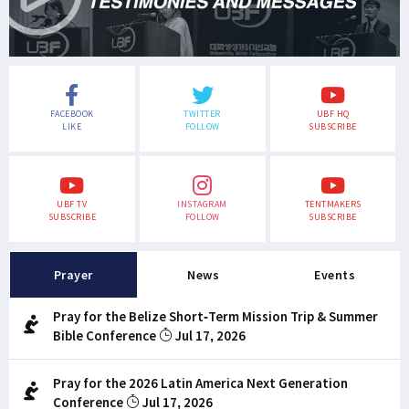
FACEBOOK
TWITTER
UBF HQ
LIKE
FOLLOW
SUBSCRIBE
UBF TV
INSTAGRAM
TENTMAKERS
SUBSCRIBE
FOLLOW
SUBSCRIBE
Prayer
News
Events
Pray for the Belize Short-Term Mission Trip & Summer
Bible Conference
Jul 17, 2026
Pray for the 2026 Latin America Next Generation
Conference
Jul 17, 2026