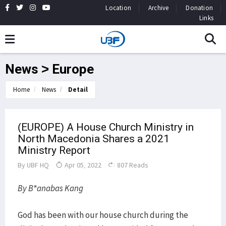
Location
Archive
Donation
Links
News > Europe
Home
News
Detail
(EUROPE) A House Church Ministry in
North Macedonia Shares a 2021
Ministry Report
By
UBF HQ
Apr 05, 2022
807 Reads
By B*anabas Kang
God has been with our house church during the