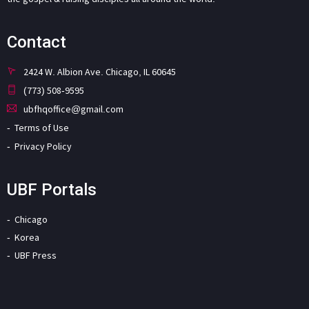
Contact
2424 W. Albion Ave. Chicago, IL 60645
(773) 508-9595
ubfhqoffice@gmail.com
Terms of Use
Privacy Policy
UBF Portals
Chicago
Korea
UBF Press