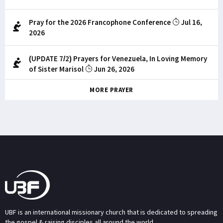
Pray for the 2026 Francophone Conference
Jul 16,
2026
(UPDATE 7/2) Prayers for Venezuela, In Loving Memory
of Sister Marisol
Jun 26, 2026
MORE PRAYER
UBF is an international missionary church that is dedicated to spreading
the gospel & raising disciples all around the world.