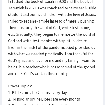
I studied the book of Isaiah in 2020 and the book of
Jeremiah in 2021. I was convicted to serve each Bible
student and our five children with the love of Jesus.
I tried to set an example instead of merely pushing
them to study the word of God, write testimony,
etc. Gradually, they began to memorize the word of
God and write testimonies with spiritual desire.
Even in the midst of the pandemic, God provided us
with what we needed practically. I am thankful for
God’s grace and love for me and my family. I want to
be a Bible teacher who is not ashamed of the gospel
and does God's work in this country.
Prayer Topics:
1. Bible study for 2 hours every day
2. To hold an online Bible cafe every month