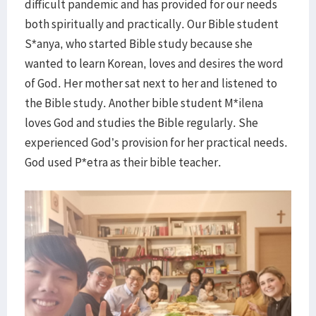
difficult pandemic and has provided for our needs
both spiritually and practically. Our Bible student
S*anya, who started Bible study because she
wanted to learn Korean, loves and desires the word
of God. Her mother sat next to her and listened to
the Bible study. Another bible student M*ilena
loves God and studies the Bible regularly. She
experienced God’s provision for her practical needs.
God used P*etra as their bible teacher.