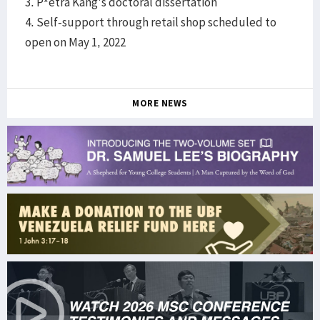
3. P*etra Kang's doctoral dissertation
4. Self-support through retail shop scheduled to
open on May 1, 2022
MORE NEWS