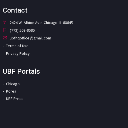
Contact
2424 W. Albion Ave. Chicago, IL 60645
(773) 508-9595
ubfhqoffice@gmail.com
Terms of Use
Privacy Policy
UBF Portals
Chicago
Korea
UBF Press