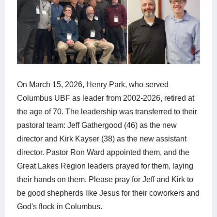
On March 15, 2026, Henry Park, who served
Columbus UBF as leader from 2002-2026, retired at
the age of 70. The leadership was transferred to their
pastoral team: Jeff Gathergood (46) as the new
director and Kirk Kayser (38) as the new assistant
director. Pastor Ron Ward appointed them, and the
Great Lakes Region leaders prayed for them, laying
their hands on them. Please pray for Jeff and Kirk to
be good shepherds like Jesus for their coworkers and
God's flock in Columbus.