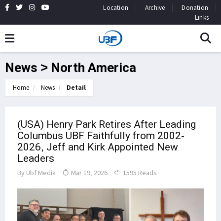
Location
Archive
Donation
Links
News > North America
Home
News
Detail
(USA) Henry Park Retires After Leading
Columbus UBF Faithfully from 2002-
2026, Jeff and Kirk Appointed New
Leaders
By
Ubf Media
Mar 19, 2026
1595 Reads