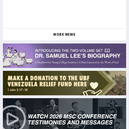
MORE NEWS