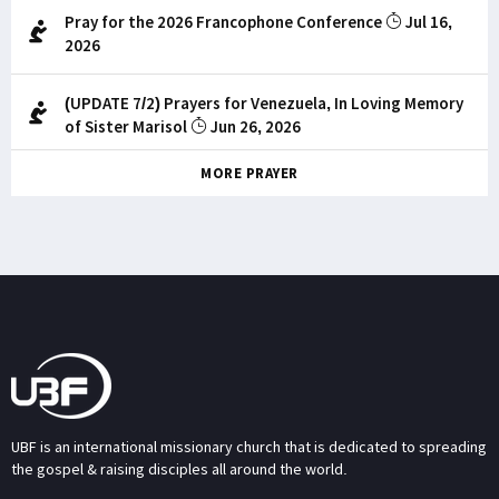
Pray for the 2026 Francophone Conference
Jul 16,
2026
(UPDATE 7/2) Prayers for Venezuela, In Loving Memory
of Sister Marisol
Jun 26, 2026
MORE PRAYER
UBF is an international missionary church that is dedicated to spreading
the gospel & raising disciples all around the world.