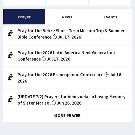
Prayer
News
Events
Pray for the Belize Short-Term Mission Trip & Summer
Bible Conference
Jul 17, 2026
Pray for the 2026 Latin America Next Generation
Conference
Jul 17, 2026
Pray for the 2026 Francophone Conference
Jul 16,
2026
(UPDATE 7/2) Prayers for Venezuela, In Loving Memory
of Sister Marisol
Jun 26, 2026
MORE PRAYER