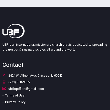
UBF is an international missionary church that is dedicated to spreading
the gospel & raising disciples all around the world.
Contact
2424 W. Albion Ave. Chicago, IL 60645
(773) 508-9595
ubfhqoffice@gmail.com
Terms of Use
Privacy Policy