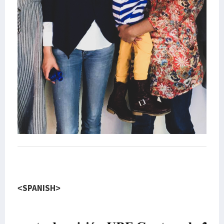
<SPANISH>