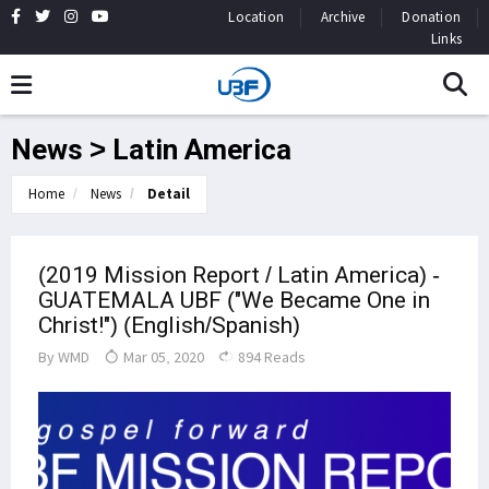
Location
Archive
Donation
Links
News > Latin America
Home
News
Detail
(2019 Mission Report / Latin America) -
GUATEMALA UBF ("We Became One in
Christ!") (English/Spanish)
By
WMD
Mar 05, 2020
894 Reads