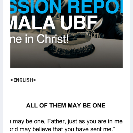
<ENGLISH>