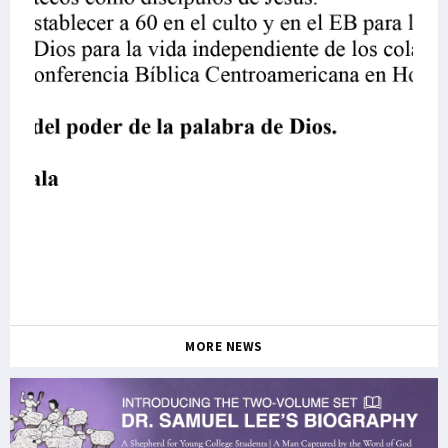
MORE NEWS