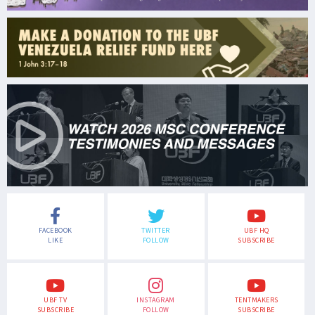
FACEBOOK
TWITTER
UBF HQ
LIKE
FOLLOW
SUBSCRIBE
UBF TV
INSTAGRAM
TENTMAKERS
SUBSCRIBE
FOLLOW
SUBSCRIBE