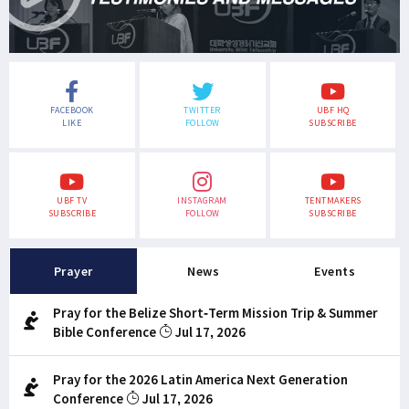
FACEBOOK
TWITTER
UBF HQ
LIKE
FOLLOW
SUBSCRIBE
UBF TV
INSTAGRAM
TENTMAKERS
SUBSCRIBE
FOLLOW
SUBSCRIBE
Prayer
News
Events
Pray for the Belize Short-Term Mission Trip & Summer
Bible Conference
Jul 17, 2026
Pray for the 2026 Latin America Next Generation
Conference
Jul 17, 2026