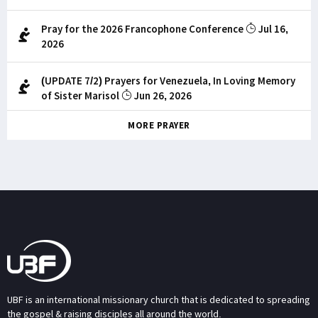
Pray for the 2026 Francophone Conference
Jul 16,
2026
(UPDATE 7/2) Prayers for Venezuela, In Loving Memory
of Sister Marisol
Jun 26, 2026
MORE PRAYER
UBF is an international missionary church that is dedicated to spreading
the gospel & raising disciples all around the world.