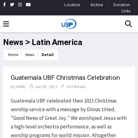
Location
Archive
Donation
Links
News > Latin America
Home
News
Detail
Guatemala UBF Christmas Celebration
By
WMD
Jan 05, 2012
833 Reads
Guatemala UBF celebrated their 2011 Christmas
worship service with a message by Dimas titled,
"Good News of Great Joy." We worshiped Jesus with
a high-level orchestra performance, as well as
worship programs for world mission. Altogether