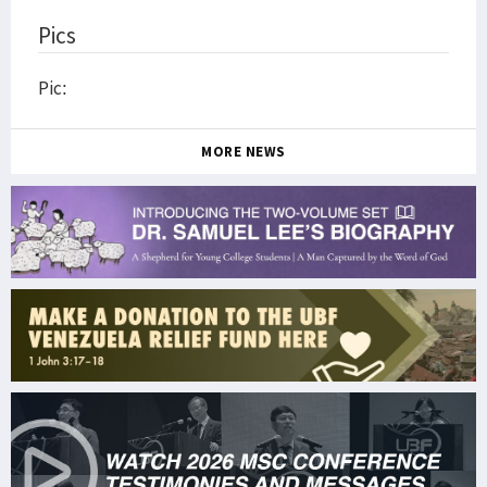
Pics
Pic:
MORE NEWS