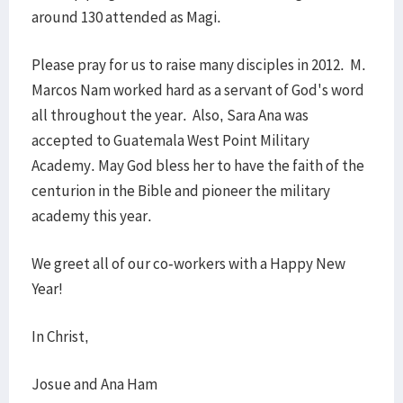
around 130 attended as Magi.
Please pray for us to raise many disciples in 2012. M.
Marcos Nam worked hard as a servant of God's word
all throughout the year. Also, Sara Ana was
accepted to Guatemala West Point Military
Academy. May God bless her to have the faith of the
centurion in the Bible and pioneer the military
academy this year.
We greet all of our co-workers with a Happy New
Year!
In Christ,
Josue and Ana Ham