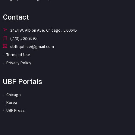
Contact
2424 W. Albion Ave. Chicago, IL 60645
(773) 508-9595
ubfhqoffice@gmail.com
Terms of Use
Privacy Policy
UBF Portals
Chicago
Korea
UBF Press